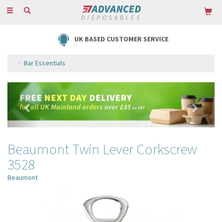
Toggle
navigation
UK BASED CUSTOMER SERVICE
Bar Essentials
Previous
Next
Beaumont Twin Lever Corkscrew
3528
Beaumont