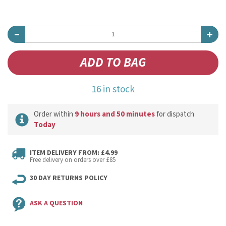
16 in stock
Order within
9 hours and 50 minutes
for dispatch
Today
ITEM DELIVERY FROM: £4.99
Free delivery on orders over £85
30 DAY RETURNS POLICY
ASK A QUESTION