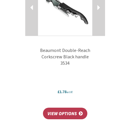
Beaumont Double-Reach
Corkscrew Black handle
3534
£1.78
ex VAT