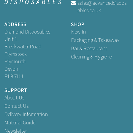
sales@advanceddispos
ables.co.uk
£2.57
ex VAT
ADDRESS
SHOP
Diamond Disposables
New In
Unit 1
Packaging & Takeaway
Breakwater Road
Bar & Restaurant
Plymstock
Cleaning & Hygiene
Plymouth
Devon
PL9 7HJ
SUPPORT
About Us
Contact Us
Delivery Information
Material Guide
Newsletter