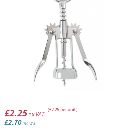
£2.25
(£2.25 per unit)
ex VAT
£2.70
inc VAT