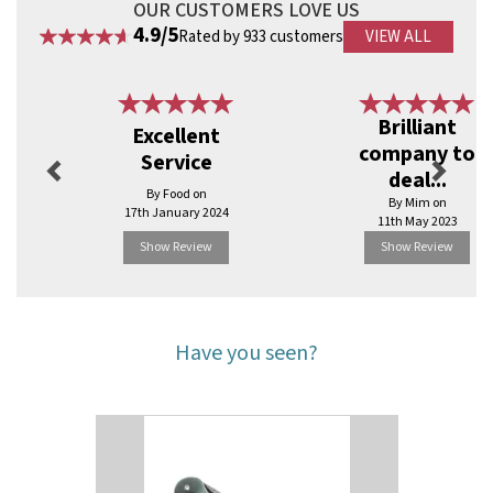
OUR CUSTOMERS LOVE US
4.9/5
Rated by 933 customers
VIEW ALL
Previous
Next
Brilliant
Excellent
company to
Service
deal...
By Food on
By Mim on
17th January 2024
11th May 2023
Show Review
Show Review
Have you seen?
Previous
Next