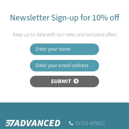
Newsletter Sign-up for 10% off
Keep up to date with our news and exclusive offers
SUBMIT
Beaumont Sleek
Champagne Stopper
01752 405802