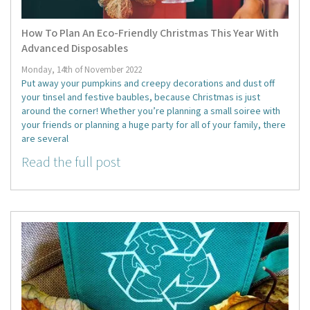
How To Plan An Eco-Friendly Christmas This Year With
Advanced Disposables
Monday, 14th of November 2022
Put away your pumpkins and creepy decorations and dust off
your tinsel and festive baubles, because Christmas is just
around the corner! Whether you’re planning a small soiree with
your friends or planning a huge party for all of your family, there
are several
Read the full post