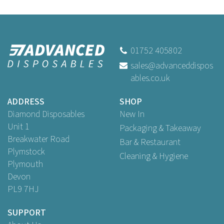
01752 405802
sales@advanceddispos
ables.co.uk
ADDRESS
SHOP
Diamond Disposables
New In
Unit 1
Packaging & Takeaway
Breakwater Road
Bar & Restaurant
Plymstock
Cleaning & Hygiene
Plymouth
Devon
PL9 7HJ
SUPPORT