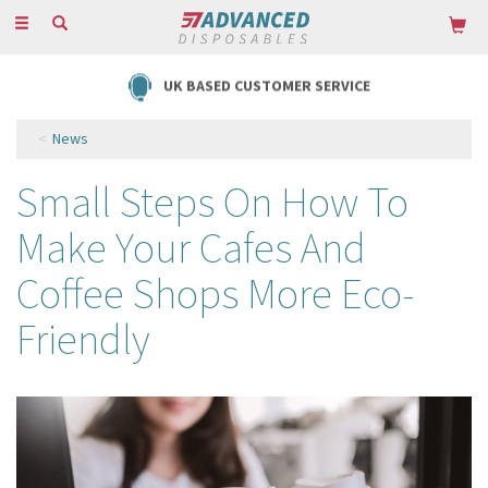
Toggle
navigation
UK BASED CUSTOMER SERVICE
News
Small Steps On How To
Make Your Cafes And
Coffee Shops More Eco-
Friendly