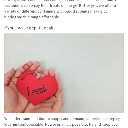
boxes, waffle cones, soup containers and so much more so that your
customers can enjoy their treats on the go! Better yet, we offer a
variety of different containers with bulk discounts making our
biodegradable range affordable.
If You Can - Keep It Local!
We understand that due to supply and demand, sometimes keeping it
local just isn’t possible. However, if it
is
possible, try and keep your