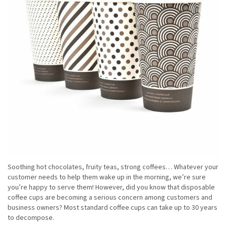
Soothing hot chocolates, fruity teas, strong coffees… Whatever your
customer needs to help them wake up in the morning, we’re sure
you’re happy to serve them! However, did you know that disposable
coffee cups are becoming a serious concern among customers and
business owners? Most standard coffee cups can take up to 30 years
to decompose.