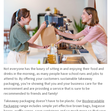
Not everyone has the luxury of sitting in and enjoying their food and
drinks in the morning, as many people have school runs and jobs to
attend to. By offering your customers sustainable takeaway
packaging, you’re showing that you and your business care for the
environment and are providing a service that is sure to be
recommended to friends and family!
Takeaway packaging doesn’t have to be plastic. Our
Biodegradable
Packaging
range includes simple yet effective brown bags, bagasse