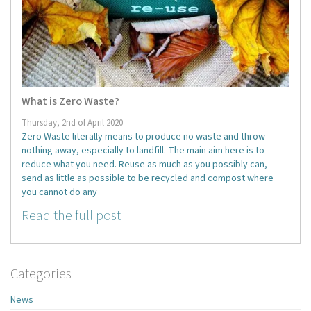
What is Zero Waste?
Thursday, 2nd of April 2020
Zero Waste literally means to produce no waste and throw
nothing away, especially to landfill. The main aim here is to
reduce what you need. Reuse as much as you possibly can,
send as little as possible to be recycled and compost where
you cannot do any
Read the full post
Categories
News