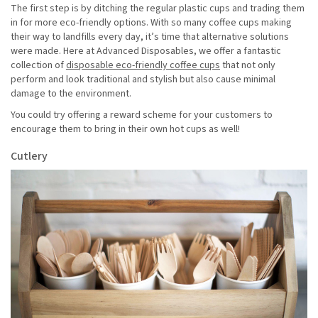
The first step is by ditching the regular plastic cups and trading them
in for more eco-friendly options. With so many coffee cups making
their way to landfills every day, it’s time that alternative solutions
were made. Here at Advanced Disposables, we offer a fantastic
collection of
disposable eco-friendly coffee cups
that not only
perform and look traditional and stylish but also cause minimal
damage to the environment.
You could try offering a reward scheme for your customers to
encourage them to bring in their own hot cups as well!
Cutlery