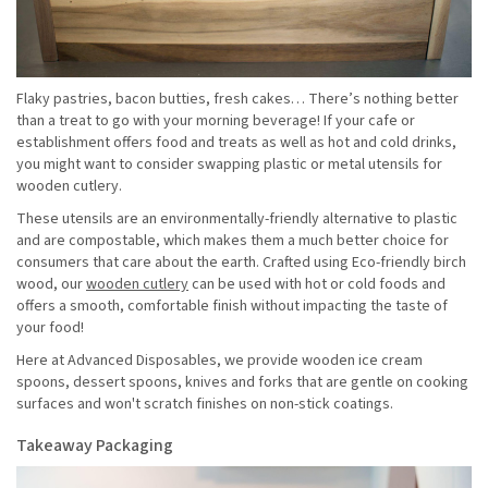
Flaky pastries, bacon butties, fresh cakes… There’s nothing better
than a treat to go with your morning beverage! If your cafe or
establishment offers food and treats as well as hot and cold drinks,
you might want to consider swapping plastic or metal utensils for
wooden cutlery.
These utensils are an environmentally-friendly alternative to plastic
and are compostable, which makes them a much better choice for
consumers that care about the earth. Crafted using Eco-friendly birch
wood, our
wooden cutlery
can be used with hot or cold foods and
offers a smooth, comfortable finish without impacting the taste of
your food!
Here at Advanced Disposables, we provide wooden ice cream
spoons, dessert spoons, knives and forks that are gentle on cooking
surfaces and won't scratch finishes on non-stick coatings.
Takeaway Packaging