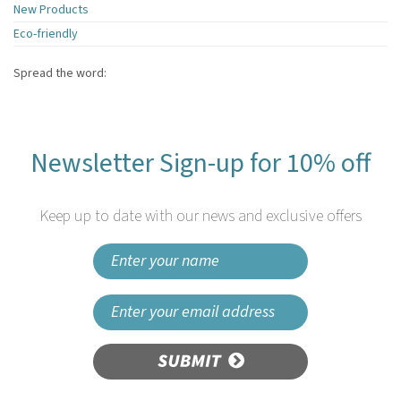
New Products
Eco-friendly
Spread the word:
Newsletter Sign-up for 10% off
Keep up to date with our news and exclusive offers
SUBMIT