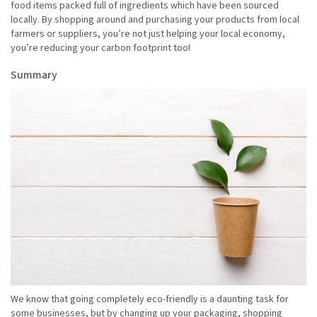
food items packed full of ingredients which have been sourced
locally. By shopping around and purchasing your products from local
farmers or suppliers, you’re not just helping your local economy,
you’re reducing your carbon footprint too!
Summary
We know that going completely eco-friendly is a daunting task for
some businesses, but by changing up your packaging, shopping