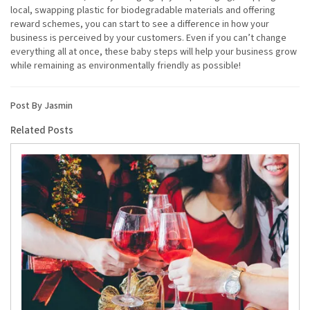
local, swapping plastic for biodegradable materials and offering
reward schemes, you can start to see a difference in how your
business is perceived by your customers. Even if you can’t change
everything all at once, these baby steps will help your business grow
while remaining as environmentally friendly as possible!
Post By Jasmin
Related Posts