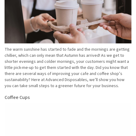
The warm sunshine has started to fade and the mornings are getting
chillier, which can only mean that Autumn has arrived! As we get to
shorter evenings and colder mornings, your customers might want a
little pick-me-up to get them started with the day. Did you know that
there are several ways of improving your cafe and coffee shop’s
sustainability? Here at Advanced Disposables, we’ll show you how
you can take small steps to a greener future for your business.
Coffee Cups