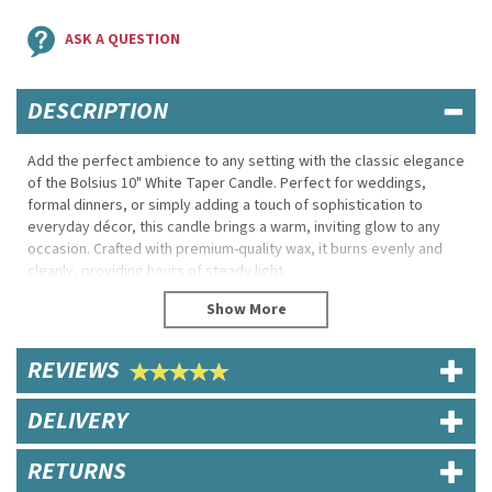
ASK A QUESTION
DESCRIPTION
Add the perfect ambience to any setting with the classic elegance
of the Bolsius 10" White Taper Candle. Perfect for weddings,
formal dinners, or simply adding a touch of sophistication to
everyday décor, this candle brings a warm, inviting glow to any
occasion. Crafted with premium-quality wax, it burns evenly and
cleanly, providing hours of steady light.
With its crisp white hue and sleek taper shape, the candle
complements any table setting or centrepiece, making it a
versatile choice for restaurants, event venues, or home use.
REVIEWS
Durable and drip-resistant, this 10-inch candle from Bolsius is
designed to create a memorable ambiance with refined style and
reliability.
DELIVERY
Product Features:
RETURNS
Brand: Bolsius