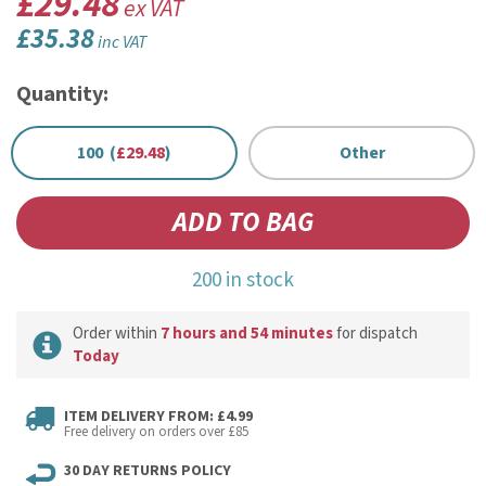
£29.48
ex VAT
£35.38
inc VAT
Quantity:
100 (
£29.48
)
Other
200 in stock
Order within
7 hours and 54 minutes
for dispatch
Today
ITEM DELIVERY FROM: £4.99
Free delivery on orders over £85
30 DAY RETURNS POLICY