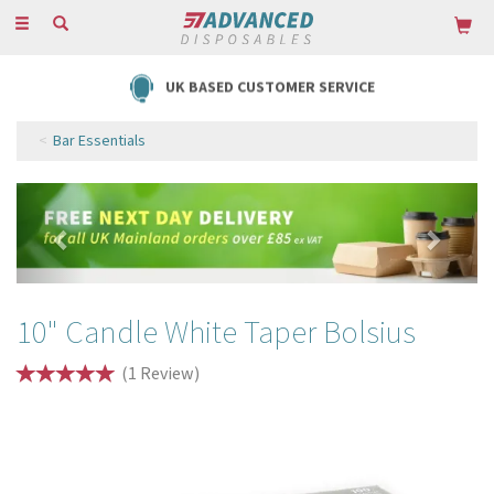
Toggle
navigation
UK BASED CUSTOMER SERVICE
Bar Essentials
Previous
Next
10" Candle White Taper Bolsius
(
1
Review
)