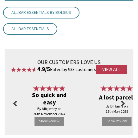
Ideal for hotels, restaurants and bars.
Dimensions 10"/ 254mm
ALL BAR ESSENTIALS BY BOLSIUS
Material: Wax
7 hour burn time
ALL BAR ESSENTIALS
Code:
CAN10WH
OUR CUSTOMERS LOVE US
4.9/5
Rated by 933 customers
VIEW ALL
Previous
Next
So quick and
A lost parcel!
easy
By D Hume on
By Alicjersey on
15th May 2025
26th November 2024
Show Review
Show Review