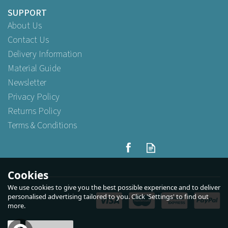
SUPPORT
About Us
Contact Us
Delivery Information
Material Guide
Newsletter
Privacy Policy
Returns Policy
Terms & Conditions
Beaumont Universal Fit
Durable Pourer Cover
Cookies
We use cookies to give you the best possible experience and to deliver
personalised advertising tailored to you. Click 'Settings' to find out
more.
Buy
12
for
£3.25
ex VAT