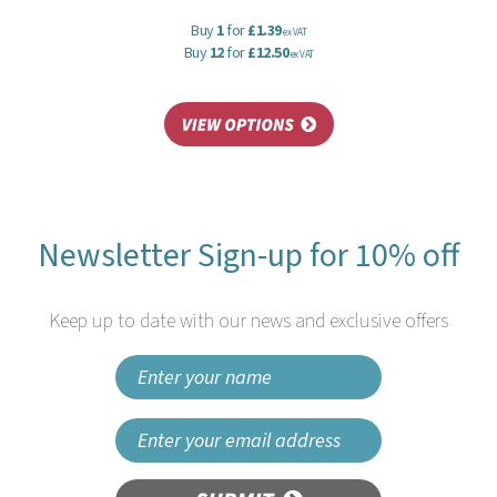
Buy
1
for
£1.39
ex VAT
Buy
12
for
£12.50
ex VAT
Newsletter Sign-up for 10% off
Keep up to date with our news and exclusive offers