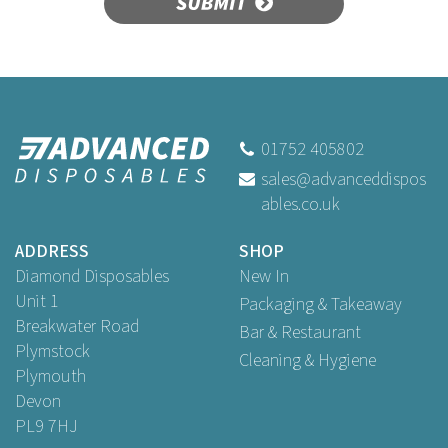
SUBMIT
8" Wooden Muddler
Beaumont 3572
01752 405802
sales@advanceddispos
ables.co.uk
£2.57
ex VAT
ADDRESS
SHOP
Diamond Disposables
New In
Unit 1
Packaging & Takeaway
Breakwater Road
Bar & Restaurant
Plymstock
Cleaning & Hygiene
Plymouth
Devon
PL9 7HJ