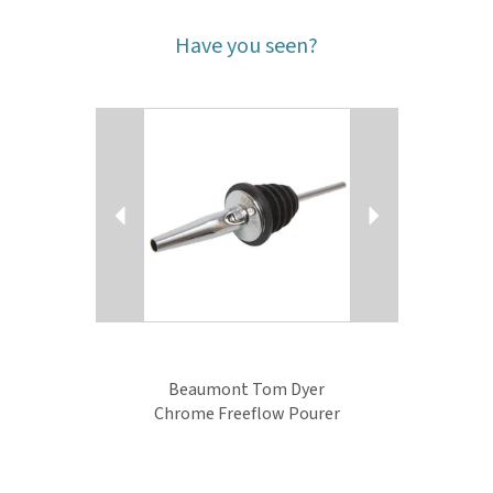
Have you seen?
Previous
Next
Beaumont Tom Dyer
Chrome Freeflow Pourer