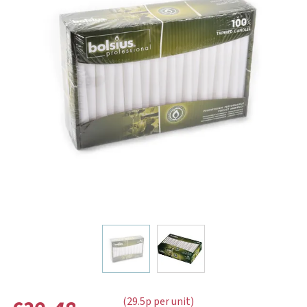
(29.5p per unit)