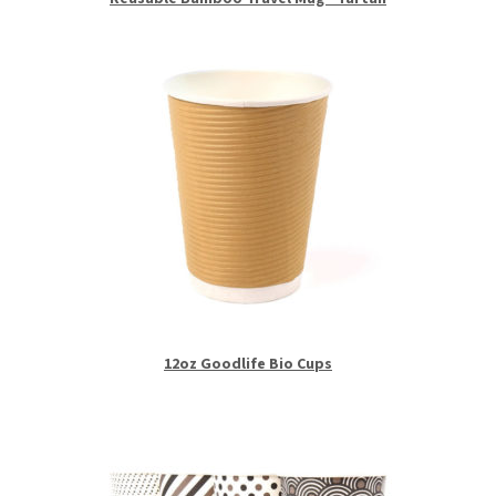
12oz Goodlife Bio Cups