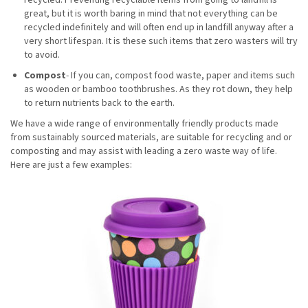
great, but it is worth baring in mind that not everything can be
recycled indefinitely and will often end up in landfill anyway after a
very short lifespan. It is these such items that zero wasters will try
to avoid.
Compost
- If you can, compost food waste, paper and items such
as wooden or bamboo toothbrushes. As they rot down, they help
to return nutrients back to the earth.
We have a wide range of environmentally friendly products made
from sustainably sourced materials, are suitable for recycling and or
composting and may assist with leading a zero waste way of life.
Here are just a few examples: