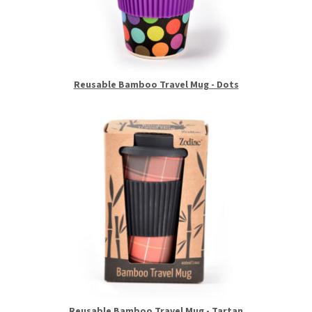
Reusable Bamboo Travel Mug - Dots
Reusable Bamboo Travel Mug - Tartan