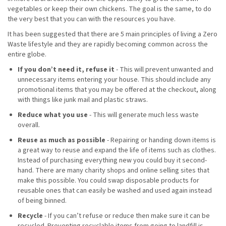
vegetables or keep their own chickens. The goal is the same, to do
the very best that you can with the resources you have.
It has been suggested that there are 5 main principles of living a Zero
Waste lifestyle and they are rapidly becoming common across the
entire globe.
If you don’t need it, refuse it
- This will prevent unwanted and
unnecessary items entering your house. This should include any
promotional items that you may be offered at the checkout, along
with things like junk mail and plastic straws.
Reduce what you use
- This will generate much less waste
overall.
Reuse as much as possible
- Repairing or handing down items is
a great way to reuse and expand the life of items such as clothes.
Instead of purchasing everything new you could buy it second-
hand. There are many charity shops and online selling sites that
make this possible. You could swap disposable products for
reusable ones that can easily be washed and used again instead
of being binned.
Recycle
- If you can’t refuse or reduce then make sure it can be
recycled. Preventing recyclable items from going to landfill is