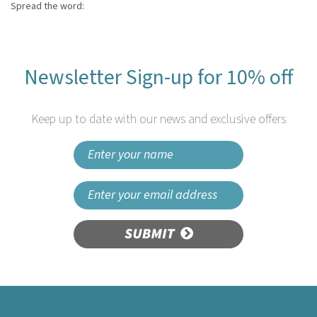
Spread the word:
Newsletter Sign-up for 10% off
Keep up to date with our news and exclusive offers
SUBMIT