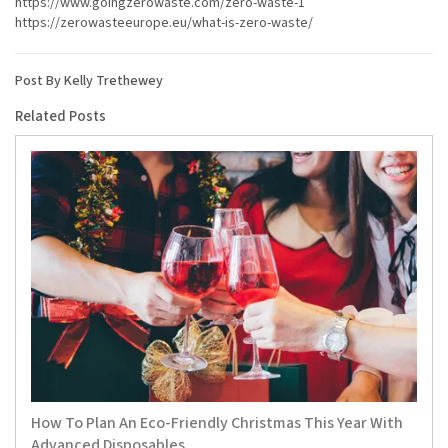
https://www.goingzerowaste.com/zero-waste-1
https://zerowasteeurope.eu/what-is-zero-waste/
Post By Kelly Trethewey
Related Posts
How To Plan An Eco-Friendly Christmas This Year With
Advanced Disposables