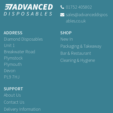
01752 405802
sales@advanceddispos
ables.co.uk
ADDRESS
SHOP
Diamond Disposables
New In
Unit 1
Packaging & Takeaway
Breakwater Road
Bar & Restaurant
Plymstock
Cleaning & Hygiene
Plymouth
Devon
PL9 7HJ
SUPPORT
About Us
Contact Us
Delivery Information