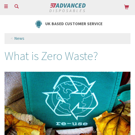
Toggle
navigation
UK BASED CUSTOMER SERVICE
News
What is Zero Waste?