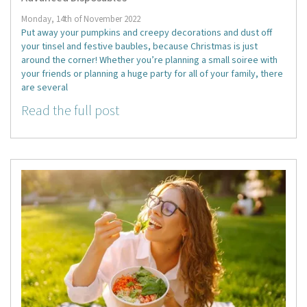
Monday, 14th of November 2022
Put away your pumpkins and creepy decorations and dust off
your tinsel and festive baubles, because Christmas is just
around the corner! Whether you’re planning a small soiree with
your friends or planning a huge party for all of your family, there
are several
Read the full post