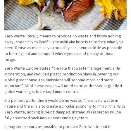
Zero Waste literally means to produce no waste and throw nothing
away, especially to landfill. The main aim here is to reduce what you
need. Reuse as much as you possibly can, send as little as possible
to be recycled and compost where you cannot do any of those
things.
Zero Waste Europe states “the role that waste management, anti-
incineration, and reduced plastic production plays in lowering our
global greenhouse gas emissions will become more and more
important”. All of these issues will need to be addressed urgently if
global warming is to be kept under control.
In a perfect world, there would be no waste. There is no waste in
nature and the aim is to create a circular economy to mirror this. With
Zero Waste, nothing is being dumped, instead all resources will be
fully absorbed back into a never ending system.
It may seem nearly impossible to produce Zero Waste, but if