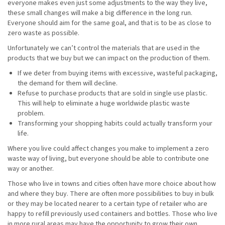
everyone makes even just some adjustments to the way they live,
these small changes will make a big difference in the long run.
Everyone should aim for the same goal, and that is to be as close to
zero waste as possible.
Unfortunately we can’t control the materials that are used in the
products that we buy but we can impact on the production of them.
If we deter from buying items with excessive, wasteful packaging,
the demand for them will decline.
Refuse to purchase products that are sold in single use plastic.
This will help to eliminate a huge worldwide plastic waste
problem.
Transforming your shopping habits could actually transform your
life.
Where you live could affect changes you make to implement a zero
waste way of living, but everyone should be able to contribute one
way or another.
Those who live in towns and cities often have more choice about how
and where they buy. There are often more possibilities to buy in bulk
or they may be located nearer to a certain type of retailer who are
happy to refill previously used containers and bottles. Those who live
in more rural areas may have the opportunity to grow their own