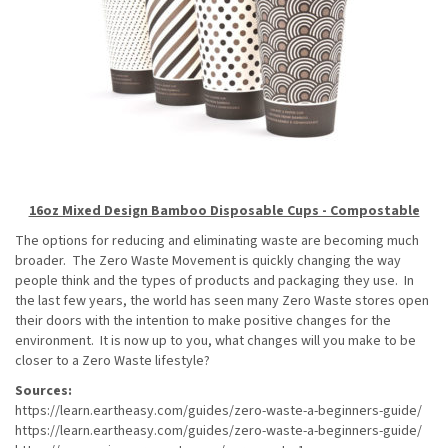
16oz Mixed Design Bamboo Disposable Cups - Compostable
The options for reducing and eliminating waste are becoming much
broader. The Zero Waste Movement is quickly changing the way
people think and the types of products and packaging they use. In
the last few years, the world has seen many Zero Waste stores open
their doors with the intention to make positive changes for the
environment. It is now up to you, what changes will you make to be
closer to a Zero Waste lifestyle?
Sources:
https://learn.eartheasy.com/guides/zero-waste-a-beginners-guide/
https://learn.eartheasy.com/guides/zero-waste-a-beginners-guide/