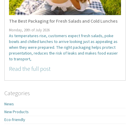
The Best Packaging for Fresh Salads and Cold Lunches
Monday, 20th of July 2026
As temperatures rise, customers expect fresh salads, poke
bowls and chilled lunches to arrive looking just as appealing as
when they were prepared. The right packaging helps protect
presentation, reduces the risk of leaks and makes food easier
to transport,
Read the full post
Categories
News
New Products
Eco-friendly