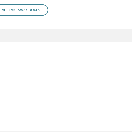
ALL TAKEAWAY BOXES