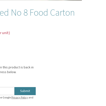
ned No 8 Food Carton
r unit)
n this product is back in
dress below.
Submit
the Google
Privacy Policy
and