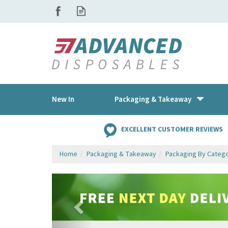
New In
Packaging & Takeaway
EXCELLENT CUSTOMER REVIEWS
Home
Packaging & Takeaway
Packaging By Categ
Previous