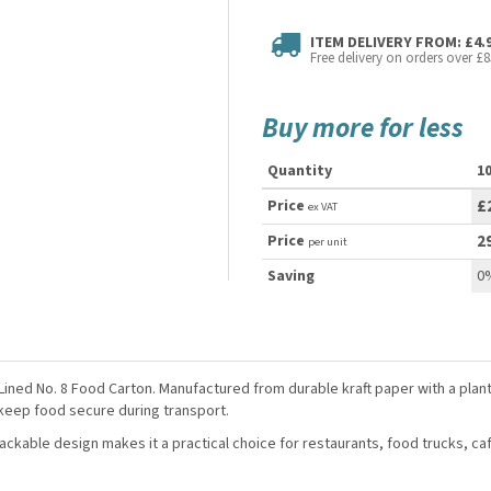
ITEM DELIVERY FROM: £4.
Free delivery on orders over £8
Buy more for less
Quantity
1
Price
£
ex VAT
Price
2
per unit
Saving
0
ned No. 8 Food Carton. Manufactured from durable kraft paper with a plant-
 keep food secure during transport.
stackable design makes it a practical choice for restaurants, food trucks, c