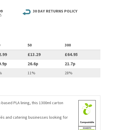
99
30 DAY RETURNS POLICY
5
0
50
300
2.99
£13.29
£64.95
9.9p
26.6p
21.7p
%
11%
28%
based PLA lining, this 1300ml carton
afés and catering businesses looking for