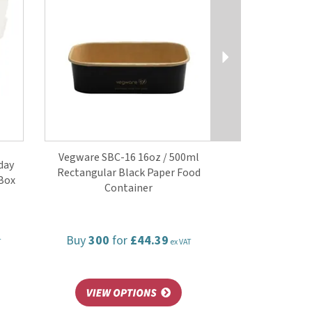
Vegware SBC-16 16oz / 500ml
day
Rectangular Black Paper Food
Box
Container
Buy
300
for
£44.39
T
ex VAT