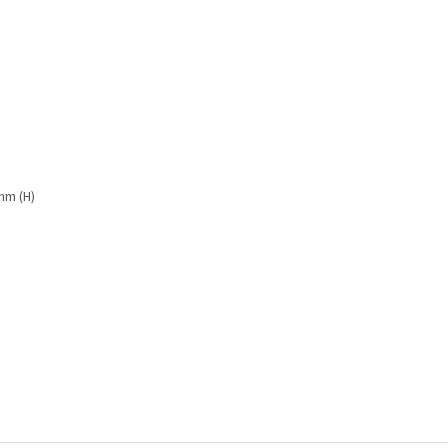
mm (H)
s