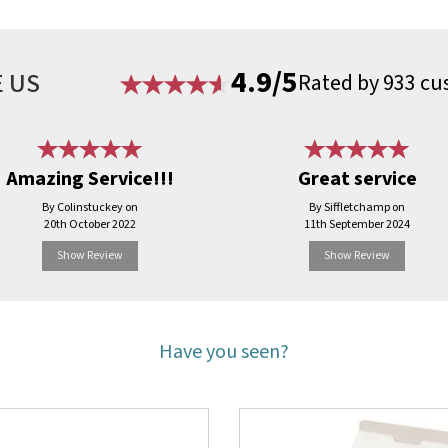
4.9/5
 US
Rated by 933 cu
Amazing Service!!!
Great service
By Colinstuckey on
By Siffletchamp on
20th October 2022
11th September 2024
Show Review
Show Review
Have you seen?