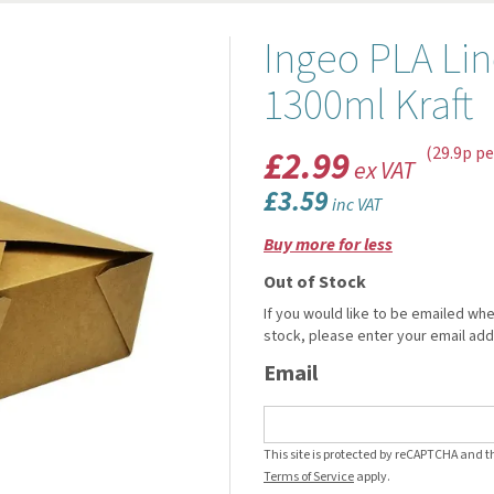
Ingeo PLA Li
1300ml Kraft
£2.99
(29.9p pe
ex VAT
£3.59
inc VAT
Buy more for less
Out of Stock
If you would like to be emailed whe
stock, please enter your email ad
Email
This site is protected by reCAPTCHA and 
Terms of Service
apply.