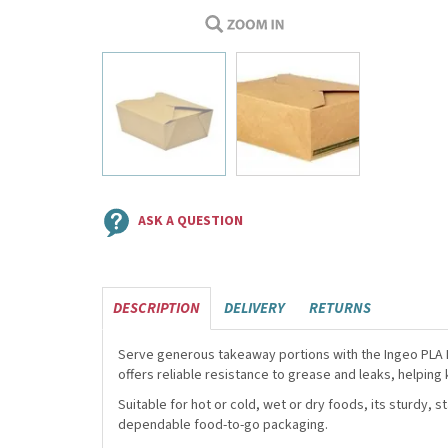
ASK A QUESTION
DESCRIPTION
DELIVERY
RETURNS
Serve generous takeaway portions with the Ingeo PLA Li
offers reliable resistance to grease and leaks, helping
Suitable for hot or cold, wet or dry foods, its sturdy, 
dependable food-to-go packaging.