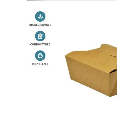
BIODEGRADABLE
COMPOSTABLE
RECYCLABLE