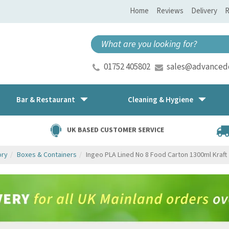
Home
Reviews
Delivery
R
01752 405802
sales@advancedd
Bar & Restaurant
Cleaning & Hygiene
UK BASED CUSTOMER SERVICE
ory
Boxes & Containers
Ingeo PLA Lined No 8 Food Carton 1300ml Kraft