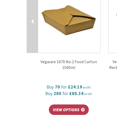
Vegware 1670 No.2 Food Carton
Ve
1500ml
Rect
Buy
70
for
£24.19
ex VAT
Buy
280
for
£80.34
ex VAT