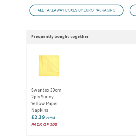
ALL TAKEAWAY BOXES BY EURO PACKAGING
Frequently bought together
Swantex 33cm
2ply Sunny
Yellow Paper
Napkins
£2.39
ex VAT
PACK OF 100