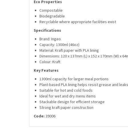
Eco Properties
Compostable
Biodegradable
Recyclable where appropriate facilities exist
Specifications
Brand: Ingeo
Capacity: 1300ml (46oz)
Material: Kraft paper with PLA lining
Dimensions: 120 x 137mm (L) x 152 x 170mm (W) x 64
Colour: Kraft
Key Features
1300ml capacity for larger meal portions
Plant-based PLA lining helps resist grease and leak
Suitable for hot and cold foods
Ideal for wet and dry menu items
Stackable design for efficient storage
Strong kraft paper construction
Code:
39006