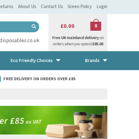
eturns
About Us
Contact Us
Green Policy
Login
£0.00
0
Free UK mainland delivery
on
isposables.co.uk
orders when you spend
£85.00
Eco Friendly Choices
Brands
FREE DELIVERY ON ORDERS OVER £85
Next