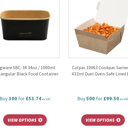
gware SBC-34 34oz / 1000ml
Colpac 10063 Cookpac Same
angular Black Food Container
432ml Duel Oven-Safe Lined 
Buy
300
for
£53.74
Buy
500
for
£99.50
ex VAT
ex VA