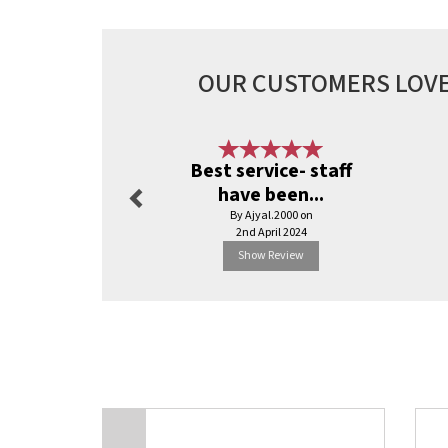
OUR CUSTOMERS LOVE
Previous
Best service- staff
have been...
By Ajyal.2000 on
2nd April 2024
Show Review
Previous