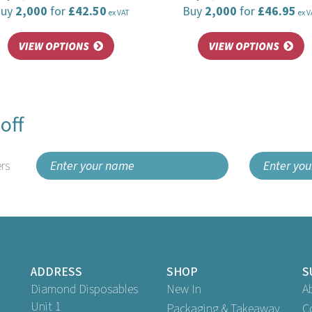
Buy
2,000
for
£42.50
Buy
2,000
for
£46.95
ex VAT
ex V
off
rs
ADDRESS
SHOP
S
Diamond Disposables
New In
A
Unit 1
Packaging & Takeaway
C