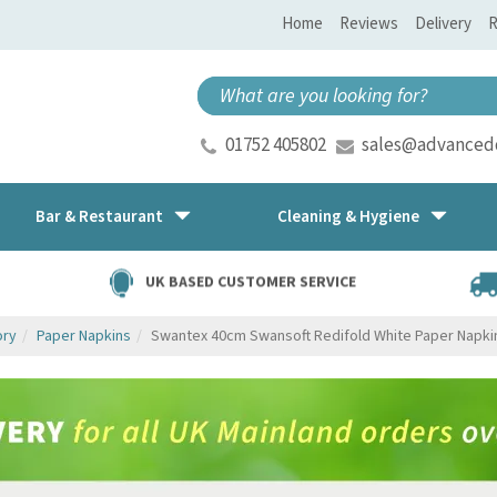
Home
Reviews
Delivery
R
01752 405802
sales@advancedd
Bar & Restaurant
Cleaning & Hygiene
UK BASED CUSTOMER SERVICE
ory
Paper Napkins
Swantex 40cm Swansoft Redifold White Paper Napki