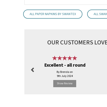
ALL PAPER NAPKINS BY SWANTEX
ALL SWA
OUR CUSTOMERS LOVE
Previous
Excellent - all round
By Brenda on
9th July 2024
Show Review