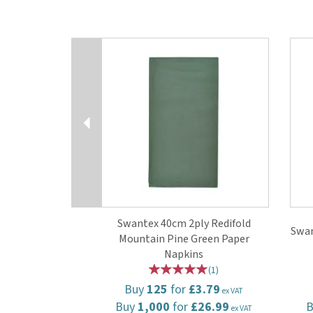
Previous
Swantex 40cm 2ply Redifold
Swan
Mountain Pine Green Paper
Napkins
(
1
)
Buy
125
for
£3.79
ex VAT
Buy
1,000
for
£26.99
ex VAT