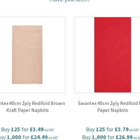
tex 40cm 2ply Redifold Brown
Swantex 40cm 2ply Redifold 
Kraft Paper Napkins
Paper Napkins
Buy
125
for
£3.49
Buy
125
for
£3.79
ex VAT
ex VAT
Buy
1,000
for
£24.49
Buy
1,000
for
£26.99
ex VAT
ex V