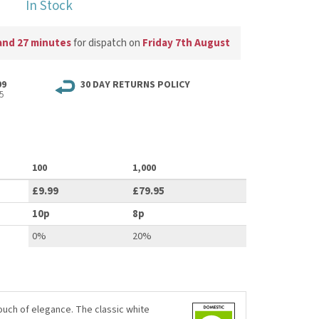
In Stock
and 27 minutes
for dispatch on
Friday 7th August
99
30 DAY RETURNS POLICY
5
100
1,000
£9.99
£79.95
10p
8p
0%
20%
ouch of elegance. The classic white