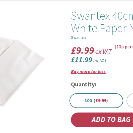
Swantex 40cm
White Paper 
Swantex
£9.99
(10p per 
ex VAT
£11.99
inc VAT
Buy more for less
Quantity:
100 (
£9.99
)