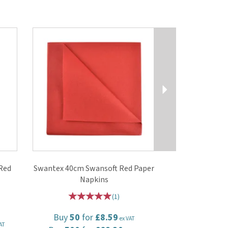
Next
Red
Swantex 40cm Swansoft Red Paper
Napkins
(
1
)
Buy
50
for
£8.59
ex VAT
AT