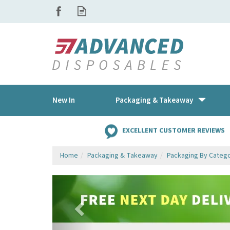
New In
Packaging & Takeaway
EXCELLENT CUSTOMER REVIEWS
Home
Packaging & Takeaway
Packaging By Categ
Previous