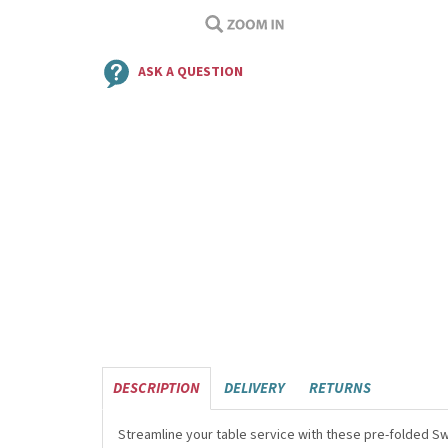
ASK A QUESTION
DESCRIPTION
DELIVERY
RETURNS
Streamline your table service with these pre-folded Sw