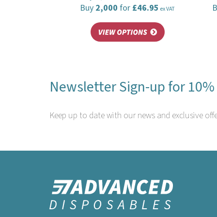
Buy
2,000
for
£46.95
ex VAT
Newsletter Sign-up for 10% 
Keep up to date with our news and exclusive offe