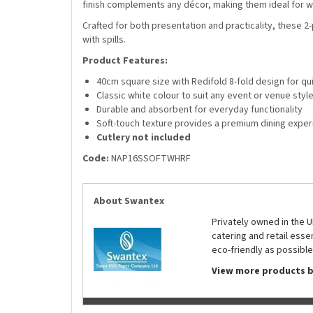
finish complements any décor, making them ideal for we
Crafted for both presentation and practicality, these 2-
with spills.
Product Features:
40cm square size with Redifold 8-fold design for q
Classic white colour to suit any event or venue styl
Durable and absorbent for everyday functionality
Soft-touch texture provides a premium dining expe
Cutlery not included
Code:
NAP16SSOFTWHRF
About Swantex
Privately owned in the 
catering and retail ess
eco-friendly as possible
View more products 