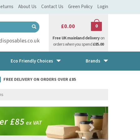
eturns
About Us
Contact Us
Green Policy
Login
£0.00
0
Free UK mainland delivery
on
isposables.co.uk
orders when you spend
£85.00
Eco Friendly Choices
Brands
FREE DELIVERY ON ORDERS OVER £85
ns
Next