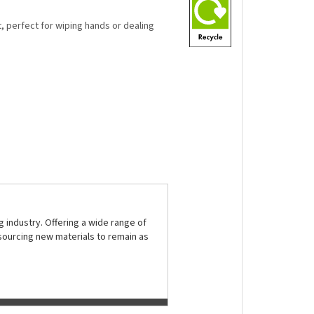
t, perfect for wiping hands or dealing
 industry. Offering a wide range of
sourcing new materials to remain as