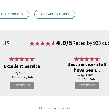
NTEX PRODUCTS
ALL PAPER NAPKINS
4.9/5
 US
Rated by 933 cu
Best service- staff
Excellent Service
have been...
By Food on
By Ajyal.2000 on
17th January 2024
2nd April 2024
Show Review
Show Review
Have you seen?