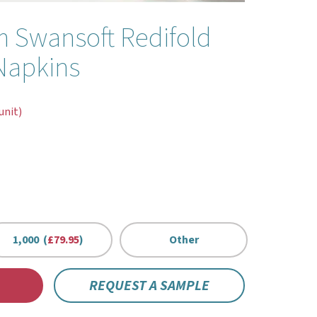
 Swansoft Redifold
Napkins
unit)
1,000 (
£79.95
)
Other
REQUEST A SAMPLE