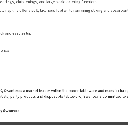
ddings, christenings, and large-scale catering functions.
ply napkins offer a soft, luxurious feel while remaining strong and absorben
uick and easy setup
e
rience
UK, Swantex is a market leader within the paper tableware and manufacturing
entials, party products and disposable tableware, Swantex is committed to 
.
by Swantex