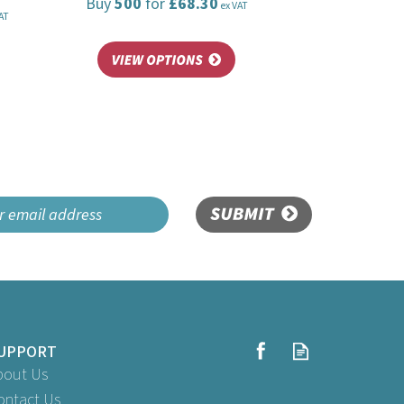
Buy
500
for
£68.30
ex VAT
AT
SUBMIT
UPPORT
bout Us
ontact Us