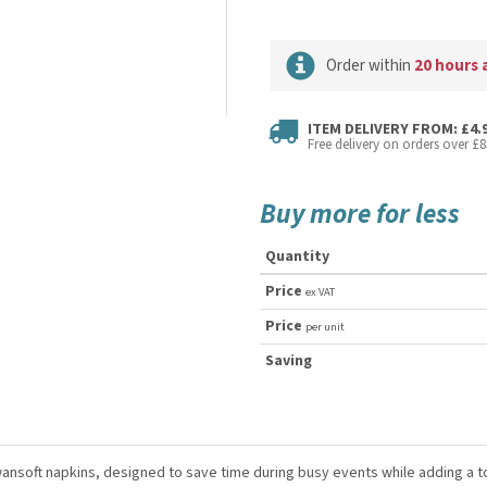
Order within
20 hours 
ITEM DELIVERY FROM: £4.
Free delivery on orders over £8
Buy more for less
Quantity
Price
ex VAT
Price
per unit
Saving
ansoft napkins, designed to save time during busy events while adding a t