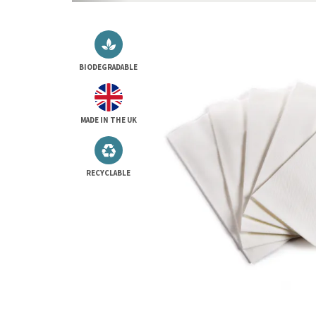
BIODEGRADABLE
MADE IN THE UK
RECYCLABLE