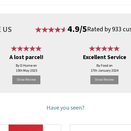
4.9/5
 US
Rated by 933 cu
A lost parcel!
Excellent Service
By D Hume on
By Food on
15th May 2025
17th January 2024
Show Review
Show Review
Have you seen?