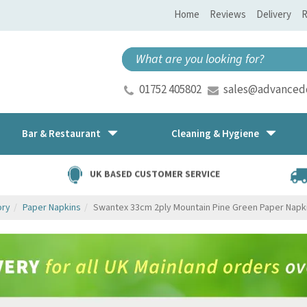
Home
Reviews
Delivery
R
01752 405802
sales@advancedd
Bar & Restaurant
Cleaning & Hygiene
UK BASED CUSTOMER SERVICE
ory
Paper Napkins
Swantex 33cm 2ply Mountain Pine Green Paper Napk