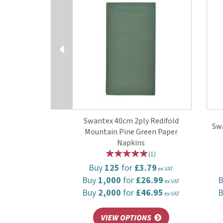
Swantex 40cm 2ply Redifold
Swa
Mountain Pine Green Paper
Napkins
(
1
)
Buy
125
for
£3.79
ex VAT
Buy
1,000
for
£26.99
ex VAT
Buy
2,000
for
£46.95
ex VAT