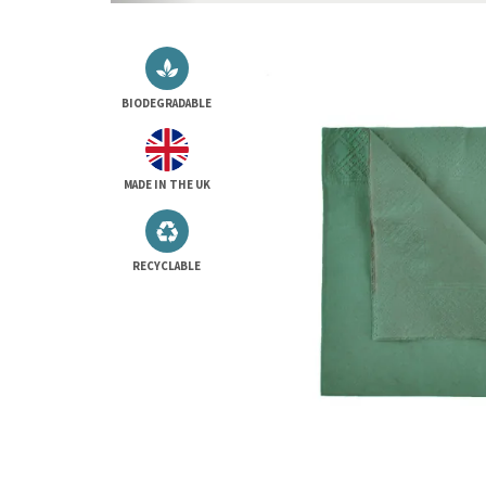
BIODEGRADABLE
MADE IN THE UK
RECYCLABLE