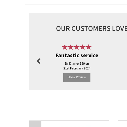
OUR CUSTOMERS LOVE
Previous
Fantastic service
By Dianey159 on
21st February 2024
Show Review
Previous