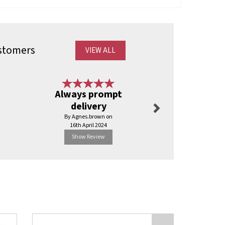
stomers
VIEW ALL
Next
Always prompt
Best servi
delivery
have b
By Agnes.brown on
By Ajyal
16th April 2024
2nd Apr
Show Review
Show R
Next