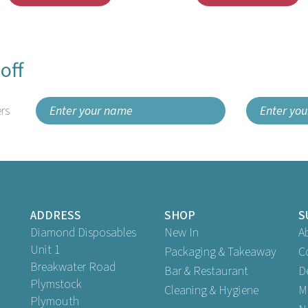
off
rs
ADDRESS
SHOP
S
Diamond Disposables
New In
A
Unit 1
Packaging & Takeaway
C
Breakwater Road
Bar & Restaurant
D
Plymstock
Cleaning & Hygiene
M
Plymouth
antex 33cm Swansoft White
Swantex 33cm 2ply Swantex B