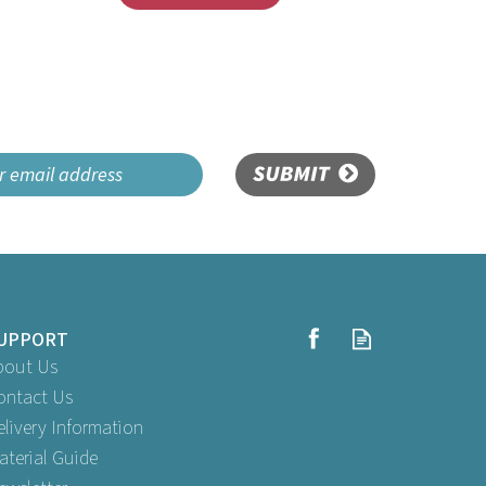
SUBMIT
UPPORT
bout Us
ontact Us
elivery Information
aterial Guide
lack
Swantex 33cm 2ply Purple Paper