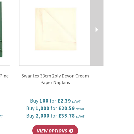
Pine
Swantex 33cm 2ply Devon Cream
Paper Napkins
Buy
100
for
£2.39
ex VAT
Buy
1,000
for
£20.59
T
ex VAT
Buy
2,000
for
£35.78
AT
ex VAT