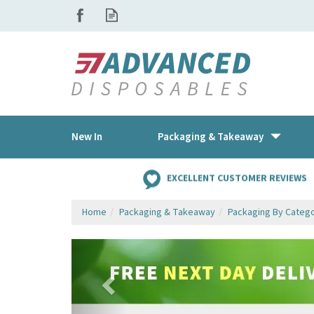
New In
Packaging & Takeaway
EXCELLENT CUSTOMER REVIEWS
Home
Packaging & Takeaway
Packaging By Categ
Previous