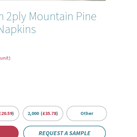
 2ply Mountain Pine
Napkins
 unit)
£20.59
)
2,000 (
£35.78
)
Other
REQUEST A SAMPLE