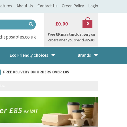
eturns
About Us
Contact Us
Green Policy
Login
£0.00
0
Free UK mainland delivery
on
isposables.co.uk
orders when you spend
£85.00
Eco Friendly Choices
Brands
FREE DELIVERY ON ORDERS OVER £85
ins
Next