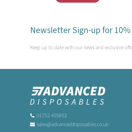
Newsletter Sign-up for 10% 
Keep up to date with our news and exclusive offe
01752 405802
sales@advanceddisposables.co.uk
Swantex 33cm 2ply Sky Blue Paper
Sw