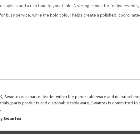
e napkins add a rich tone to your table. A strong choice for festive events
r busy service, while the bold colour helps create a polished, coordinate
UK, Swantex is a market leader within the paper tableware and manufacturing
entials, party products and disposable tableware, Swantex is committed to 
.
by Swantex