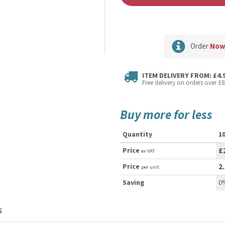
Order
No
ITEM DELIVERY FROM: £4.
Free delivery on orders over £8
Buy more for less
Quantity
1
Price
£
ex VAT
Price
2
per unit
Saving
0
S