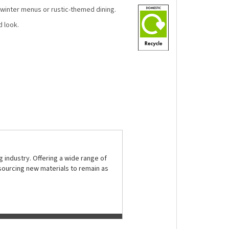
, winter menus or rustic-themed dining.
d look.
 industry. Offering a wide range of
sourcing new materials to remain as