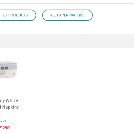
NTEX PRODUCTS
ALL PAPER NAPKINS
ly White
l Napkins
ex VAT
F 250