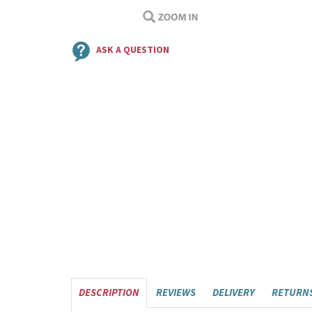
ASK A QUESTION
DESCRIPTION
REVIEWS
DELIVERY
RETURN