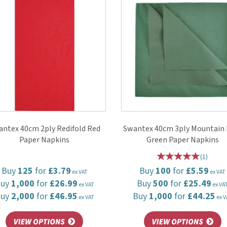
ntex 40cm 2ply Redifold Red
Swantex 40cm 3ply Mountain 
Paper Napkins
Green Paper Napkins
(
1
)
Buy
125
for
£3.79
Buy
100
for
£5.59
ex VAT
ex VAT
Buy
1,000
for
£26.99
Buy
500
for
£25.49
ex VAT
ex VA
Buy
2,000
for
£46.95
Buy
1,000
for
£44.25
ex VAT
ex V