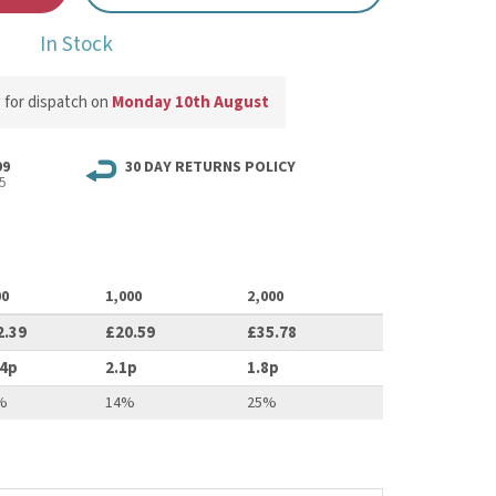
In Stock
w
for dispatch on
Monday 10th August
99
30 DAY RETURNS POLICY
5
00
1,000
2,000
2.39
£20.59
£35.78
.4p
2.1p
1.8p
%
14%
25%