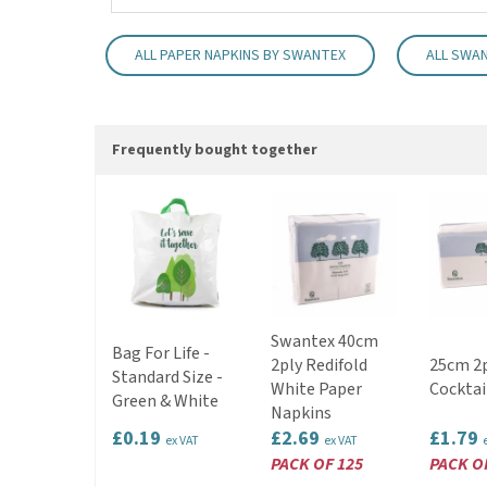
ALL PAPER NAPKINS BY SWANTEX
ALL SWA
Frequently bought together
Swantex 40cm
Bag For Life -
2ply Redifold
25cm 2p
Standard Size -
White Paper
Cocktai
Green & White
Napkins
£0.19
£2.69
£1.79
ex VAT
ex VAT
PACK OF 125
PACK O