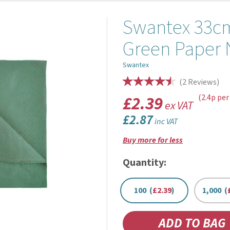
Swantex 33cm
Green Paper 
Swantex
(
2
Reviews
)
£2.39
(2.4p per
ex VAT
£2.87
inc VAT
Buy more for less
Quantity:
100 (
£2.39
)
1,000 (