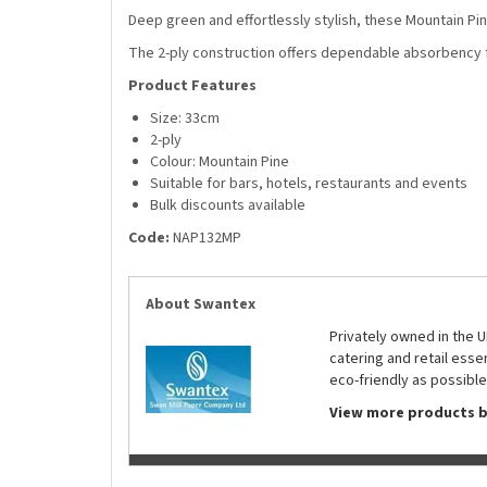
Deep green and effortlessly stylish, these Mountain Pin
The 2-ply construction offers dependable absorbency fo
Product Features
Size: 33cm
2-ply
Colour: Mountain Pine
Suitable for bars, hotels, restaurants and events
Bulk discounts available
Code:
NAP132MP
About Swantex
Privately owned in the 
catering and retail ess
eco-friendly as possible
View more products 