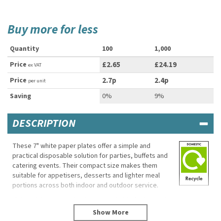
Buy more for less
Quantity
100
1,000
Price
£2.65
£24.19
ex VAT
Price
2.7p
2.4p
per unit
Saving
0%
9%
DESCRIPTION
These 7" white paper plates offer a simple and
practical disposable solution for parties, buffets and
catering events. Their compact size makes them
suitable for appetisers, desserts and lighter meal
portions across both indoor and outdoor service.
Lightweight yet sturdy, they are suitable for hot and
cold foods while helping reduce washing up after
busy events and gatherings.