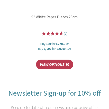
9" White Paper Plates 23cm
(
7
)
Buy
100
for
£2.96
ex VAT
Buy
1,000
for
£26.99
ex VAT
Newsletter Sign-up for 10% off
Keep up to date with our news and exclusive offers