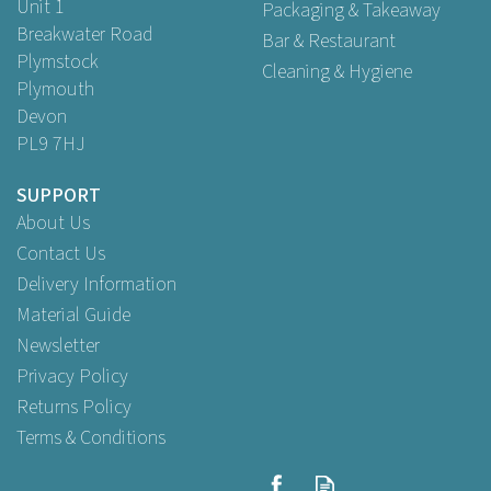
Unit 1
Packaging & Takeaway
Breakwater Road
Bar & Restaurant
Plymstock
Cleaning & Hygiene
Plymouth
Devon
PL9 7HJ
SUPPORT
About Us
Contact Us
Delivery Information
Material Guide
Newsletter
Privacy Policy
Returns Policy
Terms & Conditions