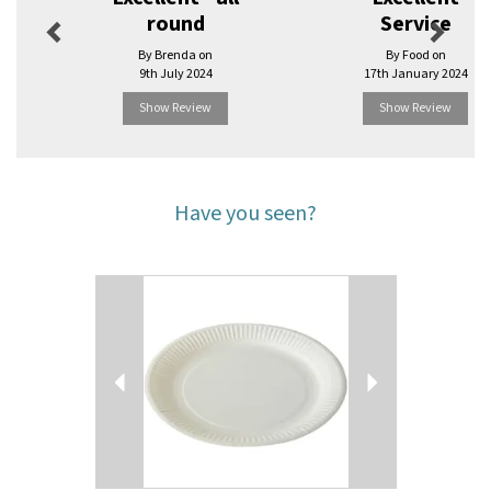
round
Service
By Brenda on
By Food on
9th July 2024
17th January 2024
Show Review
Show Review
Have you seen?
Previous
Next