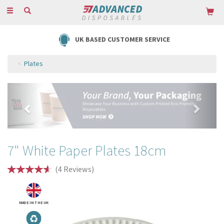
Toggle
navigation
FREE DELIVERY ON ORDERS OVER £85
Plates
Previous
Next
7" White Paper Plates 18cm
(
4
Reviews
)
MADE IN THE UK