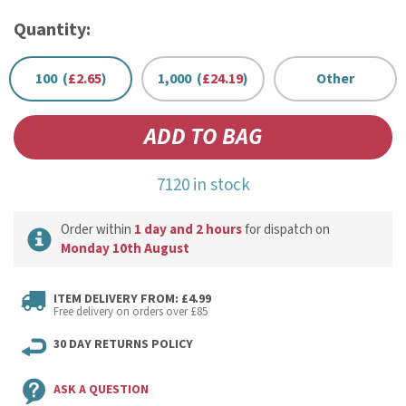
Quantity:
100 (
£2.65
)
1,000 (
£24.19
)
Other
7120 in stock
Order within
1 day and 2 hours
for dispatch on
Monday 10th August
ITEM DELIVERY FROM: £4.99
Free delivery on orders over £85
30 DAY RETURNS POLICY
ASK A QUESTION