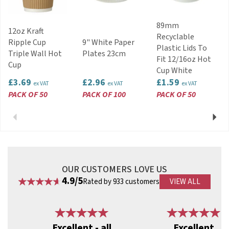
89mm
12oz Kraft
Recyclable
Ripple Cup
9" White Paper
Plastic Lids To
Triple Wall Hot
Plates 23cm
Fit 12/16oz Hot
Cup
Cup White
£3.69
£2.96
£1.59
ex VAT
ex VAT
ex VAT
PACK OF 50
PACK OF 100
PACK OF 50
Previous
Next
OUR CUSTOMERS LOVE US
4.9/5
Rated by 933 customers
VIEW ALL
Previous
Next
Excellent - all
Excellent