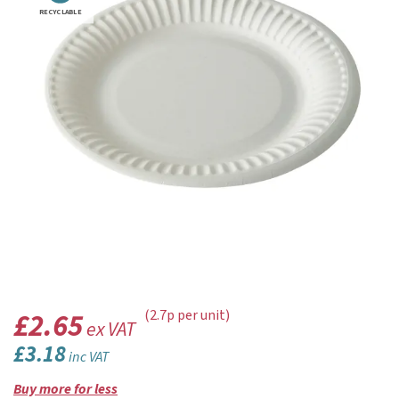
RECYCLABLE
£2.65
(2.7p per unit)
ex VAT
£3.18
inc VAT
Buy more for less