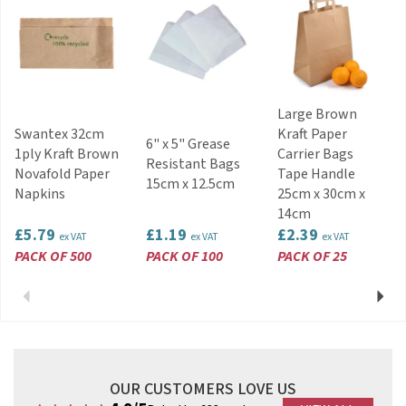
About Vegware
Vegware is a manufacturer and visionary brand,
the global specialist in plant-based
compostable foodservice
packaging. Vegware’s plant-based catering
disposables are made from renewable, lower
Large Brown
carbon, recycled or
Swantex 32cm
Kraft Paper
reclaimed materials, and can all be commercially
6" x 5" Grease
1ply Kraft Brown
Carrier Bags
composted with food waste where accepted.
Resistant Bags
Novafold Paper
Tape Handle
15cm x 12.5cm
View more products by Vegware
Napkins
25cm x 30cm x
14cm
£5.79
£1.19
£2.39
ex VAT
ex VAT
ex VAT
PACK OF 500
PACK OF 100
PACK OF 25
Previous
Next
OUR CUSTOMERS LOVE US