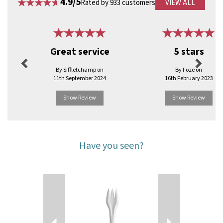
4.9/5
Rated by 933 customers
VIEW ALL
Previous
Next
Great service
5 stars
By Siffletchamp on
By Foze on
11th September 2024
16th February 2023
Show Review
Show Review
Have you seen?
Previous
Next