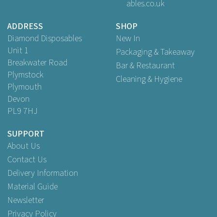
ables.co.uk
Buy
2,000
for
£18.89
ex VAT
ADDRESS
SHOP
Diamond Disposables
New In
Unit 1
Packaging & Takeaway
Breakwater Road
Bar & Restaurant
Plymstock
Cleaning & Hygiene
Plymouth
Devon
PL9 7HJ
SUPPORT
About Us
Contact Us
Delivery Information
Material Guide
Newsletter
Privacy Policy