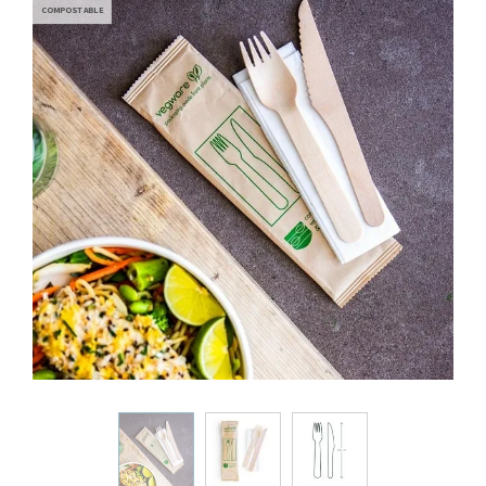
COMPOSTABLE