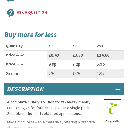
ASK A QUESTION
Buy more for less
Quantity
5
50
250
Price
£0.49
£3.59
£14.66
ex VAT
Price
9.8p
7.2p
5.9p
per unit
Saving
0%
27%
40%
DESCRIPTION
A complete cutlery solution for takeaway meals,
combining knife, fork and napkin in a single pack.
Suitable for hot and cold food applications.
Made from renewable materials, offering a practical