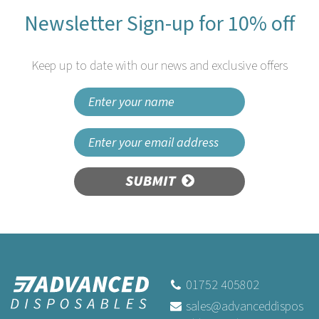
Newsletter Sign-up for 10% off
Keep up to date with our news and exclusive offers
SUBMIT
Vegware VT-SP4 4.25in Mini
Wooden Spoon
01752 405802
sales@advanceddispos