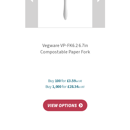
Vegware VP-FK6.2 6.7in
Compostable Paper Fork
Buy
100
for
£3.59
ex VAT
Buy
1,000
for
£28.34
ex VAT