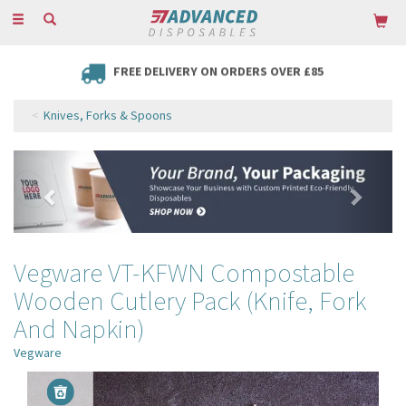
Toggle
navigation
FREE DELIVERY ON ORDERS OVER £85
Knives, Forks & Spoons
Previous
Next
Vegware VT-KFWN Compostable
Wooden Cutlery Pack (Knife, Fork
And Napkin)
Vegware