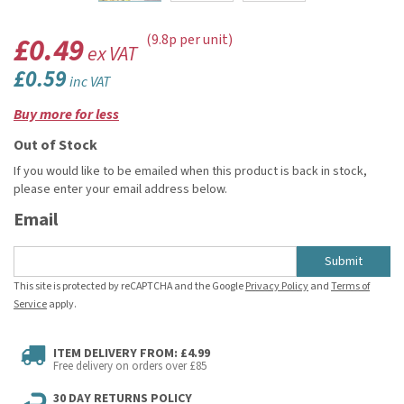
£0.49
(9.8p per unit)
ex VAT
£0.59
inc VAT
Buy more for less
Out of Stock
If you would like to be emailed when this product is back in stock,
please enter your email address below.
Email
Submit
This site is protected by reCAPTCHA and the Google
Privacy Policy
and
Terms of
Service
apply.
ITEM DELIVERY FROM: £4.99
Free delivery on orders over £85
30 DAY RETURNS POLICY