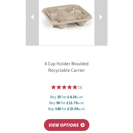
4 Cup Holder Moulded
Recyclable Carrier
(
3
)
Buy
25
for
£4.19
ex VAT
Buy
90
for
£13.79
ex VAT
Buy
180
for
£23.99
ex VAT