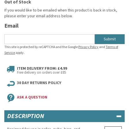
Out of Stock
If you would like to be emailed when this product is back in stock,
please enter your email address below.
Email
Submit
This site is protected by reCAPTCHA and the Google
Privacy Policy
and
Terms of
Service
apply.
ITEM DELIVERY FROM: £4.99
Free delivery on orders over £85
30 DAY RETURNS POLICY
ASK A QUESTION
DESCRIPTION