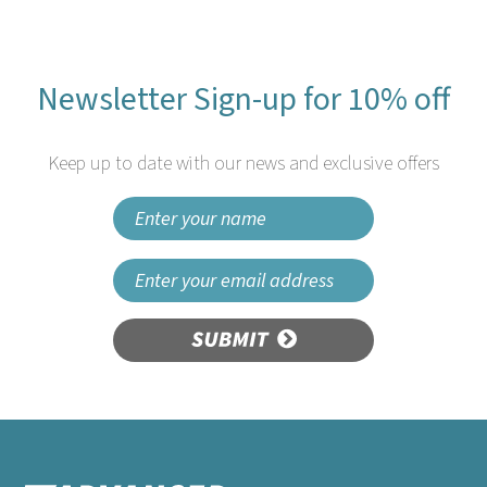
Newsletter Sign-up for 10% off
Keep up to date with our news and exclusive offers
SUBMIT
25cm 2ply White Cocktail
Napkins