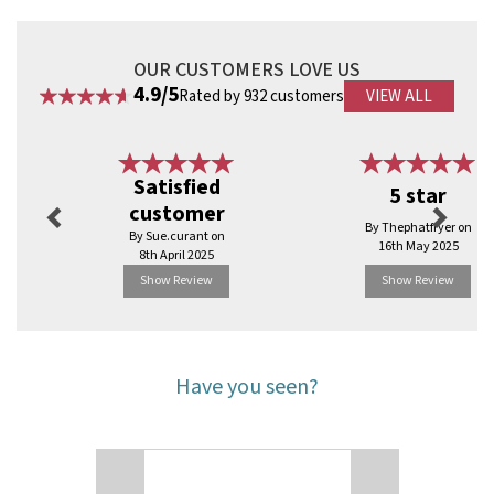
Environmentally friendly
Biodegradable
OUR CUSTOMERS LOVE US
Code:
RBDE925
4.9/5
Rated by 932 customers
VIEW ALL
Previous
Next
Satisfied
5 star
customer
By Thephatfryer on
By Sue.curant on
16th May 2025
8th April 2025
Show Review
Show Review
Have you seen?
Previous
Next