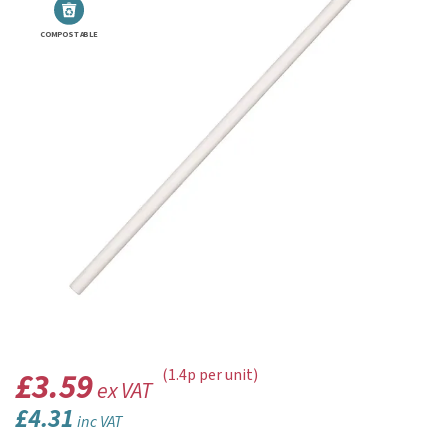
COMPOSTABLE
£3.59
(1.4p per unit)
ex VAT
£4.31
inc VAT