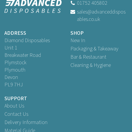
01752 405802
sales@advanceddispos
ables.co.uk
Buy
250
for
£1.79
ex VAT
Buy
1,000
for
£6.59
ex VAT
ADDRESS
SHOP
Buy
2,000
for
£12.69
ex VAT
Diamond Disposables
New In
Unit 1
Packaging & Takeaway
Breakwater Road
Bar & Restaurant
Plymstock
Cleaning & Hygiene
Plymouth
Devon
PL9 7HJ
SUPPORT
About Us
Contact Us
Delivery Information
Material Guide