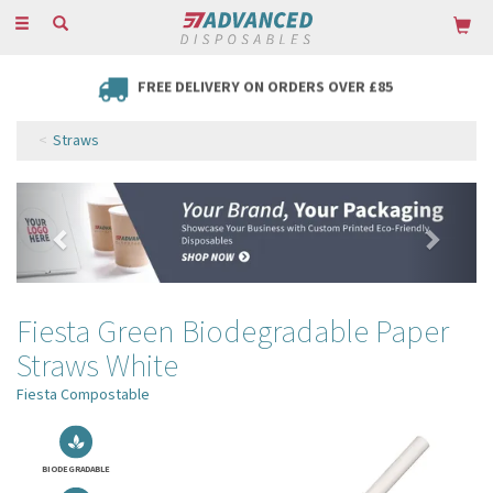
Toggle
navigation
FREE DELIVERY ON ORDERS OVER £85
Straws
Previous
Next
Fiesta Green Biodegradable Paper
Straws White
Fiesta Compostable
BIODEGRADABLE