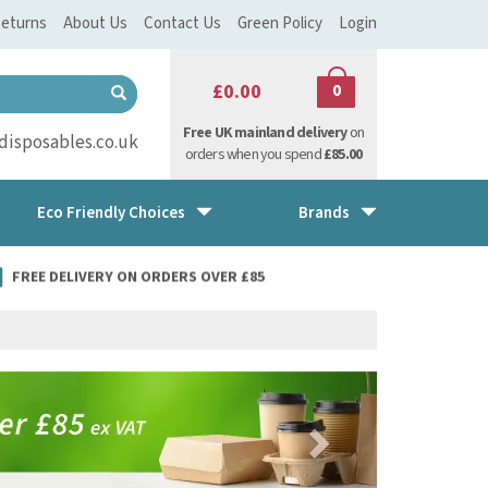
eturns
About Us
Contact Us
Green Policy
Login
£0.00
0
Free UK mainland delivery
on
isposables.co.uk
orders when you spend
£85.00
Eco Friendly Choices
Brands
FREE DELIVERY ON ORDERS OVER £85
Next