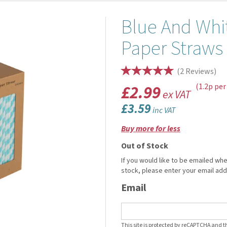
Blue And Whi
Paper Straw
(
2
Reviews
)
£2.99
(1.2p per
ex VAT
£3.59
inc VAT
Buy more for less
Out of Stock
If you would like to be emailed whe
stock, please enter your email ad
Email
This site is protected by reCAPTCHA and 