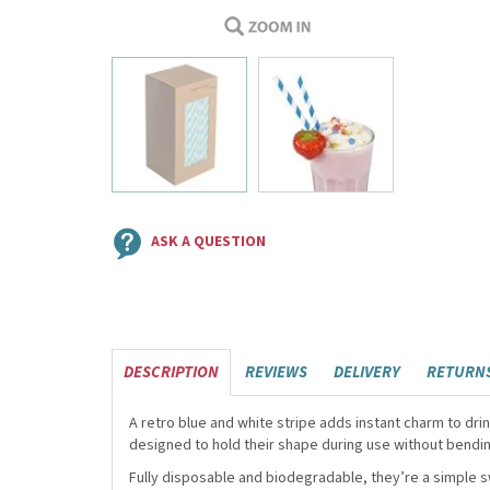
ASK A QUESTION
DESCRIPTION
REVIEWS
DELIVERY
RETURN
A retro blue and white stripe adds instant charm to d
designed to hold their shape during use without bendin
Fully disposable and biodegradable, they’re a simple sw