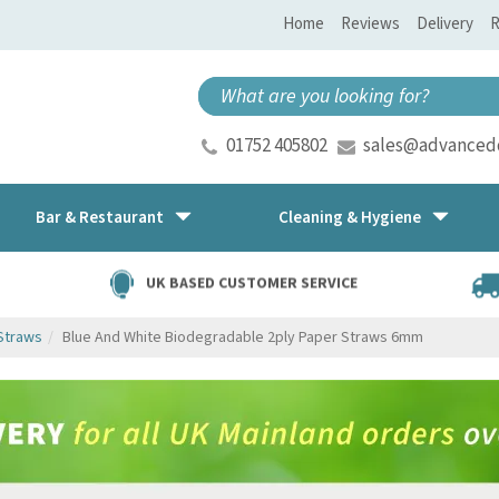
Home
Reviews
Delivery
R
01752 405802
sales@advancedd
Bar & Restaurant
Cleaning & Hygiene
UK BASED CUSTOMER SERVICE
Straws
Blue And White Biodegradable 2ply Paper Straws 6mm