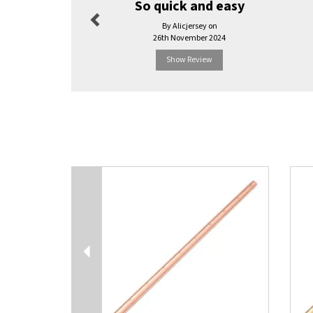
So quick and easy
By Alicjersey on
26th November 2024
Show Review
Previous