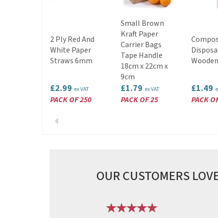
Small Brown
Kraft Paper
2 Ply Red And
Compos
Carrier Bags
White Paper
Disposa
Tape Handle
Straws 6mm
Wooden
18cm x 22cm x
9cm
£2.99
£1.79
£1.49
ex VAT
ex VAT
e
PACK OF 250
PACK OF 25
PACK OF
Previous
OUR CUSTOMERS LOVE
Previous