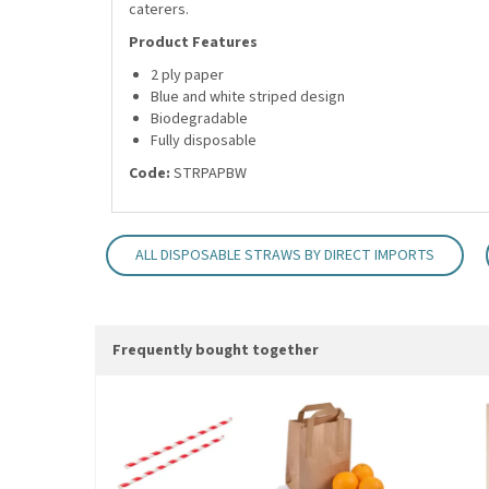
caterers.
Product Features
2 ply paper
Blue and white striped design
Biodegradable
Fully disposable
Code:
STRPAPBW
ALL DISPOSABLE STRAWS BY DIRECT IMPORTS
Frequently bought together