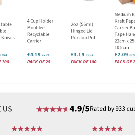
Medium 
4 Cup Holder
Kraft Pap
table
2oz (56ml)
Moulded
Carrier B
ble
Hinged Lid
Recyclable
Tape Han
 Knives
Portion Pot
Carrier
22cm x 25
10.5cm
£4.19
£3.19
£2.09
x VAT
ex VAT
ex VAT
ex 
 100
PACK OF 25
PACK OF 100
PACK OF 
4.9/5
 US
Rated by 933 cu