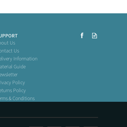
UPPORT
bout Us
ontact Us
elivery Information
aterial Guide
raws
2 Ply Wrapped Paper Straw - Red &
ewsletter
White
rivacy Policy
eturns Policy
erms & Conditions
Buy
250
for
£3.99
AT
ex VAT
 VAT