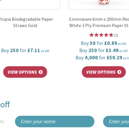
topia Biodegradable Paper
Enviroware 6mm x 200mm Red
Straws Gold
White 3 Ply Premium Paper S
(
2
)
Buy
50
for
£0.89
ex VAT
Buy
250
for
£7.11
Buy
250
for
£3.49
ex VAT
ex VAT
Buy
4,000
for
£50.29
ex V
off
rs