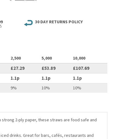
99
30 DAY RETURNS POLICY
5
2,500
5,000
10,000
£27.29
£53.89
£107.69
1.1p
1.1p
1.1p
9%
10%
10%
 strong 2-ply paper, these straws are food safe and
iced drinks. Great for bars, cafés, restaurants and