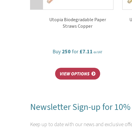
Utopia Biodegradable Paper
U
Straws Copper
Buy
250
for
£7.11
ex VAT
Newsletter Sign-up for 10% 
Keep up to date with our news and exclusive offe