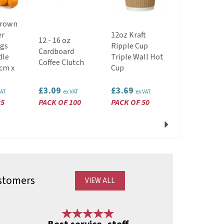
Brown
er
12oz Kraft
12 - 16 oz
Compostab
ags
Ripple Cup
Cardboard
Disposable
dle
Triple Wall Hot
Coffee Clutch
Wooden For
cm x
Cup
£3.09
£3.69
£1.49
VAT
ex VAT
ex VAT
ex VAT
25
PACK OF 100
PACK OF 50
PACK OF 10
Next
stomers
VIEW ALL
Next