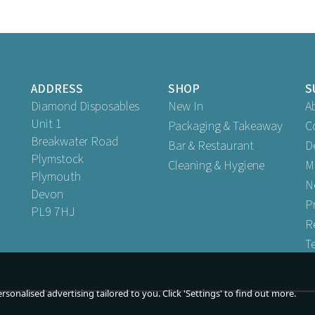
ADDRESS
SHOP
S
Diamond Disposables
New In
A
Unit 1
Packaging & Takeaway
C
Breakwater Road
Bar & Restaurant
D
Plymstock
Cleaning & Hygiene
M
Plymouth
ack and White Biodegradable
2 Ply Red And White Paper St
N
2ply Paper Straws 6mm
Devon
6mm
P
PL9 7HJ
(
1
)
R
Buy
250
for
£2.99
Buy
250
for
£2.99
ex VAT
ex VAT
T
Buy
5,000
for
£53.89
Buy
5,000
for
£53.89
ex VAT
ex V
uy
10,000
for
£107.69
Buy
10,000
for
£107.69
ex VAT
ex
sonalised advertising tailored to you. Click 'Settings' to find out more.