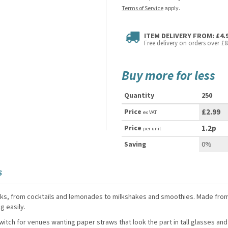
Terms of Service
apply.
ITEM DELIVERY FROM: £4.
Free delivery on orders over £8
Buy more for less
Quantity
250
Price
£2.99
ex VAT
Price
1.2p
per unit
Saving
0%
S
rinks, from cocktails and lemonades to milkshakes and smoothies. Made from
g easily.
itch for venues wanting paper straws that look the part in tall glasses and 