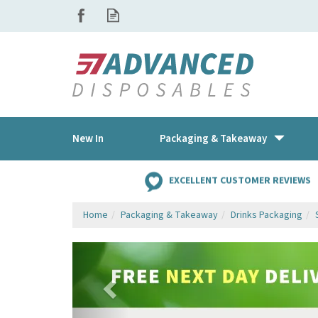
New In
Packaging & Takeaway
EXCELLENT CUSTOMER REVIEWS
Home
Packaging & Takeaway
Drinks Packaging
Previous