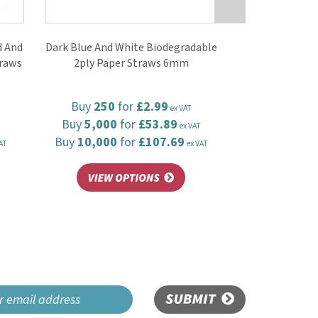
 And
Dark Blue And White Biodegradable
traws
2ply Paper Straws 6mm
Buy
250
for
£2.99
ex VAT
Buy
5,000
for
£53.89
ex VAT
Buy
10,000
for
£107.69
AT
ex VAT
SUBMIT