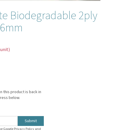
te Biodegradable 2ply
s 6mm
 unit)
n this product is back in
dress below.
Submit
the Google
Privacy Policy
and