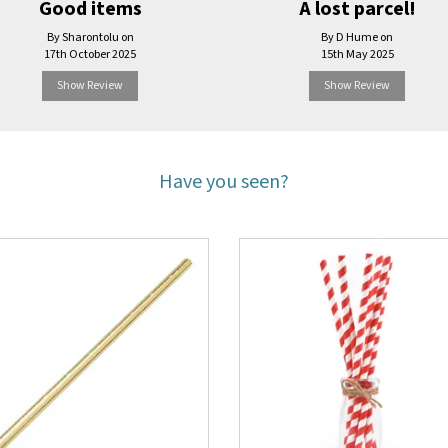
Good items
A lost parcel!
By Sharontolu on
By D Hume on
17th October 2025
15th May 2025
Show Review
Show Review
Have you seen?