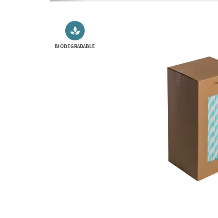
BIODEGRADABLE