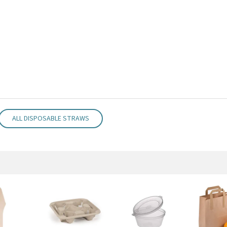
ALL DISPOSABLE STRAWS