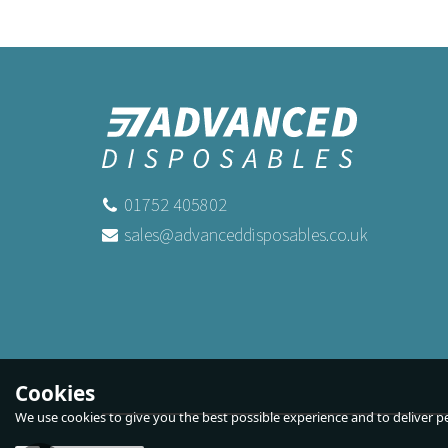
01752 405802
sales@advanceddisposables.co.uk
Economy Green and White Paper
Bl
Straw 2ply
Buy
250
for
£2.99
ex VAT
Buy
5,000
for
£53.89
ex VAT
Buy
10,000
for
£107.69
B
Cookies
ex VAT
We use cookies to give you the best possible experience and to deliver per