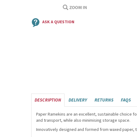
ASK A QUESTION
DESCRIPTION
DELIVERY
RETURNS
FAQS
Paper Ramekins are an excellent, sustainable choice f
and transport, while also minimising storage space.
Innovatively designed and formed from waxed paper, th