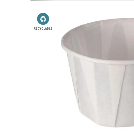
RECYCLABLE