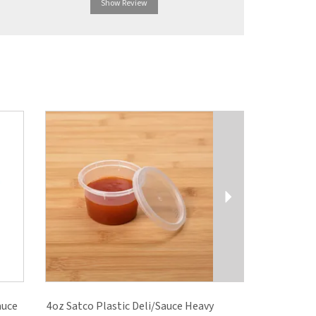
Show Review
Show R
Next
auce
4oz Satco Plastic Deli/Sauce Heavy