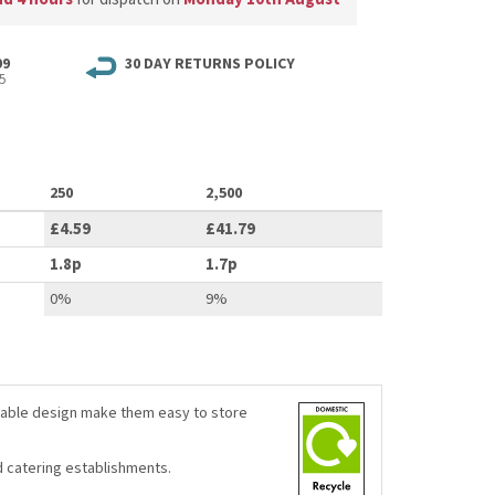
99
30 DAY RETURNS POLICY
5
250
2,500
£4.59
£41.79
1.8p
1.7p
0%
9%
ckable design make them easy to store
d catering establishments.