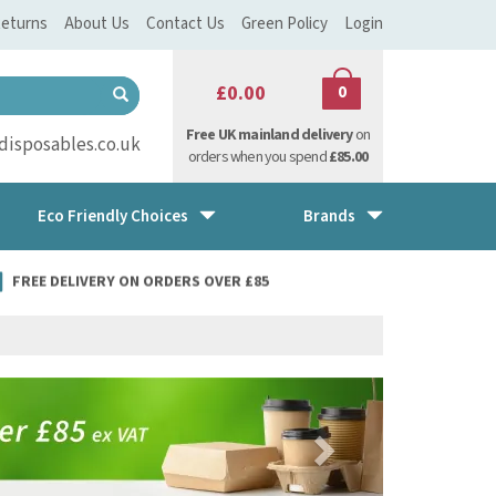
eturns
About Us
Contact Us
Green Policy
Login
£0.00
0
Free UK mainland delivery
on
isposables.co.uk
orders when you spend
£85.00
Eco Friendly Choices
Brands
FREE DELIVERY ON ORDERS OVER £85
Next