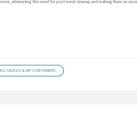
nce, eliminating the need for post-meal cleanup and making them an excel
ALL SAUCES & DIP CONTAINERS