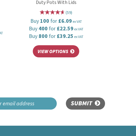
Duty Pots With Lids
(
59
)
Buy
100
for
£6.09
ex VAT
Buy
400
for
£22.59
ex VAT
AT
Buy
800
for
£39.25
ex VAT
SUBMIT