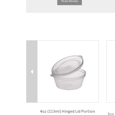
Show Review
Previous
4oz (113ml) Hinged Lid Portion
2oz 