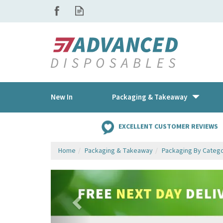
New In
Packaging & Takeaway
EXCELLENT CUSTOMER REVIEWS
Home
Packaging & Takeaway
Packaging By Categ
Previous