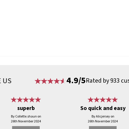
4.9/5
 US
Rated by 933 cu
superb
So quick and easy
By Collette.shaun on
By Alicjersey on
26th November 2024
26th November 2024