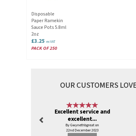
Disposable
Paper Ramekin
Sauce Pots 5.8ml
2oz
£3.25
ex VAT
PACK OF 250
OUR CUSTOMERS LOVE
Previous
Excellent service and
excellent...
By Gwynethbgreat on
22nd December 2023