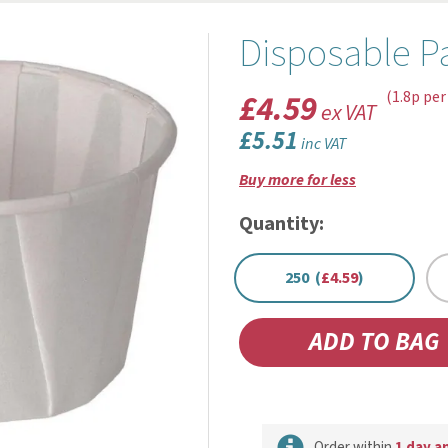
Disposable P
£4.59
(1.8p per
ex VAT
£5.51
inc VAT
Buy more for less
Quantity:
250 (
£4.59
)
Order within
1 day a