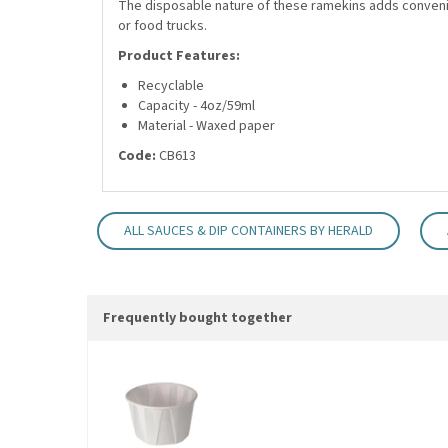
The disposable nature of these ramekins adds convenie
or food trucks.
Product Features:
Recyclable
Capacity - 4oz/59ml
Material - Waxed paper
Code:
CB613
ALL SAUCES & DIP CONTAINERS BY HERALD
Frequently bought together