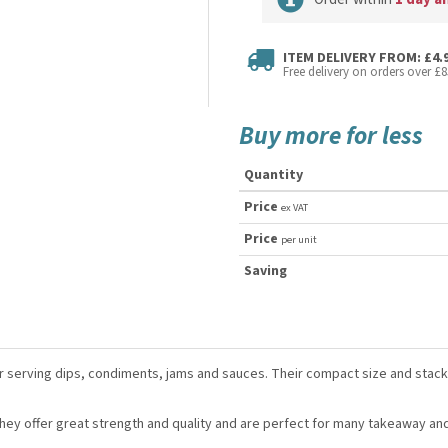
ITEM DELIVERY FROM: £4.
Free delivery on orders over £8
Buy more for less
Quantity
Price
ex VAT
Price
per unit
Saving
or serving dips, condiments, jams and sauces. Their compact size and sta
ey offer great strength and quality and are perfect for many takeaway an