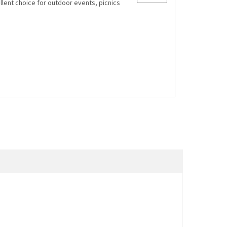
lent choice for outdoor events, picnics