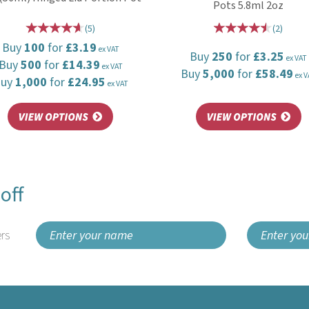
Pots 5.8ml 2oz
(
5
)
(
2
)
Buy
100
for
£3.19
ex VAT
Buy
250
for
£3.25
ex VAT
Buy
500
for
£14.39
ex VAT
Buy
5,000
for
£58.49
ex V
Buy
1,000
for
£24.95
ex VAT
off
rs