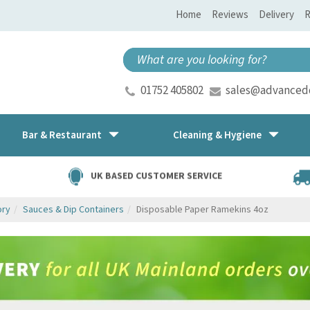
Home
Reviews
Delivery
R
01752 405802
sales@advancedd
Bar & Restaurant
Cleaning & Hygiene
UK BASED CUSTOMER SERVICE
ory
Sauces & Dip Containers
Disposable Paper Ramekins 4oz