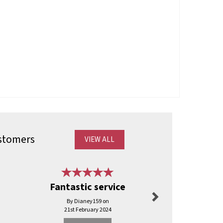
stomers
VIEW ALL
Next
Fantastic service
Can’t faul
By Dianey159 on
By Shaunelli
21st February 2024
3rd Jul