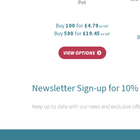
Pot
Buy
100
for
£4.79
ex VAT
Buy
500
for
£19.45
ex VAT
Newsletter Sign-up for 10% 
Keep up to date with our news and exclusive offe