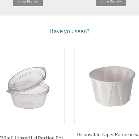
Show Review
Show Review
Have you seen?
Disposable Paper Ramekin S
(56ml) Hinged Lid Portion Pot