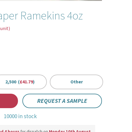
aper Ramekins 4oz
 unit)
2,500 (
£41.79
)
Other
REQUEST A SAMPLE
10000 in stock
nd 4 hours
for dispatch on
Monday 10th August