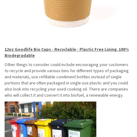
12oz Goodlife Bio Cups - Recyclable - Plastic Free Lining. 100%
Biodegradable
Other things to consider could include encouraging your customers
to recycle and provide various bins for different types of packaging
and materials, use refillable condiment bottles instead of single
portions that are often packaged in single use plastic and you could
also look into recycling your used cooking oil. There are companies
who will collect it and convert it into biofuel, a renewable energy.