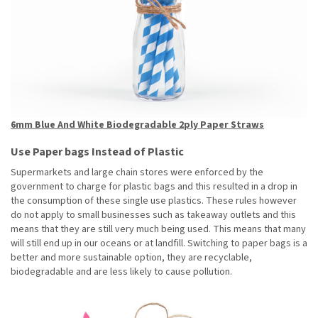
6mm Blue And White Biodegradable 2ply Paper Straws
Use Paper bags Instead of Plastic
Supermarkets and large chain stores were enforced by the
government to charge for plastic bags and this resulted in a drop in
the consumption of these single use plastics. These rules however
do not apply to small businesses such as takeaway outlets and this
means that they are still very much being used. This means that many
will still end up in our oceans or at landfill. Switching to paper bags is a
better and more sustainable option, they are recyclable,
biodegradable and are less likely to cause pollution.