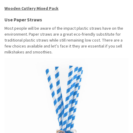
Wooden Cutlery Mixed Pack
Use Paper Straws
Most people will be aware of the impact plastic straws have on the
environment. Paper straws are a great eco-friendly substitute for
traditional plastic straws while still remaining low cost. There are a
few choices available and let’s face it they are essential if you sell
milkshakes and smoothies.