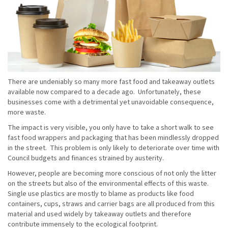
There are undeniably so many more fast food and takeaway outlets
available now compared to a decade ago. Unfortunately, these
businesses come with a detrimental yet unavoidable consequence,
more waste.
The impact is very visible, you only have to take a short walk to see
fast food wrappers and packaging that has been mindlessly dropped
in the street. This problem is only likely to deteriorate over time with
Council budgets and finances strained by austerity.
However, people are becoming more conscious of not only the litter
on the streets but also of the environmental effects of this waste.
Single use plastics are mostly to blame as products like food
containers, cups, straws and carrier bags are all produced from this
material and used widely by takeaway outlets and therefore
contribute immensely to the ecological footprint.