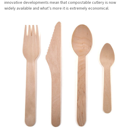
innovative developments mean that compostable cutlery is now
widely available and what’s more it is extremely economical.