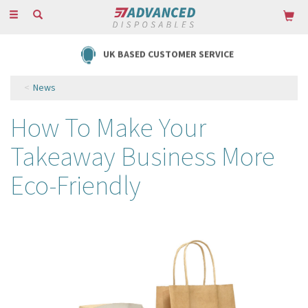
Toggle
navigation
FREE DELIVERY ON ORDERS OVER £85
News
How To Make Your
Takeaway Business More
Eco-Friendly