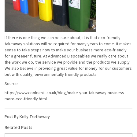
If there is one thing we can be sure about, it is that eco-friendly
takeaway solutions will be required for many years to come. It makes
sense to take steps now to make your business more eco-friendly
for a greener future. At
Advanced Disposables
we really care about
the work we do, the service we provide and the products we supply.
We also believe in providing great value for money for our customers
but with quality, environmentally friendly products.
Source:
https://www.cooksmill.co.uk/blog/make-your-takeaway-business-
more-eco-friendly.html
Post By Kelly Trethewey
Related Posts