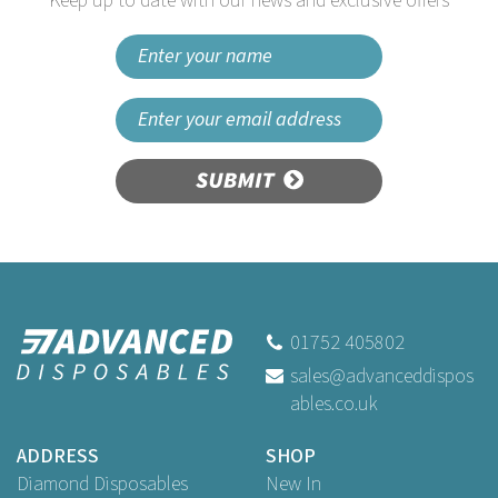
Keep up to date with our news and exclusive offers
SUBMIT
01752 405802
sales@advanceddispos
ables.co.uk
ADDRESS
SHOP
Diamond Disposables
New In