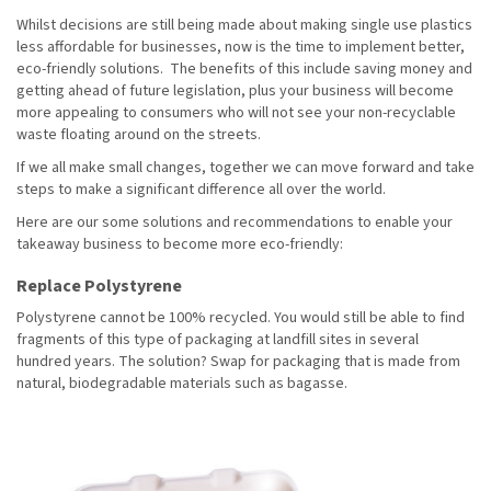
Whilst decisions are still being made about making single use plastics
less affordable for businesses, now is the time to implement better,
eco-friendly solutions. The benefits of this include saving money and
getting ahead of future legislation, plus your business will become
more appealing to consumers who will not see your non-recyclable
waste floating around on the streets.
If we all make small changes, together we can move forward and take
steps to make a significant difference all over the world.
Here are our some solutions and recommendations to enable your
takeaway business to become more eco-friendly:
Replace Polystyrene
Polystyrene cannot be 100% recycled. You would still be able to find
fragments of this type of packaging at landfill sites in several
hundred years. The solution? Swap for packaging that is made from
natural, biodegradable materials such as bagasse.