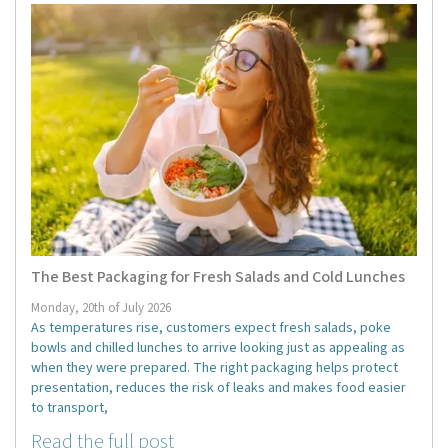
The Best Packaging for Fresh Salads and Cold Lunches
Monday, 20th of July 2026
As temperatures rise, customers expect fresh salads, poke
bowls and chilled lunches to arrive looking just as appealing as
when they were prepared. The right packaging helps protect
presentation, reduces the risk of leaks and makes food easier
to transport,
Read the full post