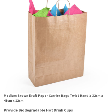
Medium Brown Kraft Paper Carrier Bags Twist Handle 32cm x
41cm x 12cm
Provide Biodegradable Hot Drink Cups