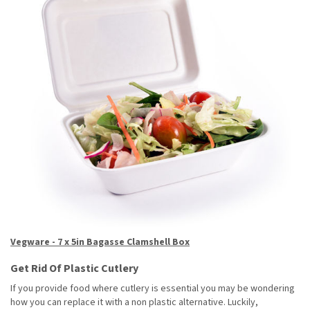
Vegware - 7 x 5in Bagasse Clamshell Box
Get Rid Of Plastic Cutlery
If you provide food where cutlery is essential you may be wondering
how you can replace it with a non plastic alternative. Luckily,