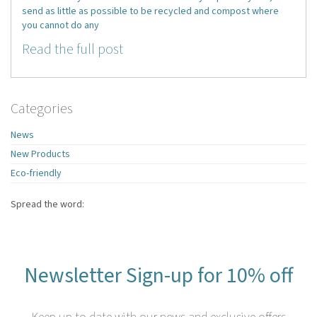
send as little as possible to be recycled and compost where
you cannot do any
Read the full post
Categories
News
New Products
Eco-friendly
Spread the word:
Newsletter Sign-up for 10% off