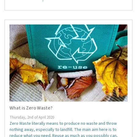
What is Zero Waste?
Thursday, 2nd of April 2020
Zero Waste literally means to produce no waste and throw
nothing away, especially to landfill. The main aim here is to
reduce what you need. Reuse as much as you possibly can,