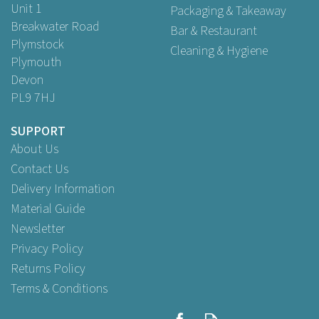
Unit 1
Packaging & Takeaway
Breakwater Road
Bar & Restaurant
Plymstock
Cleaning & Hygiene
Plymouth
Devon
PL9 7HJ
SUPPORT
About Us
Contact Us
Delivery Information
Material Guide
Newsletter
Privacy Policy
Returns Policy
Terms & Conditions