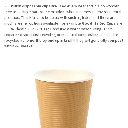
500 billion disposable cups are used every year and it is no wonder
they are a huge part of the problem when it comes to environmental
pollution. Thankfully, to keep up with such high demand there are
much greener options available, for example
Goodlife Bio Cups
are
100% Plastic, PLA & PE Free and use a water based lining. They
require no specialist recycling or industrial composting and can be
recycled at home. If they end up in landfill they will generally compost
within 4-6 weeks.