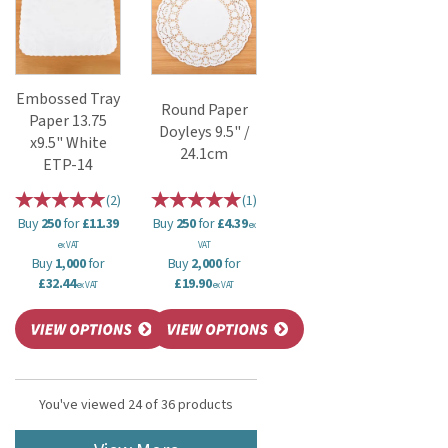
Embossed Tray
Round Paper
Paper 13.75
Doyleys 9.5" /
x9.5" White
24.1cm
ETP-14
(
2
)
(
1
)
Buy
250
for
£11.39
Buy
250
for
£4.39
ex
ex VAT
VAT
Buy
1,000
for
Buy
2,000
for
£32.44
£19.90
ex VAT
ex VAT
You've viewed 24 of 36 products