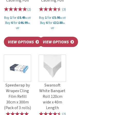
Catering Foil
Catering Foil
(
2
)
(
3
)
Buy
1
for
£8.49
Buy
1
for
£5.98
ex VAT
ex VAT
Buy
6
for
£46.99
Buy
6
for
£32.80
ex
ex
VAT
VAT
Speedwrap by
Swansoft
Wrapex Cling
White Banquet
Film Refill
Roll 120cm
30cm x 300m
wide x 40m
(Pack of 3 rolls)
Length
(
2
)