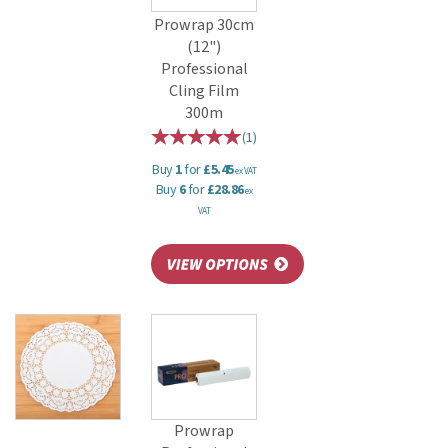
Prowrap 30cm
(12")
Professional
Cling Film
300m
(
1
)
Buy
1
for
£5.45
ex VAT
Buy
6
for
£28.86
ex
VAT
Prowrap