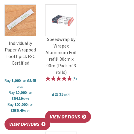
Speedwrap by
Individually
Wrapex
Paper Wrapped
Aluminium Foil
Toothpick FSC
refill 30cm x
Certified
90m (Pack of 3
rolls)
(
5
)
Buy
1,000
for
£5.95
ex VAT
Buy
10,000
for
£25.35
ex VAT
£54.19
ex VAT
Buy
100,000
for
£535.49
ex VAT