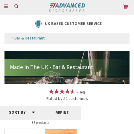
Toggle
navigation
UK BASED CUSTOMER SERVICE
Bar & Restaurant
4.9/5
Rated by
52
customers
REFINE
36 products