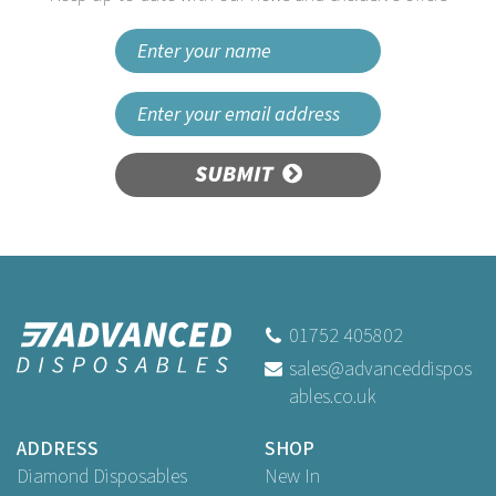
SUBMIT
01752 405802
sales@advanceddispos
ables.co.uk
ADDRESS
SHOP
Diamond Disposables
New In