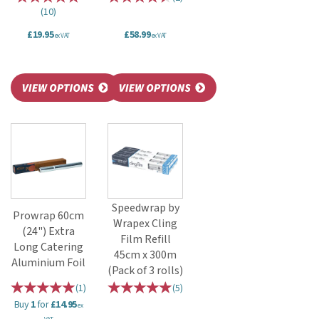
(
10
)
£19.95
£58.99
ex VAT
ex VAT
Speedwrap by
Prowrap 60cm
Wrapex Cling
(24") Extra
Film Refill
Long Catering
45cm x 300m
Aluminium Foil
(Pack of 3 rolls)
(
1
)
(
5
)
Buy
1
for
£14.95
ex