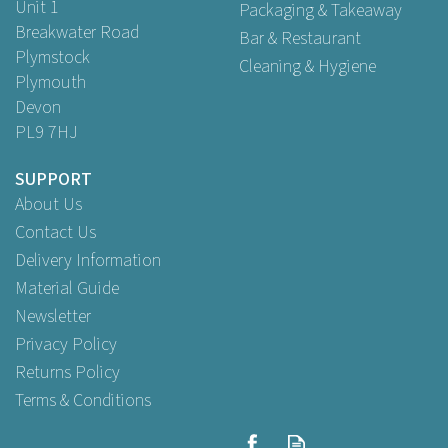
Unit 1
Packaging & Takeaway
Breakwater Road
Bar & Restaurant
Plymstock
Cleaning & Hygiene
Plymouth
Devon
PL9 7HJ
SUPPORT
About Us
Contact Us
Delivery Information
Material Guide
Newsletter
Privacy Policy
Returns Policy
Terms & Conditions