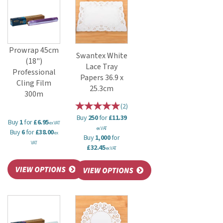
Prowrap 45cm
Swantex White
(18")
Lace Tray
Professional
Papers 36.9 x
Cling Film
25.3cm
300m
(
2
)
Buy
250
for
£11.39
Buy
1
for
£6.95
ex VAT
ex VAT
Buy
6
for
£38.00
ex
Buy
1,000
for
VAT
£32.45
ex VAT