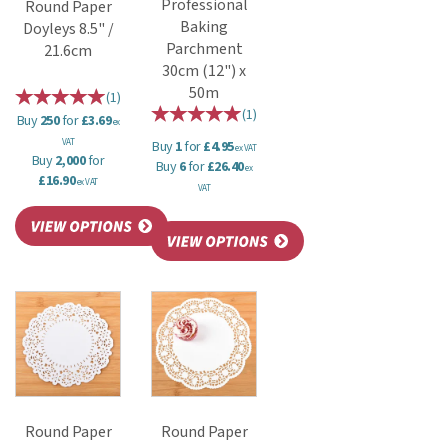
Professional
Round Paper
Baking
Doyleys 8.5" /
Parchment
21.6cm
30cm (12") x
50m
(
1
)
(
1
)
Buy
250
for
£3.69
ex
VAT
Buy
1
for
£4.95
ex VAT
Buy
2,000
for
Buy
6
for
£26.40
ex
£16.90
ex VAT
VAT
Round Paper
Round Paper