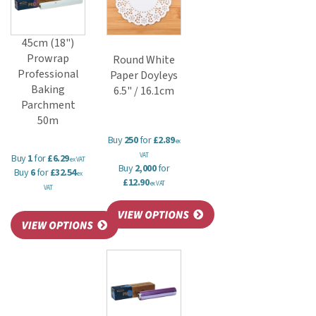
45cm (18")
Prowrap
Round White
Professional
Paper Doyleys
Baking
6.5" / 16.1cm
Parchment
50m
Buy
250
for
£2.89
ex
VAT
Buy
1
for
£6.29
ex VAT
Buy
2,000
for
Buy
6
for
£32.54
ex
£12.90
ex VAT
VAT