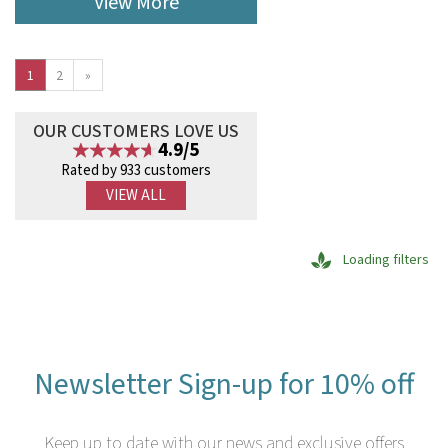
View More
1
2
»
OUR CUSTOMERS LOVE US
4.9/5
Rated by 933 customers
VIEW ALL
Loading filters
Newsletter Sign-up for 10% off
Keep up to date with our news and exclusive offers