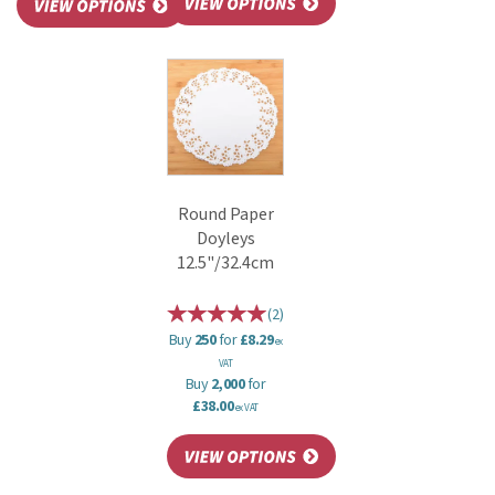
Round Paper
Doyleys
12.5"/32.4cm
(
2
)
Buy
250
for
£8.29
ex
VAT
Buy
2,000
for
£38.00
ex VAT