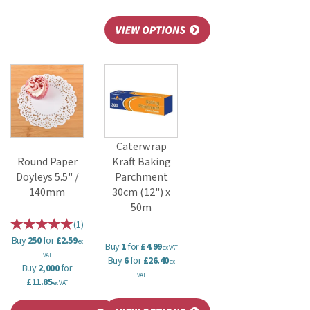
Caterwrap
Round Paper
Kraft Baking
Doyleys 5.5" /
Parchment
140mm
30cm (12") x
50m
(
1
)
Buy
250
for
£2.59
ex
Buy
1
for
£4.99
ex VAT
VAT
Buy
6
for
£26.40
ex
Buy
2,000
for
VAT
£11.85
ex VAT