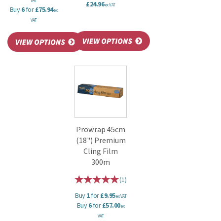
VAT
£24.96
ex VAT
Buy
6
for
£75.94
ex
VAT
Prowrap 45cm
(18") Premium
Cling Film
300m
(
1
)
Buy
1
for
£9.95
ex VAT
Buy
6
for
£57.00
ex
VAT