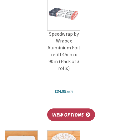
Speedwrap by
Wrapex
Aluminium Foil
refill 45cm x
90m (Pack of 3
rolls)
£34.95
ex VAT