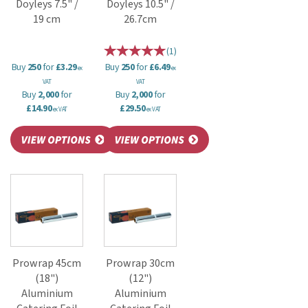
Doyleys 7.5" /
Doyleys 10.5" /
19 cm
26.7cm
(
1
)
Buy
250
for
£3.29
Buy
250
for
£6.49
ex
ex
VAT
VAT
Buy
2,000
for
Buy
2,000
for
£14.90
£29.50
ex VAT
ex VAT
Prowrap 45cm
Prowrap 30cm
(18")
(12")
Aluminium
Aluminium