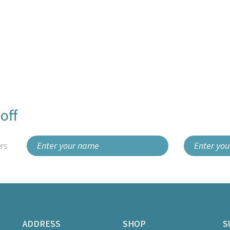
off
rs
ADDRESS
SHOP
S