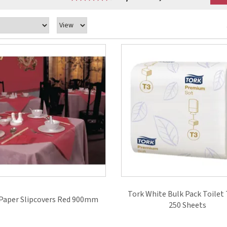
Tork White Bulk Pack Toilet 
Paper Slipcovers Red 900mm
250 Sheets