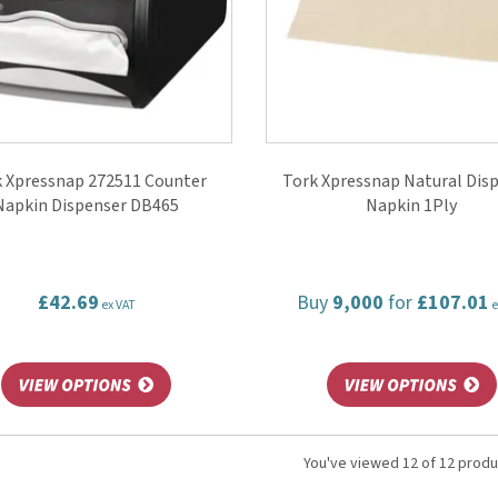
 Xpressnap 272511 Counter
Tork Xpressnap Natural Dis
Napkin Dispenser DB465
Napkin 1Ply
£42.69
Buy
9,000
for
£107.01
ex VAT
e
You've viewed 12 of 12 prod