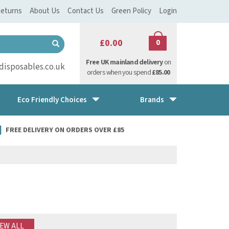
eturns
About Us
Contact Us
Green Policy
Login
£0.00
0
Free UK mainland delivery
on
isposables.co.uk
orders when you spend
£85.00
Eco Friendly Choices
Brands
FREE DELIVERY ON ORDERS OVER £85
IEW ALL