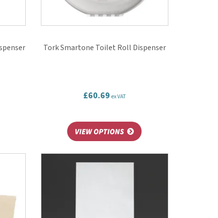
ispenser
Tork Smartone Toilet Roll Dispenser
£60.69
ex VAT