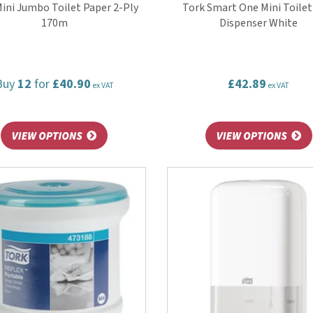
ini Jumbo Toilet Paper 2-Ply
Tork Smart One Mini Toilet
170m
Dispenser White
Buy
12
for
£40.90
£42.89
ex VAT
ex VAT