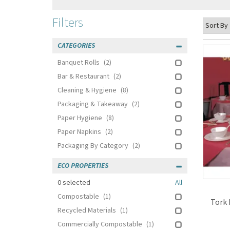
Filters
CATEGORIES
Banquet Rolls
(2)
Bar & Restaurant
(2)
Cleaning & Hygiene
(8)
Packaging & Takeaway
(2)
Paper Hygiene
(8)
Paper Napkins
(2)
Packaging By Category
(2)
ECO PROPERTIES
0
selected
All
Compostable
(1)
Tork 
Recycled Materials
(1)
Commercially Compostable
(1)