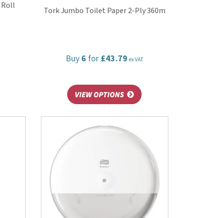
 Roll
Tork Jumbo Toilet Paper 2-Ply 360m
Buy
6
for
£43.79
ex VAT