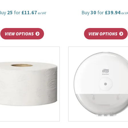
Buy
25
for
£11.67
Buy
30
for
£39.94
ex VAT
ex V