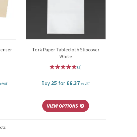
penser
Tork Paper Tablecloth Slipcover
White
(
1
)
Buy
25
for
£6.37
x VAT
ex VAT
ucts