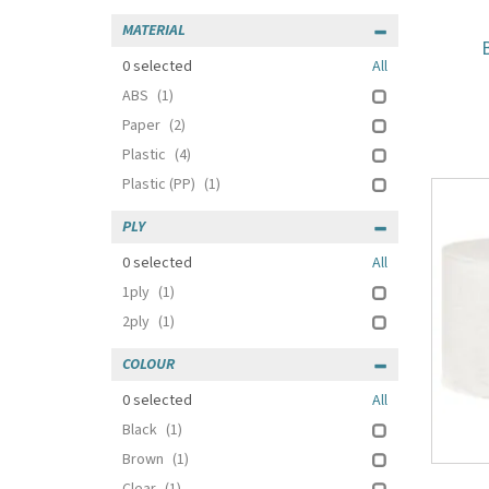
MATERIAL
0
selected
All
ABS
(1)
Paper
(2)
Plastic
(4)
Plastic (PP)
(1)
PLY
0
selected
All
1ply
(1)
2ply
(1)
COLOUR
0
selected
All
Black
(1)
Brown
(1)