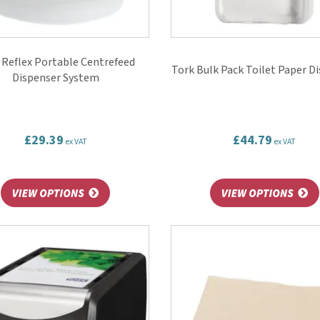
 Reflex Portable Centrefeed
Tork Bulk Pack Toilet Paper D
Dispenser System
£29.39
£44.79
ex VAT
ex VAT