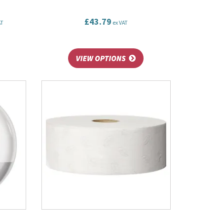
£43.79
AT
ex VAT