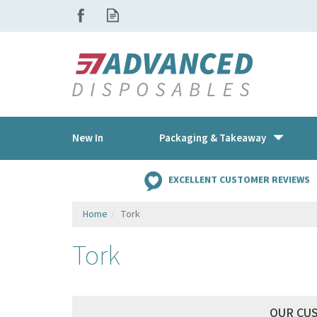
New In
Packaging & Takeaway
EXCELLENT CUSTOMER REVIEWS
Home
Tork
Tork
OUR CU