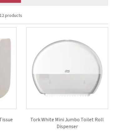
12 products
Tissue
Tork White Mini Jumbo Toilet Roll
Dispenser