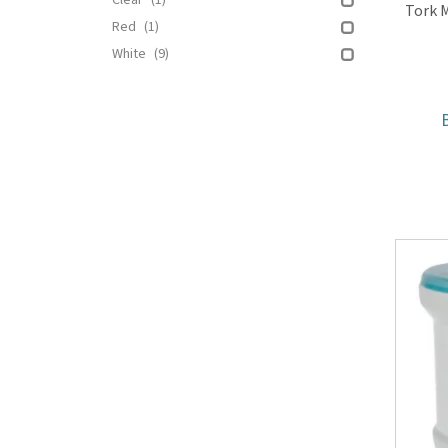
Clear
(1)
Tork M
Red
(1)
White
(9)