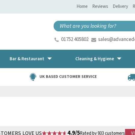
Home
Reviews
Delivery
R
01752 405802
sales@advancedd
Bar & Restaurant
Cleaning & Hygiene
UK BASED CUSTOMER SERVICE
4.9/5
STOMERS LOVE US
Rated by 933 customers
V