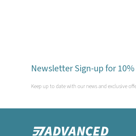
Newsletter Sign-up for 10% 
Keep up to date with our news and exclusive offe