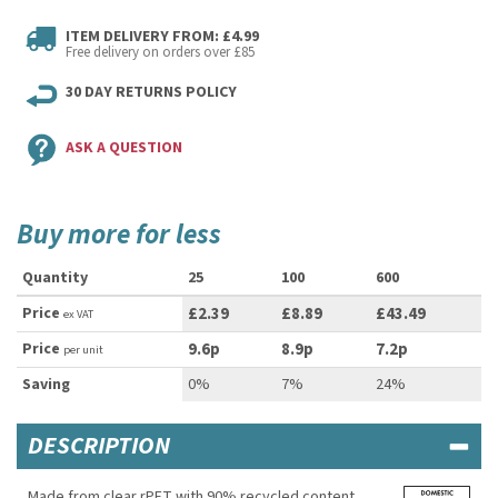
ITEM DELIVERY FROM: £4.99
Free delivery on orders over £85
30 DAY RETURNS POLICY
ASK A QUESTION
Buy more for less
Quantity
25
100
600
Price
£2.39
£8.89
£43.49
ex VAT
Price
9.6p
8.9p
7.2p
per unit
Saving
0%
7%
24%
DESCRIPTION
Made from clear rPET with 90% recycled content,