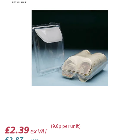
RECYCLABLE
£2.39
(9.6p per unit)
ex VAT