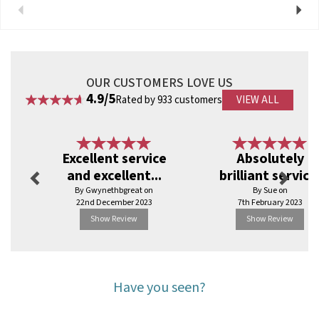
View more products by Faerch
Previous
Next
OUR CUSTOMERS LOVE US
4.9/5
Rated by 933 customers
VIEW ALL
Previous
Next
Excellent service
Absolutely
and excellent...
brilliant service
By Gwynethbgreat on
By Sue on
22nd December 2023
7th February 2023
Show Review
Show Review
Have you seen?