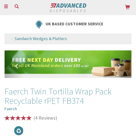
Toggle
navigation
UK BASED CUSTOMER SERVICE
Sandwich Wedges & Platters
Previous
Next
Faerch Twin Tortilla Wrap Pack
Recyclable rPET FB374
Faerch
(
4
Reviews
)