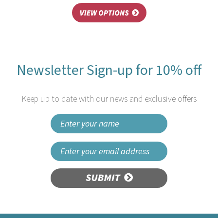
Newsletter Sign-up for 10% off
Keep up to date with our news and exclusive offers
SUBMIT