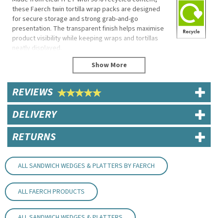
these Faerch twin tortilla wrap packs are designed
for secure storage and strong grab-and-go
presentation. The transparent finish helps maximise
product visibility while keeping wraps and tortillas
neatly displayed.
Their front-opening format allows easy loading, while
the stackable construction makes them suitable for
sandwich shops, delis and high-volume food-to-go
REVIEWS
retail environments.
Eco Properties
DELIVERY
Made from 90% recycled rPET
Fully recyclable
RETURNS
Specifications
Dimensions: 161mm (H) x 110mm (W) x 47mm (D)
ALL SANDWICH WEDGES & PLATTERS BY FAERCH
Material: rPET (90% recycled content)
Product Code: FB374
Clear finish
ALL FAERCH PRODUCTS
Stackable design
Key Features
ALL SANDWICH WEDGES & PLATTERS