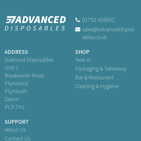
Faerch Standard Size Clear
Lidded Recyclable Sandwich
Wedge FB371
01752 405802
sales@advanceddispos
(
21
)
ables.co.uk
Buy
25
for
£2.29
ex VAT
Buy
100
for
£8.49
ex VAT
ADDRESS
SHOP
Buy
500
for
£34.96
ex VAT
Diamond Disposables
New In
Unit 1
Packaging & Takeaway
Breakwater Road
Bar & Restaurant
Plymstock
Cleaning & Hygiene
Plymouth
Devon
PL9 7HJ
SUPPORT
About Us
Contact Us