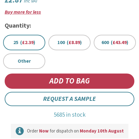
£2.87
inc VAT
Buy more for less
Quantity:
25 (
£2.39
)
100 (
£8.89
)
600 (
£43.49
)
Other
REQUEST A SAMPLE
5685 in stock
Order
Now
for dispatch on
Monday 10th August