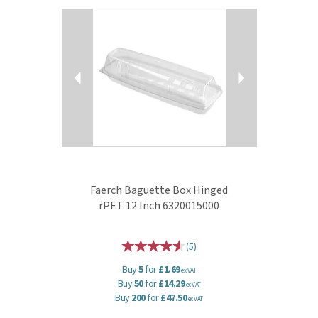
Previous
Next
Faerch Baguette Box Hinged
rPET 12 Inch 6320015000
(
5
)
Buy
5
for
£1.69
ex VAT
Buy
50
for
£14.29
ex VAT
Buy
200
for
£47.50
ex VAT