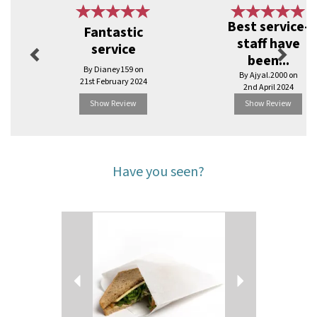
Previous
Next
Best service-
Fantastic
staff have
service
been...
By Dianey159 on
By Ajyal.2000 on
21st February 2024
2nd April 2024
Show Review
Show Review
Have you seen?
Previous
Next