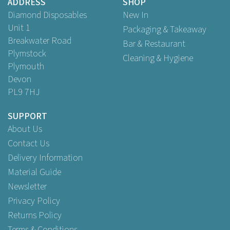
ADDRESS
SHOP
Diamond Disposables
New In
Unit 1
Packaging & Takeaway
Breakwater Road
Bar & Restaurant
Plymstock
Cleaning & Hygiene
Plymouth
Devon
PL9 7HJ
SUPPORT
About Us
Contact Us
Delivery Information
Material Guide
Newsletter
Privacy Policy
Returns Policy
Terms & Conditions