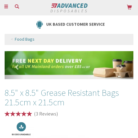
Toggle
navigation
UK BASED CUSTOMER SERVICE
Food Bags
Previous
Next
8.5" x 8.5" Grease Resistant Bags
21.5cm x 21.5cm
(
3
Reviews
)
BIODEGRADABLE