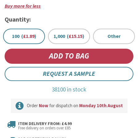
Buy more for less
Quantity:
100 (
£1.89
)
1,000 (
£15.15
)
Other
REQUEST A SAMPLE
38100 in stock
Order
Now
for dispatch on
Monday 10th August
ITEM DELIVERY FROM: £4.99
Free delivery on orders over £85