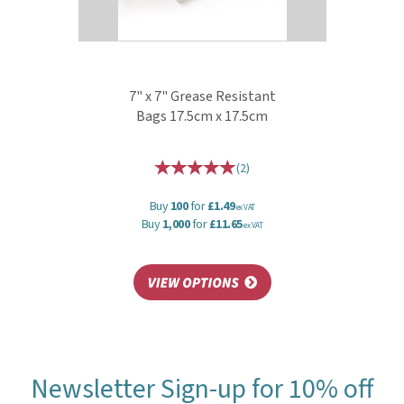
7" x 7" Grease Resistant
Bags 17.5cm x 17.5cm
(
2
)
Buy
100
for
£1.49
ex VAT
Buy
1,000
for
£11.65
ex VAT
Newsletter Sign-up for 10% off