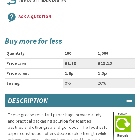
30 DAY RETURNS POLICY
ASK A QUESTION
Buy more for less
Quantity
100
1,000
Price
£1.89
£15.15
ex VAT
Price
1.9p
1.5p
per unit
Saving
0%
20%
DESCRIPTION
These grease resistant paper bags provide a tidy
and practical packaging solution for toasties,
pastries and other grab-and-go foods. The food-safe
paper construction offers dependable strength while