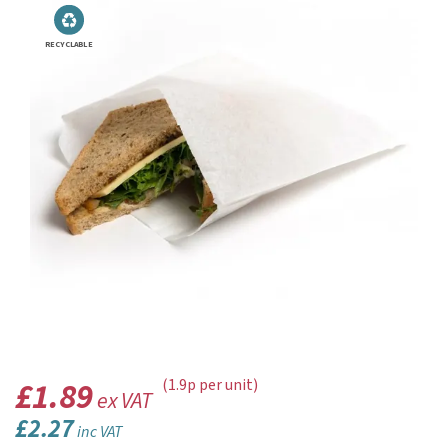
RECYCLABLE
£1.89
(1.9p per unit)
ex VAT
£2.27
inc VAT