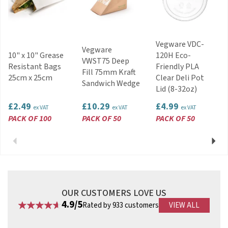
service
Code:
BGP0808
Vegware VDC-
Vegware
10" x 10" Grease
120H Eco-
VWST75 Deep
Resistant Bags
Friendly PLA
Fill 75mm Kraft
25cm x 25cm
Clear Deli Pot
Sandwich Wedge
Lid (8-32oz)
£2.49
£10.29
£4.99
ex VAT
ex VAT
ex VAT
PACK OF 100
PACK OF 50
PACK OF 50
Previous
Next
OUR CUSTOMERS LOVE US
4.9/5
Rated by 933 customers
VIEW ALL