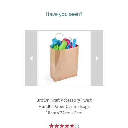
Have you seen?
Previous
Next
Brown Kraft Accessory Twist
Handle Paper Carrier Bags
18cm x 24cm x 8cm
(
1
)