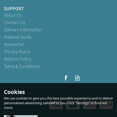
SUPPORT
About Us
Contact Us
Delivery Information
Material Guide
Newsletter
Privacy Policy
Returns Policy
Terms & Conditions
White Small Twist Handle
Paper Carrier 24cm x 31cm x
11cm
Cookies
We use cookies to give you the best possible experience and to deliver
(
1
)
personalised advertising tailored to you. Click 'Settings' to find out
more.
Buy
10
for
£2.09
ex VAT
Buy
100
for
£18.59
ex VAT