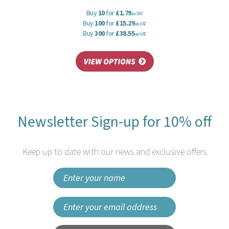
Buy
10
for
£1.79
ex VAT
Buy
100
for
£15.29
ex VAT
Buy
300
for
£38.55
ex VAT
Newsletter Sign-up for 10% off
Keep up to date with our news and exclusive offers