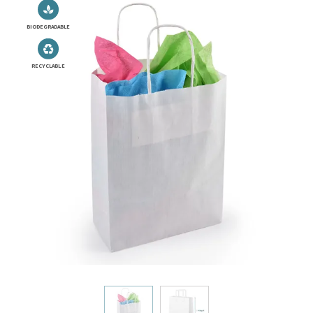
BIODEGRADABLE
RECYCLABLE