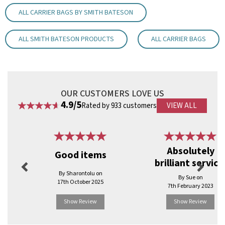
Dimensions: 18cm width, 24cm height, 8cm depth.
ALL CARRIER BAGS BY SMITH BATESON
Handle Size: 8cm for easy carrying.
Material: Strong 90gsm Kraft paper.
Eco-friendly: 100% recyclable and biodegradable.
ALL SMITH BATESON PRODUCTS
ALL CARRIER BAGS
Durability: Designed for a variety of retail uses.
Code:
BPATXSW
OUR CUSTOMERS LOVE US
4.9/5
Rated by 933 customers
VIEW ALL
Previous
Next
Absolutely
Good items
brilliant service
By Sharontolu on
By Sue on
17th October 2025
7th February 2023
Show Review
Show Review