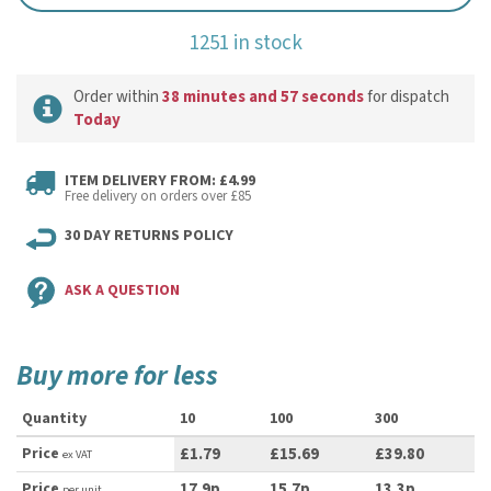
1251 in stock
Order within
38 minutes and 57 seconds
for dispatch
Today
ITEM DELIVERY FROM: £4.99
Free delivery on orders over £85
30 DAY RETURNS POLICY
ASK A QUESTION
Buy more for less
Quantity
10
100
300
Price
£1.79
£15.69
£39.80
ex VAT
Price
17.9p
15.7p
13.3p
per unit