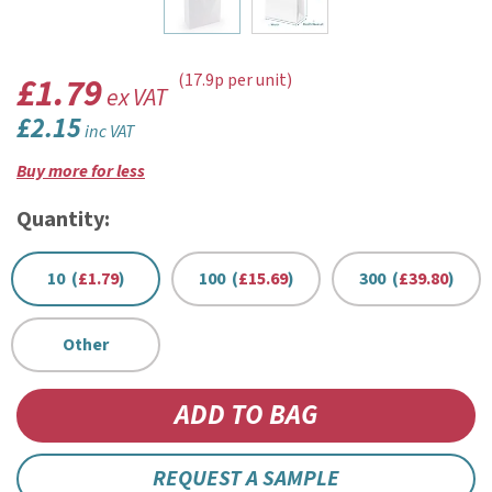
£1.79
(17.9p per unit)
ex VAT
£2.15
inc VAT
Buy more for less
Quantity:
10 (
£1.79
)
100 (
£15.69
)
300 (
£39.80
)
Other
REQUEST A SAMPLE