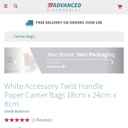
Toggle
navigation
FREE DELIVERY ON ORDERS OVER £85
Carrier Bags
Previous
Next
White Accessory Twist Handle
Paper Carrier Bags 18cm x 24cm x
8cm
Smith Bateson
(
1
Review
)