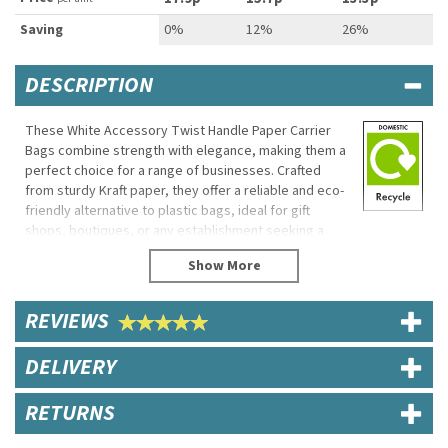
Saving
0%
12%
26%
DESCRIPTION
These White Accessory Twist Handle Paper Carrier
Bags combine strength with elegance, making them a
perfect choice for a range of businesses. Crafted
from sturdy Kraft paper, they offer a reliable and eco-
friendly alternative to plastic bags, ideal for gift
shops, boutiques, or any establishment seeking a
stylish packaging solution.
Designed to accommodate a range of items, these
bags feature durable twisted handles for easy
REVIEWS
carrying, while their recyclable and biodegradable
properties reflect a commitment to the environment.
This makes them the perfect choice for businesses
DELIVERY
looking to enhance their eco-friendly credentials
without compromising on quality or style.
RETURNS
Product Features: