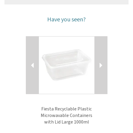
Have you seen?
Previous
Next
Fiesta Recyclable Plastic
Microwavable Containers
with Lid Large 1000ml