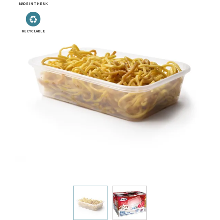
MADE IN THE UK
RECYCLABLE