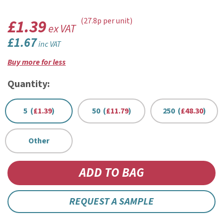
£1.39
(27.8p per unit)
ex VAT
£1.67
inc VAT
Buy more for less
Quantity:
5 (
£1.39
)
50 (
£11.79
)
250 (
£48.30
)
Other
REQUEST A SAMPLE