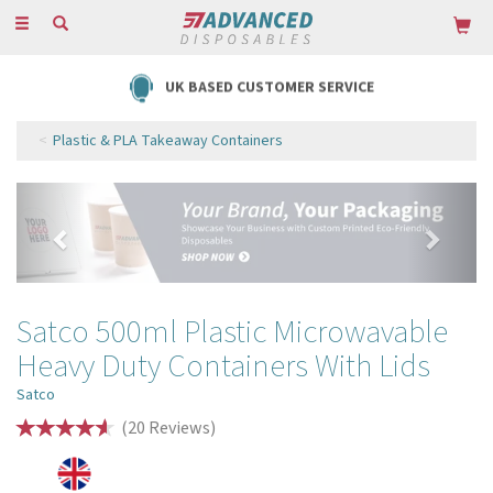
Toggle
navigation
UK BASED CUSTOMER SERVICE
Plastic & PLA Takeaway Containers
Previous
Next
Satco 500ml Plastic Microwavable
Heavy Duty Containers With Lids
Satco
(
20
Reviews
)