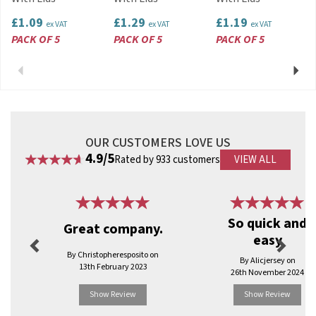
View more products by Satco
£1.09
£1.29
£1.19
ex VAT
ex VAT
ex VAT
PACK OF 5
PACK OF 5
PACK OF 5
Previous
Next
OUR CUSTOMERS LOVE US
4.9/5
Rated by 933 customers
VIEW ALL
Previous
Next
So quick and
Great company.
easy
By Christopheresposito on
By Alicjersey on
13th February 2023
26th November 2024
Show Review
Show Review