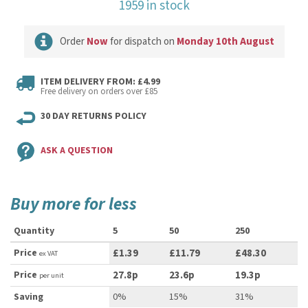
1959 in stock
Order
Now
for dispatch on
Monday 10th August
ITEM DELIVERY FROM: £4.99
Free delivery on orders over £85
30 DAY RETURNS POLICY
ASK A QUESTION
Buy more for less
Quantity
5
50
250
Price
£1.39
£11.79
£48.30
ex VAT
Price
27.8p
23.6p
19.3p
per unit
Saving
0%
15%
31%