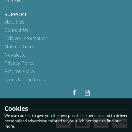
PL9 7HJ
SUPPORT
About Us
Contact Us
Delivery Information
Material Guide
Newsletter
Privacy Policy
Returns Policy
Terms & Conditions
Fiesta Recyclable Plastic
Microwavable Containers
with Lid Medium 650ml
Cookies
We use cookies to give you the best possible experience and to deliver
personalised advertising tailored to you. Click 'Settings' to find out
more.