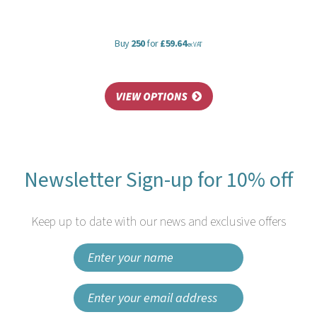
Buy
250
for
£59.64
ex VAT
Newsletter Sign-up for 10% off
Keep up to date with our news and exclusive offers