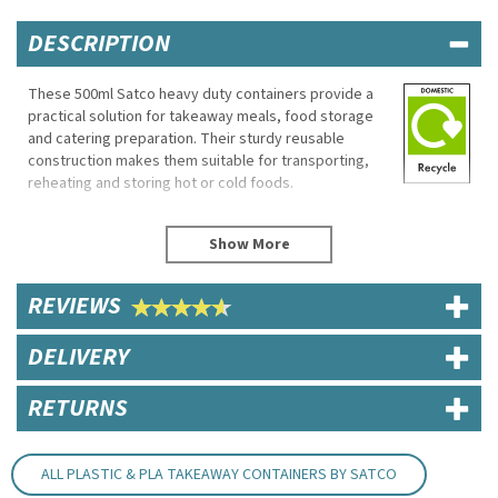
DESCRIPTION
These 500ml Satco heavy duty containers provide a
practical solution for takeaway meals, food storage
and catering preparation. Their sturdy reusable
construction makes them suitable for transporting,
reheating and storing hot or cold foods.
Supplied with secure snap-on lids, they help minimise
spills while keeping food fresh during delivery and
storage. Suitable for both microwave and freezer
use, they offer flexibility across busy kitchen and
REVIEWS
takeaway environments.
Eco Properties
DELIVERY
Recyclable
Reusable
RETURNS
Specifications
Brand: Satco
ALL PLASTIC & PLA TAKEAWAY CONTAINERS BY SATCO
Capacity: 500ml