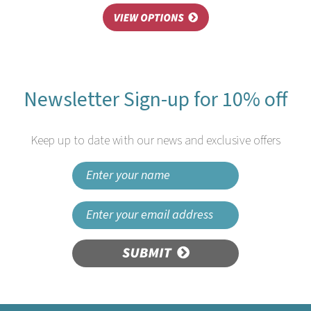
Newsletter Sign-up for 10% off
Keep up to date with our news and exclusive offers
SUBMIT