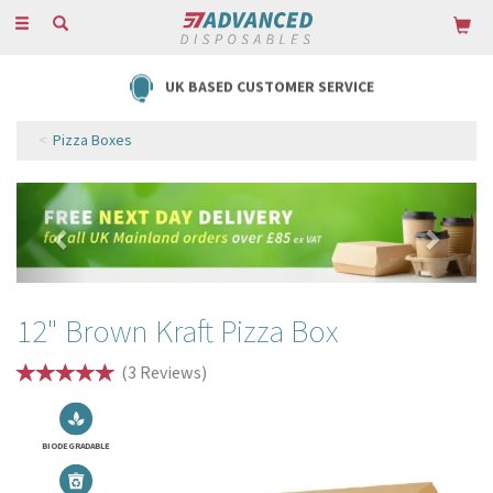
Toggle
navigation
FREE DELIVERY ON ORDERS OVER £85
Pizza Boxes
Previous
Next
12" Brown Kraft Pizza Box
(
3
Reviews
)
BIODEGRADABLE