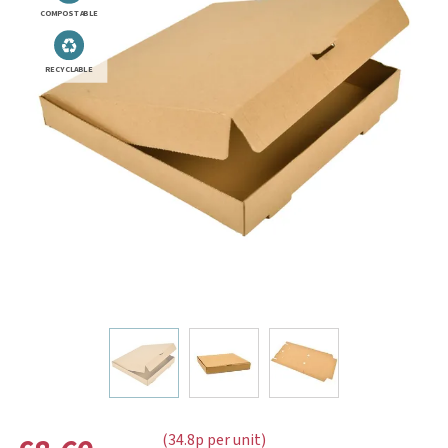
COMPOSTABLE
RECYCLABLE
(34.8p per unit)