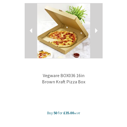
Previous
Next
Vegware BOX036 16in
Brown Kraft Pizza Box
Buy
50
for
£35.00
ex VAT