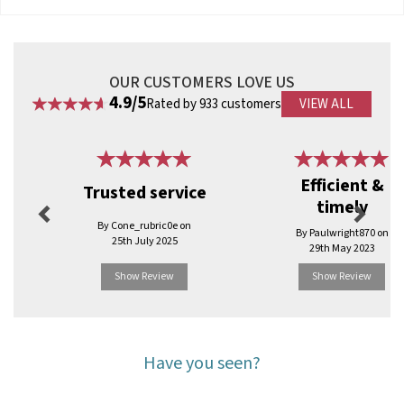
OUR CUSTOMERS LOVE US
4.9/5
Rated by 933 customers
VIEW ALL
Previous
Next
Efficient &
Trusted service
timely
By Cone_rubric0e on
By Paulwright870 on
25th July 2025
29th May 2023
Show Review
Show Review
Have you seen?