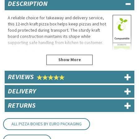
DESCRIPTION
A reliable choice for takeaway and delivery service,
this 12-inch kraft pizza box helps keep pizzas and hot
food protected during transport. The sturdy kraft
board construction maintains its shape while
supporting safe handling from kitchen to customer.
Supplied flat for efficient storage, the box is quick to
assemble and suitable for a wide range of takeaway
food applications.
Eco Properties
REVIEWS
Made from recycled kraft board
DELIVERY
Recyclable
Biodegradable
Compostable where facilities permit
RETURNS
Specifications
Size: 12"
ALL PIZZA BOXES BY EURO PACKAGING
Dimensions: 31cm (L) x 31cm (W) x 4.5cm (H)
Material: Unbleached kraft paperboard