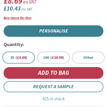
£8.69
ex VAT
£10.43
inc VAT
Buy more for less
PERSONALISE
Quantity:
25 (
£8.69
)
100 (
£28.99
)
Other
REQUEST A SAMPLE
425 in stock