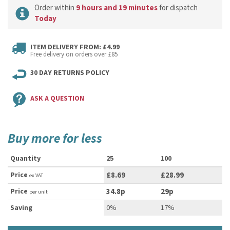
Order within
9 hours and 19 minutes
for dispatch
Today
ITEM DELIVERY FROM: £4.99
Free delivery on orders over £85
30 DAY RETURNS POLICY
ASK A QUESTION
Buy more for less
Quantity
25
100
Price
£8.69
£28.99
ex VAT
Price
34.8p
29p
per unit
Saving
0%
17%