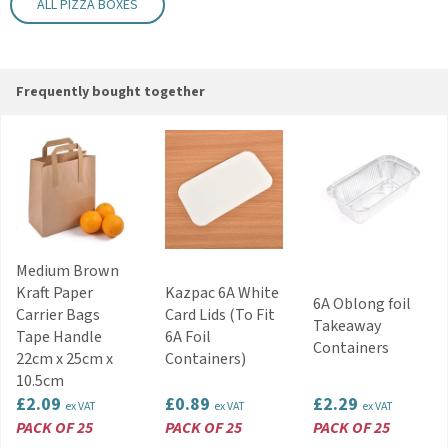
Supplied flat
ALL PIZZA BOXES
Key Features
Suitable for pizzas, garlic bread and hot food
Strong construction for takeaway and delivery
Frequently bought together
use
Quick and easy assembly
Flat-packed for space-saving storage
Natural kraft finish suitable for branding
Helps protect food during transport
Code:
PZBOX031A
Medium Brown
Kraft Paper
Kazpac 6A White
6A Oblong foil
Carrier Bags
Card Lids (To Fit
Takeaway
Tape Handle
6A Foil
Containers
22cm x 25cm x
Containers)
10.5cm
£2.09
£0.89
£2.29
ex VAT
ex VAT
ex VAT
PACK OF 25
PACK OF 25
PACK OF 25