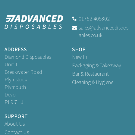
14" Pizza Boxes Printed
01752 405802
sales@advanceddispos
(
1
)
ables.co.uk
Buy
25
for
£8.99
ex VAT
Buy
100
for
£29.95
ex VAT
ADDRESS
SHOP
Diamond Disposables
New In
Unit 1
Packaging & Takeaway
Breakwater Road
Bar & Restaurant
Plymstock
Cleaning & Hygiene
Plymouth
Devon
PL9 7HJ
SUPPORT
About Us
Contact Us