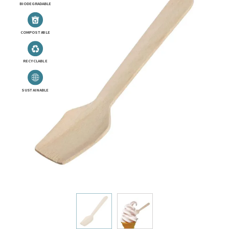
BIODEGRADABLE
COMPOSTABLE
RECYCLABLE
SUSTAINABLE