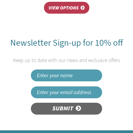
Newsletter Sign-up for 10% off
Keep up to date with our news and exclusive offers
SUBMIT