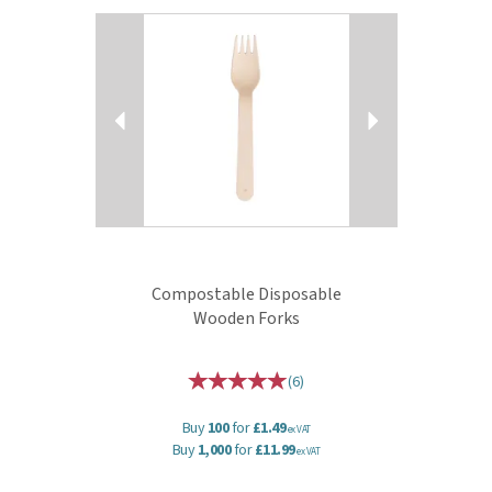
Previous
Next
Compostable Disposable
Wooden Forks
(
6
)
Buy
100
for
£1.49
ex VAT
Buy
1,000
for
£11.99
ex VAT