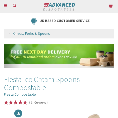
Toggle
navigation
UK BASED CUSTOMER SERVICE
Knives, Forks & Spoons
Previous
Next
Fiesta Ice Cream Spoons
Compostable
Fiesta Compostable
(
1
Review
)