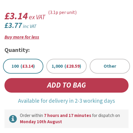
£3.14
(3.1p per unit)
ex VAT
£3.77
inc VAT
Buy more for less
Quantity:
100 (
£3.14
)
1,000 (
£28.59
)
Other
Available for delivery in 2-3 working days
Order within
7 hours and 17 minutes
for dispatch on
Monday 10th August