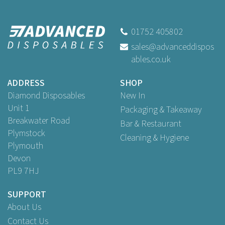
12oz White Biodegradable
Soup Containers
01752 405802
sales@advanceddispos
ables.co.uk
Buy
50
for
£5.59
ex VAT
Buy
250
for
£25.89
ex VAT
ADDRESS
SHOP
Buy
500
for
£44.90
ex VAT
Diamond Disposables
New In
Unit 1
Packaging & Takeaway
Breakwater Road
Bar & Restaurant
Plymstock
Cleaning & Hygiene
Plymouth
Devon
PL9 7HJ
SUPPORT
About Us
Contact Us