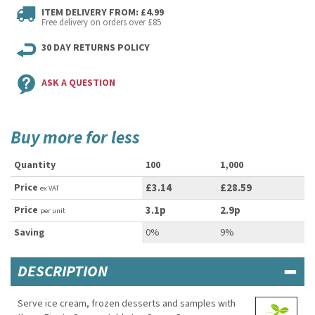
ITEM DELIVERY FROM: £4.99
Free delivery on orders over £85
30 DAY RETURNS POLICY
ASK A QUESTION
Buy more for less
Quantity
100
1,000
Price
£3.14
£28.59
ex VAT
Price
3.1p
2.9p
per unit
Saving
0%
9%
DESCRIPTION
Serve ice cream, frozen desserts and samples with