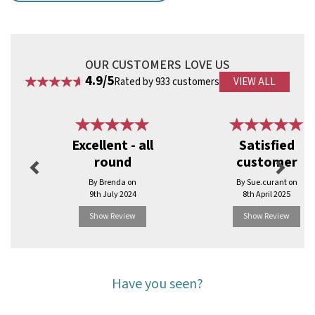
Key Features
Smooth sanded finish for comfortable use
Strong, snap-resistant construction
Suitable for hot and cold foods
OUR CUSTOMERS LOVE US
Microwave safe
4.9/5
Rated by 933 customers
VIEW ALL
Ideal for ice cream, desserts and food samples
Natural wooden appearance
Previous
Next
Code:
RBDK399
Excellent - all
Satisfied
round
customer
By Brenda on
By Sue.curant on
9th July 2024
8th April 2025
Show Review
Show Review
Have you seen?