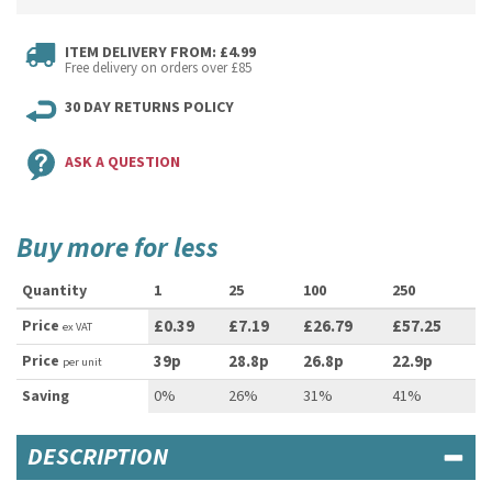
ITEM DELIVERY FROM: £4.99
Free delivery on orders over £85
30 DAY RETURNS POLICY
ASK A QUESTION
Buy more for less
Quantity
1
25
100
250
Price
£0.39
£7.19
£26.79
£57.25
ex VAT
Price
39p
28.8p
26.8p
22.9p
per unit
Saving
0%
26%
31%
41%
DESCRIPTION