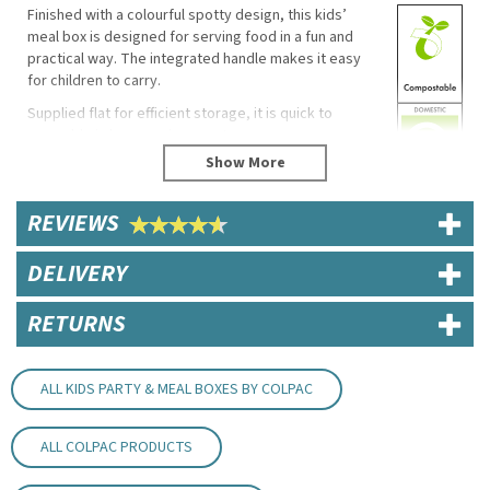
Finished with a colourful spotty design, this kids’
meal box is designed for serving food in a fun and
practical way. The integrated handle makes it easy
for children to carry.
Supplied flat for efficient storage, it is quick to
assemble in busy environments.
Key Features / Specifications
Dimensions: 152mm x 100mm x 102mm
REVIEWS
Material: Paperboard
Integrated carry handle
DELIVERY
Supplied flat
Easy to assemble
Product code: 01MBSPOT
RETURNS
Eco Properties
Recyclable
ALL KIDS PARTY & MEAL BOXES BY COLPAC
Compostable (EN13432)
Biodegradable
ALL COLPAC PRODUCTS
Uses
Children’s meals