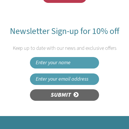
Newsletter Sign-up for 10% off
Keep up to date with our news and exclusive offers
SUBMIT
Colpac 10048 Recyclable
Kids Meal Box Dino