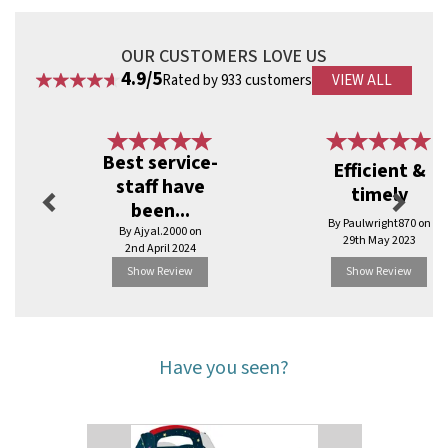
OUR CUSTOMERS LOVE US
4.9/5
Rated by 933 customers
VIEW ALL
Previous
Next
Best service-
Efficient &
staff have
timely
been...
By Paulwright870 on
By Ajyal.2000 on
29th May 2023
2nd April 2024
Show Review
Show Review
Have you seen?
Previous
Next