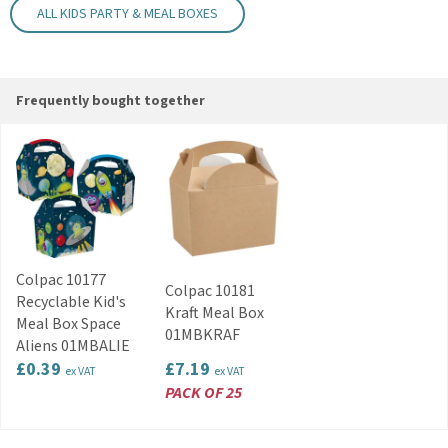
ALL KIDS PARTY & MEAL BOXES
Parties and events
Takeaway food service
Code:
KIDMBOXSPOT
Frequently bought together
Colpac 10177
Colpac 10181
Recyclable Kid's
Kraft Meal Box
Meal Box Space
01MBKRAF
Aliens 01MBALIE
£0.39
£7.19
ex VAT
ex VAT
PACK OF 25