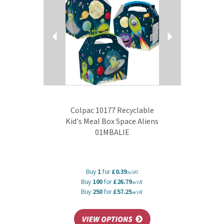
Colpac 10177 Recyclable
Kid's Meal Box Space Aliens
01MBALIE
Buy
1
for
£0.39
ex VAT
Buy
100
for
£26.79
ex VAT
Buy
250
for
£57.25
ex VAT