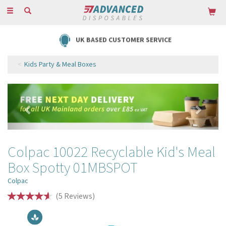
Toggle
navigation
UK BASED CUSTOMER SERVICE
Kids Party & Meal Boxes
Previous
Next
Colpac 10022 Recyclable Kid's Meal
Box Spotty 01MBSPOT
Colpac
(
5
Reviews
)