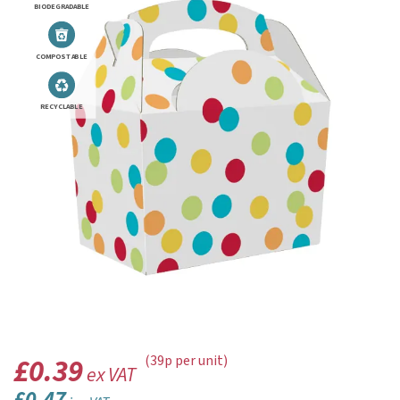
BIODEGRADABLE
COMPOSTABLE
RECYCLABLE
£0.39
(39p per unit)
ex VAT