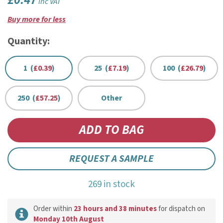
£0.47
inc VAT
Buy more for less
Quantity:
1 (
£0.39
)
25 (
£7.19
)
100 (
£26.79
)
250 (
£57.25
)
Other
REQUEST A SAMPLE
269 in stock
Order within
23 hours and 38 minutes
for dispatch on
Monday 10th August