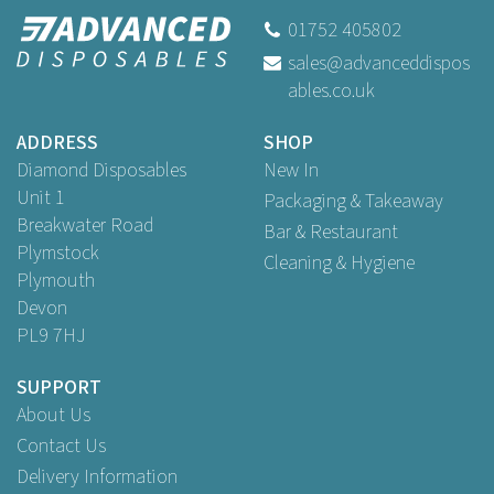
01MBDINO
01752 405802
sales@advanceddispos
ables.co.uk
Buy
1
for
£0.29
ex VAT
Buy
100
for
£22.79
ex VAT
ADDRESS
SHOP
Buy
250
for
£48.55
ex VAT
Diamond Disposables
New In
Unit 1
Packaging & Takeaway
Breakwater Road
Bar & Restaurant
Plymstock
Cleaning & Hygiene
Plymouth
Devon
PL9 7HJ
SUPPORT
About Us
Contact Us
Delivery Information