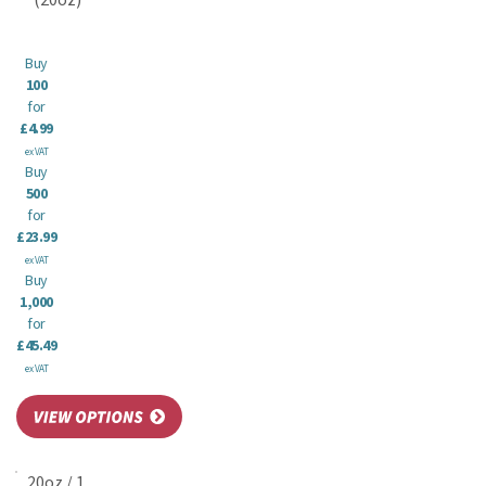
(20oz)
Buy
100
for
£4.99
ex VAT
Buy
500
for
£23.99
ex VAT
Buy
1,000
for
£45.49
ex VAT
20oz / 1