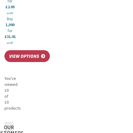
for
£2.09
ex VAT
Buy
1,000
for
£31.41
ex VAT
You've
viewed
10
of
10
products
OUR