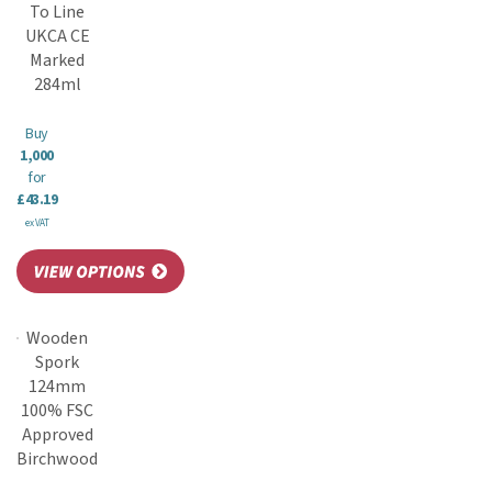
To Line
UKCA CE
Marked
284ml
Buy
1,000
for
£43.19
ex VAT
Wooden
Spork
124mm
100% FSC
Approved
Birchwood