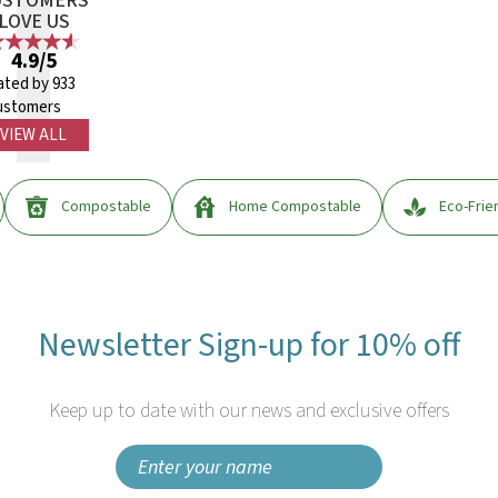
USTOMERS
LOVE US
4.9/5
ated by 933
ustomers
VIEW ALL
Compostable
Home Compostable
Eco-Frie
Newsletter Sign-up for 10% off
Keep up to date with our news and exclusive offers