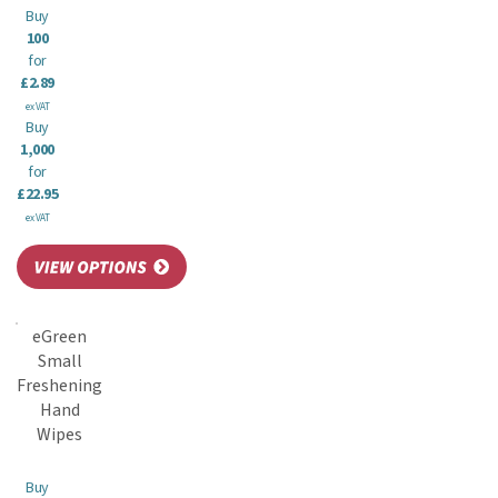
Buy
100
for
£2.89
ex VAT
Buy
1,000
for
£22.95
ex VAT
eGreen
Small
Freshening
Hand
Wipes
Buy