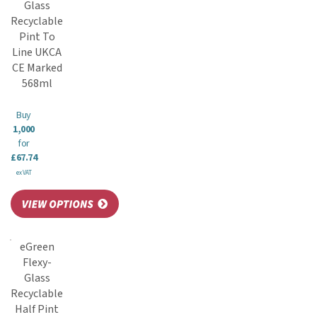
Glass
Recyclable
Pint To
Line UKCA
CE Marked
568ml
Buy
1,000
for
£67.74
ex VAT
eGreen
Flexy-
Glass
Recyclable
Half Pint