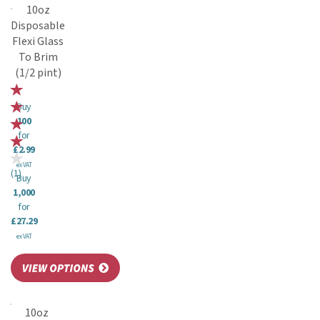
10oz
Disposable
Flexi Glass
To Brim
(1/2 pint)
Buy
100
for
£2.99
ex VAT
(
1
)
Buy
1,000
for
£27.29
ex VAT
10oz