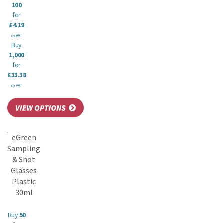
100
for
£4.19
ex VAT
Buy
1,000
for
£33.38
ex VAT
eGreen
Sampling
& Shot
Glasses
Plastic
30ml
Buy
50