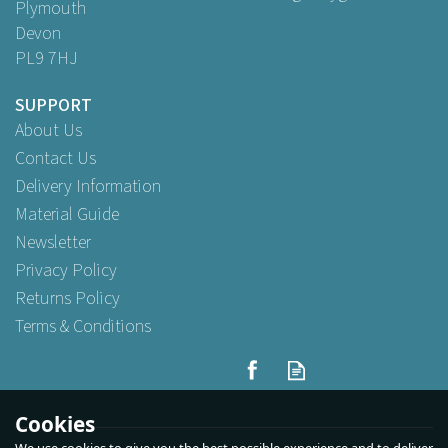
Plymouth
Devon
PL9 7HJ
SUPPORT
About Us
Contact Us
Delivery Information
Material Guide
Newsletter
Privacy Policy
Returns Policy
Terms & Conditions
Cookies