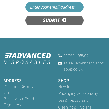
SUBMIT
01752 405802
sales@advanceddispos
ables.co.uk
ADDRESS
SHOP
Diamond Disposables
New In
Unit 1
Packaging & Takeaway
Breakwater Road
Bar & Restaurant
Plymstock
Cleaning & Hygiene