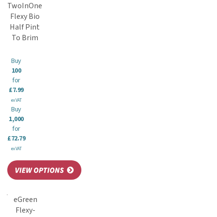
TwoInOne
Flexy Bio
Half Pint
To Brim
Buy
100
for
£7.99
ex VAT
Buy
1,000
for
£72.79
ex VAT
eGreen
Flexy-