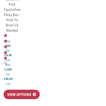
Pint
TwoInOne
Flexy Bio -
Pint To
Brim CE
Marked
Buy
100
for
£9.99
ex VAT
(
1
)
Buy
1,000
for
£90.99
ex VAT