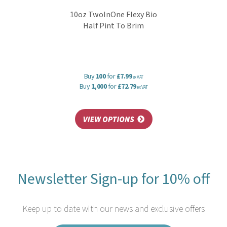
10oz TwoInOne Flexy Bio
Half Pint To Brim
Buy
100
for
£7.99
ex VAT
Buy
1,000
for
£72.79
ex VAT
Newsletter Sign-up for 10% off
Keep up to date with our news and exclusive offers