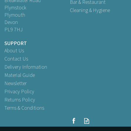
Breakwater Road
Bar & Restaurant
Plymstock
Cleaning & Hygiene
Plymouth
Devon
PL9 7HJ
SUPPORT
About Us
Contact Us
Delivery Information
Material Guide
Newsletter
Privacy Policy
Returns Policy
Terms & Conditions
Dispo 17241CE 40oz (2 Pint)
Katerglass Heavy Duty