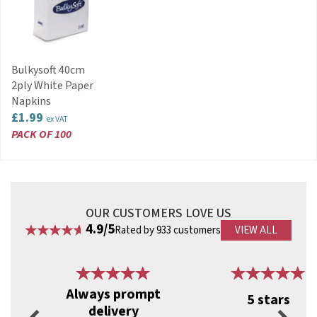
Stackable for space-saving storage
Reduces risks associated with broken glass
Suitable for bars, clubs, events and promotions
Can be hand washed and reused
Code:
RBCB872
Bulkysoft 40cm
2ply White Paper
Napkins
£1.99
ex VAT
PACK OF 100
OUR CUSTOMERS LOVE US
4.9/5
Rated by 933 customers
VIEW ALL
Previous
Next
Always prompt
5 stars
delivery