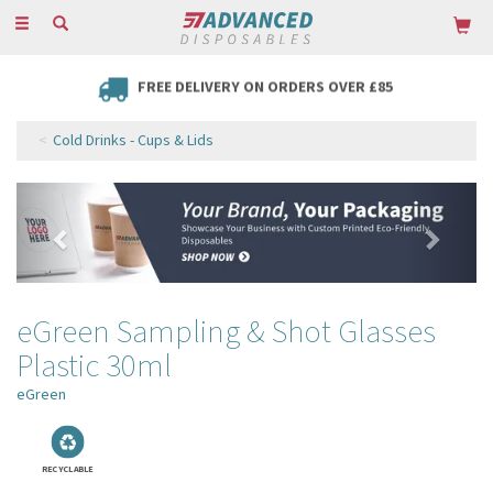
Toggle
navigation
FREE DELIVERY ON ORDERS OVER £85
Cold Drinks - Cups & Lids
Previous
Next
eGreen Sampling & Shot Glasses
Plastic 30ml
eGreen
RECYCLABLE