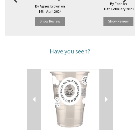
By Foze on
By Agnes.brown on
16th February 2023
16th April 2024
Show Review
Show Review
Have you seen?
Previous
Next