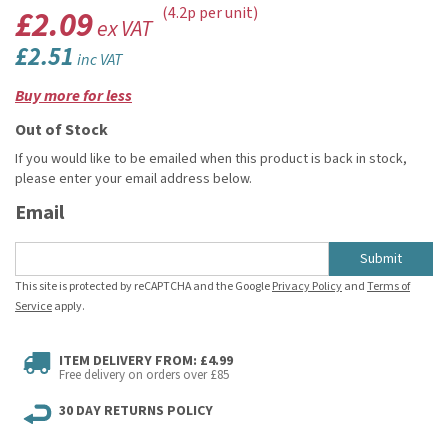
£2.09
(4.2p per unit)
ex VAT
£2.51
inc VAT
Buy more for less
Out of Stock
If you would like to be emailed when this product is back in stock,
please enter your email address below.
Email
Submit
This site is protected by reCAPTCHA and the Google
Privacy Policy
and
Terms of
Service
apply.
ITEM DELIVERY FROM: £4.99
Free delivery on orders over £85
30 DAY RETURNS POLICY