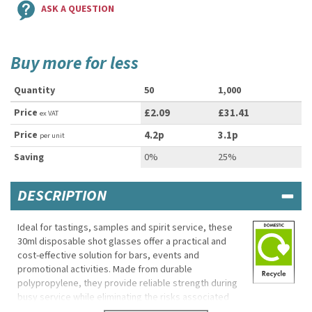
ASK A QUESTION
Buy more for less
Quantity
50
1,000
Price
£2.09
£31.41
ex VAT
Price
4.2p
3.1p
per unit
Saving
0%
25%
DESCRIPTION
Ideal for tastings, samples and spirit service, these
30ml disposable shot glasses offer a practical and
cost-effective solution for bars, events and
promotional activities. Made from durable
polypropylene, they provide reliable strength during
busy service while eliminating the risks associated
with broken glass.