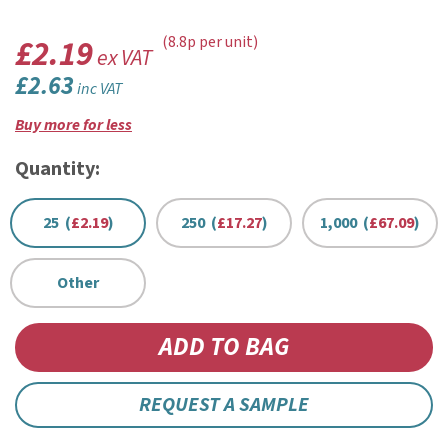
£2.19
(8.8p per unit)
ex VAT
£2.63
inc VAT
Buy more for less
Quantity:
25 (
£2.19
)
250 (
£17.27
)
1,000 (
£67.09
)
Other
REQUEST A SAMPLE