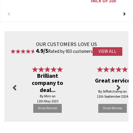
PACK OF 100
Previous
Next
OUR CUSTOMERS LOVE US
4.9/5
Rated by 933 customers
VIEW ALL
Previous
Next
Brilliant
Great service
company to
deal...
By Siffletchamp on
By Mim on
11th September 2024
11th May 2023
Show Review
Show Review