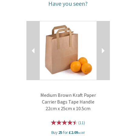
Have you seen?
Previous
Next
Medium Brown Kraft Paper
Carrier Bags Tape Handle
22cm x 25cm x 10.5cm
(
11
)
Buy
25
for
£2.09
ex VAT