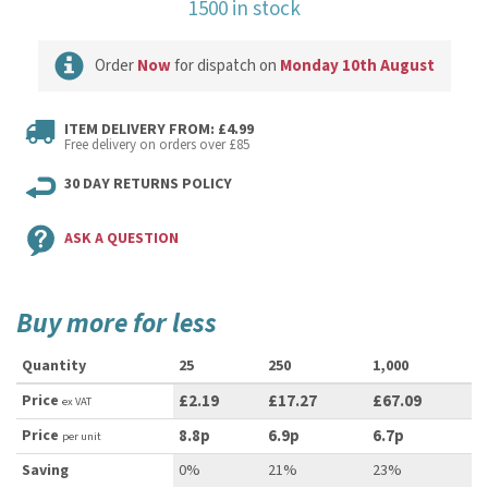
1500 in stock
Order
Now
for dispatch on
Monday 10th August
ITEM DELIVERY FROM: £4.99
Free delivery on orders over £85
30 DAY RETURNS POLICY
ASK A QUESTION
Buy more for less
Quantity
25
250
1,000
Price
£2.19
£17.27
£67.09
ex VAT
Price
8.8p
6.9p
6.7p
per unit
Saving
0%
21%
23%