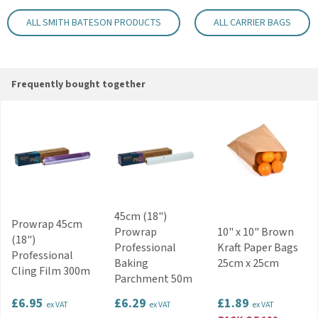
Key Features
ALL SMITH BATESON PRODUCTS
ALL CARRIER BAGS
Block bottom design improves stability
Strong and durable construction
Comfortable flat tape handles
Suitable for takeaway and retail use
Frequently bought together
Suitable for cafés and food outlets
Plain white finish suitable for branding
Code:
BPAMPCWH
45cm (18")
Prowrap 45cm
Prowrap
10" x 10" Brown
(18")
Professional
Kraft Paper Bags
Professional
Baking
25cm x 25cm
Cling Film 300m
Parchment 50m
£6.95
£6.29
£1.89
ex VAT
ex VAT
ex VAT