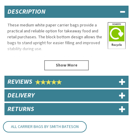
DESCRIPTION
These medium white paper carrier bags provide a
practical and reliable option for takeaway food and
retail purchases. The block bottom design allows the
bags to stand upright for easier filling and improved
stability during use.
Made from white kraft paper with flat tape handles,
they are suitable for cafés, food outlets and general
retail environments.
Eco Properties
REVIEWS
100% recyclable
DELIVERY
Biodegradable
Specifications
RETURNS
Dimensions: 22cm (W) x 25cm (H) x 11cm (D)
Material: White kraft paper
Handle Size: 5cm flat tape handles
ALL CARRIER BAGS BY SMITH BATESON
Block bottom construction