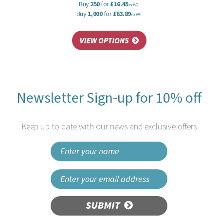
Buy
250
for
£16.45
ex VAT
Buy
1,000
for
£63.89
ex VAT
Newsletter Sign-up for 10% off
Keep up to date with our news and exclusive offers
SUBMIT