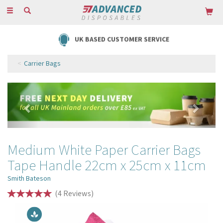
Toggle
navigation
UK BASED CUSTOMER SERVICE
Carrier Bags
Previous
Next
Medium White Paper Carrier Bags
Tape Handle 22cm x 25cm x 11cm
Smith Bateson
(
4
Reviews
)