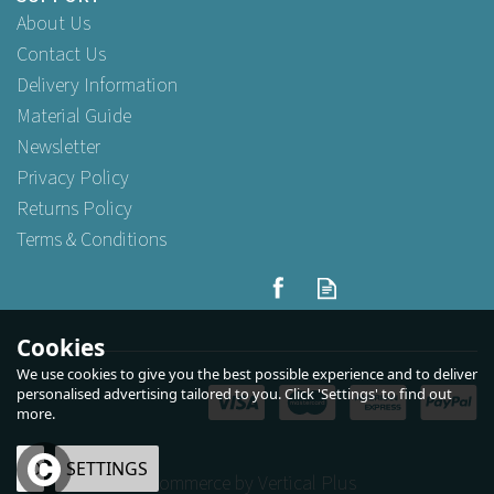
About Us
Contact Us
Delivery Information
Material Guide
Newsletter
Privacy Policy
Returns Policy
Terms & Conditions
Large Brown Kraft Paper
Carrier Bags Tape Handle
25cm x 30cm x 14cm
Cookies
We use cookies to give you the best possible experience and to deliver
(
15
)
personalised advertising tailored to you. Click 'Settings' to find out
more.
Buy
25
for
£2.39
ex VAT
Buy
250
for
£18.95
ex VAT
Buy
1,000
for
£73.59
ex VAT
OK
SETTINGS
eCommerce by Vertical Plus