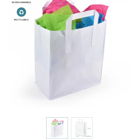
BIODEGRADABLE
RECYCLABLE