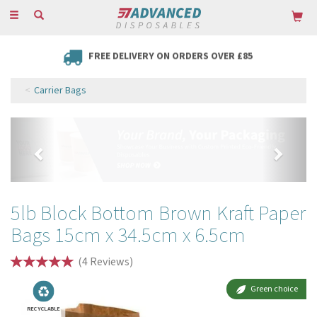
Toggle
navigation
FREE DELIVERY ON ORDERS OVER £85
Carrier Bags
Previous
Next
5lb Block Bottom Brown Kraft Paper
Bags 15cm x 34.5cm x 6.5cm
(
4
Reviews
)
Green choice
RECYCLABLE