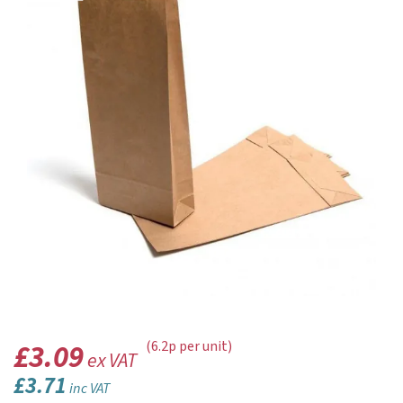
£3.09
(6.2p per unit)
ex VAT
£3.71
inc VAT