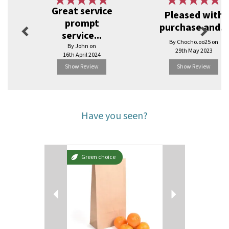
Previous
Next
Great service
Pleased with
prompt
purchase and...
service...
By Chocho.oo25 on
By John on
29th May 2023
16th April 2024
Show Review
Show Review
Have you seen?
Previous
Next
Green choice