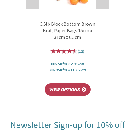
3.5lb Block Bottom Brown
Kraft Paper Bags 15cm x
31cm x 6.5cm
(
12
)
Buy
50
for
£2.99
ex VAT
Buy
250
for
£11.95
ex VAT
Newsletter Sign-up for 10% off