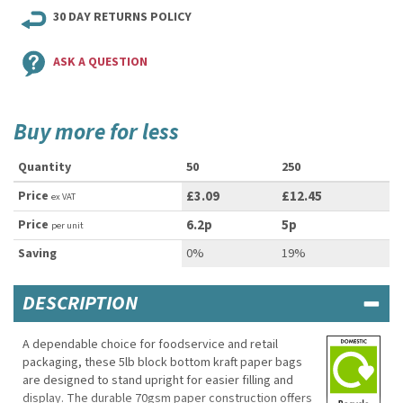
30 DAY RETURNS POLICY
ASK A QUESTION
Buy more for less
Quantity
50
250
Price
£3.09
£12.45
ex VAT
Price
6.2p
5p
per unit
Saving
0%
19%
DESCRIPTION
A dependable choice for foodservice and retail
packaging, these 5lb block bottom kraft paper bags
are designed to stand upright for easier filling and
display. The durable 70gsm paper construction offers