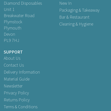
Diamond Disposables
New In
Unit 1
Packaging & Takeaway
Breakwater Road
Bar & Restaurant
Plymstock
Cleaning & Hygiene
Plymouth
Devon
PL9 7HJ
SUPPORT
About Us
Green choice
Contact Us
Delivery Information
Material Guide
Newsletter
Privacy Policy
Returns Policy
Terms & Conditions