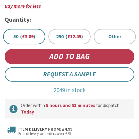
Buy more for less
Quantity:
50 (
£3.09
)
250 (
£12.45
)
Other
REQUEST A SAMPLE
2049 in stock
Order within
5 hours and 53 minutes
for dispatch
Today
ITEM DELIVERY FROM: £4.99
Free delivery on orders over £85