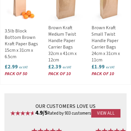
Brown Kraft
Brown Kraft
3.5lb Block
Medium Twist
Small Twist
Bottom Brown
Handle Paper
Handle Paper
Kraft Paper Bags
Carrier Bags
Carrier Bags
15cm x 31cm x
32cm x 41cm x
24cm x 31cm x
6.5cm
12cm
11cm
£2.99
£2.39
£1.99
ex VAT
ex VAT
ex VAT
PACK OF 50
PACK OF 10
PACK OF 10
OUR CUSTOMERS LOVE US
4.9/5
Rated by 933 customers
VIEW ALL