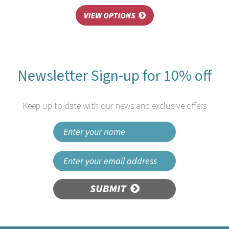
Newsletter Sign-up for 10% off
Keep up to date with our news and exclusive offers
SUBMIT