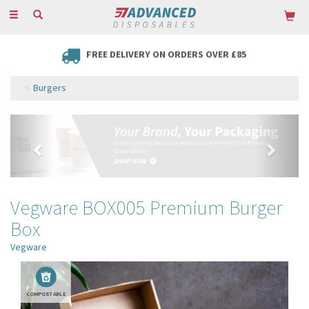
Toggle
navigation
FREE DELIVERY ON ORDERS OVER £85
Burgers
Previous
Next
Vegware BOX005 Premium Burger
Box
Vegware
COMPOSTABLE