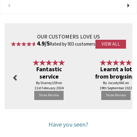
Previous
Next
View more products by Vegware
OUR CUSTOMERS LOVE US
4.9/5
Rated by 933 customers
VIEW ALL
Previous
Next
Fantastic
Learnt a lot
service
from browsing.
By Dianey159 on
By Jocody042 on
21st February 2024
19th September 2022
Show Review
Show Review
Have you seen?