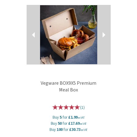
Previous
Next
Vegware BOX9X5 Premium
Meal Box
(
1
)
Buy
5
for
£1.99
ex VAT
Buy
50
for
£17.69
ex VAT
Buy
100
for
£30.73
ex VAT