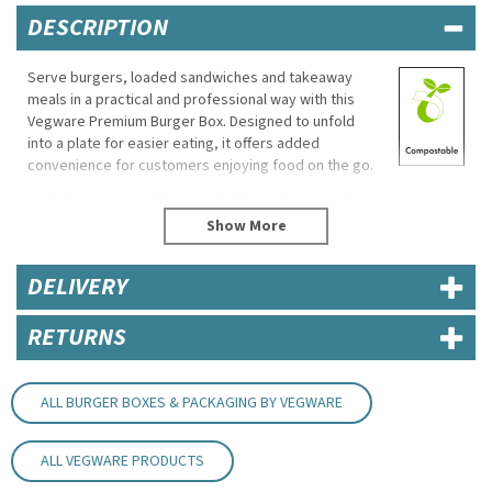
DESCRIPTION
Serve burgers, loaded sandwiches and takeaway
meals in a practical and professional way with this
Vegware Premium Burger Box. Designed to unfold
into a plate for easier eating, it offers added
convenience for customers enjoying food on the go.
Made from sustainable recycled board, the sturdy
construction helps keep food secure during
transport while maintaining a clean and reliable
presentation for cafés, food trucks and takeaway
DELIVERY
service.
Eco Properties
RETURNS
Commercially compostable
Made from recycled board
ALL BURGER BOXES & PACKAGING BY VEGWARE
Specifications
Brand: Vegware
ALL VEGWARE PRODUCTS
Product Code: BOX005
Dimensions: 122mm (L) x 122mm (W) x 102mm (H)