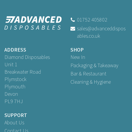
Vegware VGGSH-GRILL Grill
Theme Printed Greaseproof
Papers 400 x 300mm
01752 405802
sales@advanceddispos
ables.co.uk
Buy
1,000
for
£43.82
ex VAT
ADDRESS
SHOP
Diamond Disposables
New In
Unit 1
Packaging & Takeaway
Breakwater Road
Bar & Restaurant
Plymstock
Cleaning & Hygiene
Plymouth
Devon
PL9 7HJ
SUPPORT
About Us
Contact Us