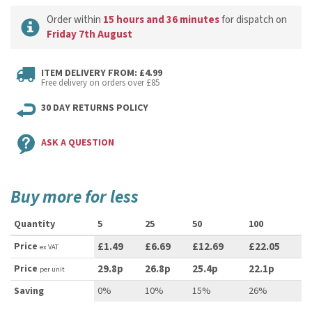
Order within
15 hours and 36 minutes
for dispatch on
Friday 7th August
ITEM DELIVERY FROM: £4.99
Free delivery on orders over £85
30 DAY RETURNS POLICY
ASK A QUESTION
Buy more for less
Quantity
5
25
50
100
Price
£1.49
£6.69
£12.69
£22.05
ex VAT
Price
29.8p
26.8p
25.4p
22.1p
per unit
Saving
0%
10%
15%
26%