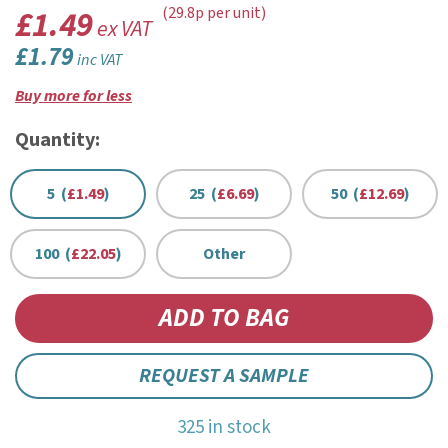
£1.49
(29.8p per unit)
ex VAT
£1.79
inc VAT
Buy more for less
Quantity:
5 (
£1.49
)
25 (
£6.69
)
50 (
£12.69
)
100 (
£22.05
)
Other
REQUEST A SAMPLE
325 in stock