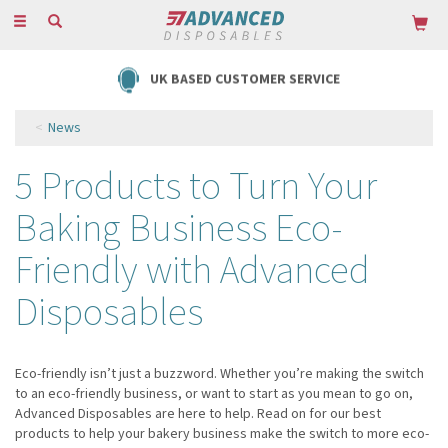
Toggle
navigation
UK BASED CUSTOMER SERVICE
News
5 Products to Turn Your
Baking Business Eco-
Friendly with Advanced
Disposables
Eco-friendly isn’t just a buzzword. Whether you’re making the switch
to an eco-friendly business, or want to start as you mean to go on,
Advanced Disposables are here to help. Read on for our best
products to help your bakery business make the switch to more eco-