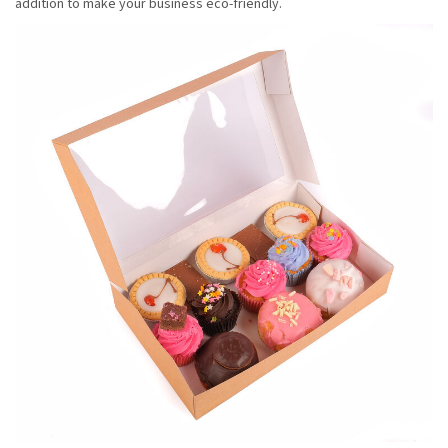
addition to make your business eco-friendly.