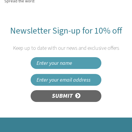
Spread the word:
Newsletter Sign-up for 10% off
Keep up to date with our news and exclusive offers
SUBMIT