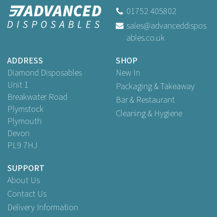
01752 405802
sales@advanceddispos
ables.co.uk
ADDRESS
SHOP
Diamond Disposables
New In
Unit 1
Packaging & Takeaway
Breakwater Road
Bar & Restaurant
Plymstock
Cleaning & Hygiene
Plymouth
Devon
PL9 7HJ
SUPPORT
About Us
Contact Us
Delivery Information