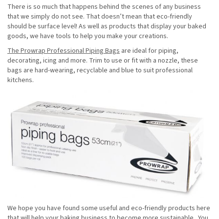
There is so much that happens behind the scenes of any business
that we simply do not see. That doesn’t mean that eco-friendly
should be surface level! As well as products that display your baked
goods, we have tools to help you make your creations.
The Prowrap Professional Piping Bags
are ideal for piping,
decorating, icing and more. Trim to use or fit with a nozzle, these
bags are hard-wearing, recyclable and blue to suit professional
kitchens.
We hope you have found some useful and eco-friendly products here
that will help your baking business to become more sustainable. You