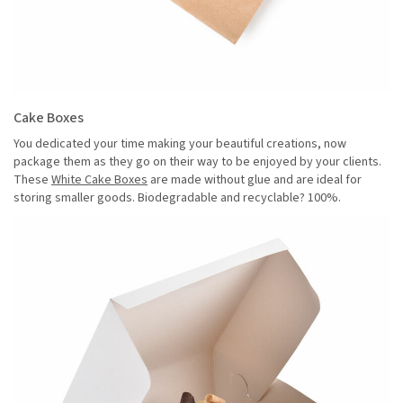
Cake Boxes
You dedicated your time making your beautiful creations, now
package them as they go on their way to be enjoyed by your clients.
These
White Cake Boxes
are made without glue and are ideal for
storing smaller goods. Biodegradable and recyclable? 100%.