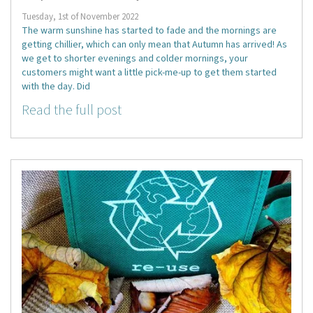
Tuesday, 1st of November 2022
The warm sunshine has started to fade and the mornings are
getting chillier, which can only mean that Autumn has arrived! As
we get to shorter evenings and colder mornings, your
customers might want a little pick-me-up to get them started
with the day. Did
Read the full post