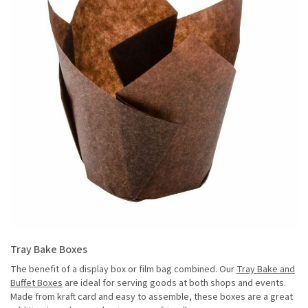
Tray Bake Boxes
The benefit of a display box or film bag combined. Our
Tray Bake and
Buffet Boxes
are ideal for serving goods at both shops and events.
Made from kraft card and easy to assemble, these boxes are a great