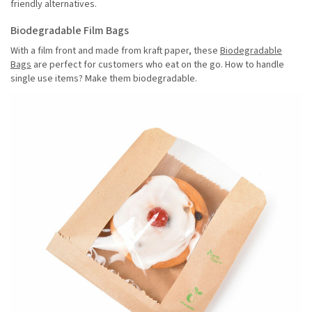
friendly alternatives.
Biodegradable Film Bags
With a film front and made from kraft paper, these
Biodegradable
Bags
are perfect for customers who eat on the go. How to handle
single use items? Make them biodegradable.