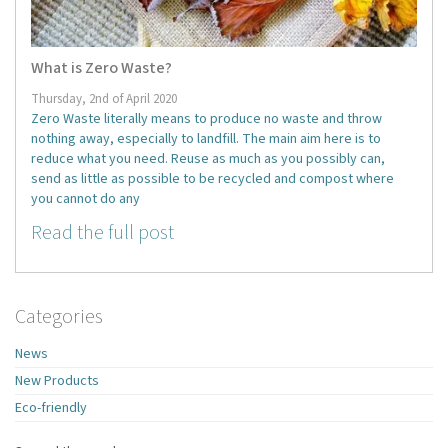
What is Zero Waste?
Thursday, 2nd of April 2020
Zero Waste literally means to produce no waste and throw
nothing away, especially to landfill. The main aim here is to
reduce what you need. Reuse as much as you possibly can,
send as little as possible to be recycled and compost where
you cannot do any
Read the full post
Categories
News
New Products
Eco-friendly