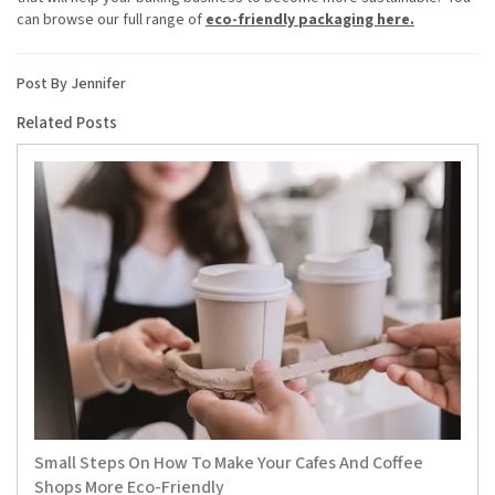
can browse our full range of
eco-friendly packaging here.
Post By Jennifer
Related Posts
Small Steps On How To Make Your Cafes And Coffee
Shops More Eco-Friendly