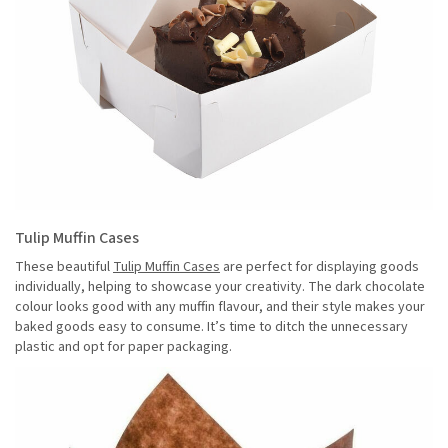
Tulip Muffin Cases
These beautiful
Tulip Muffin Cases
are perfect for displaying goods
individually, helping to showcase your creativity. The dark chocolate
colour looks good with any muffin flavour, and their style makes your
baked goods easy to consume. It’s time to ditch the unnecessary
plastic and opt for paper packaging.