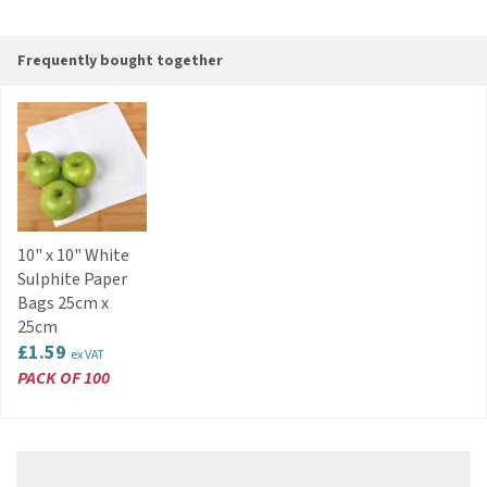
Frequently bought together
10" x 10" White
Sulphite Paper
Bags 25cm x
25cm
£1.59
ex VAT
PACK OF 100