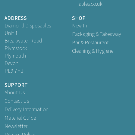
ables.co.uk
Buy
250
for
£27.99
ex VAT
ADDRESS
SHOP
Diamond Disposables
New In
Unit 1
Packaging & Takeaway
Breakwater Road
Bar & Restaurant
Plymstock
Cleaning & Hygiene
Plymouth
Devon
PL9 7HJ
SUPPORT
About Us
Contact Us
Delivery Information
Material Guide
Newsletter
Privacy Policy