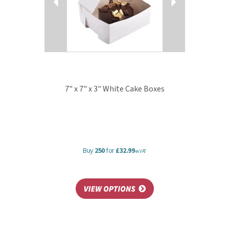
7" x 7" x 3" White Cake Boxes
Buy
250
for
£32.99
ex VAT