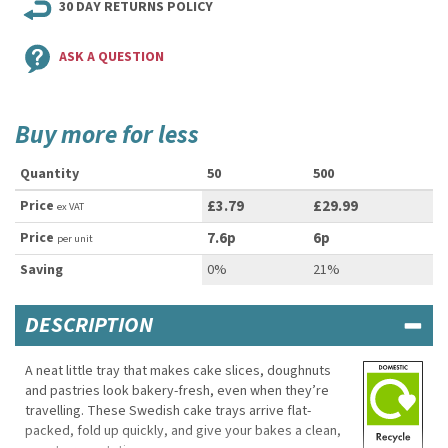
30 DAY RETURNS POLICY
ASK A QUESTION
Buy more for less
Quantity
50
500
Price
£3.79
£29.99
ex VAT
Price
7.6p
6p
per unit
Saving
0%
21%
DESCRIPTION
A neat little tray that makes cake slices, doughnuts
and pastries look bakery-fresh, even when they’re
travelling. These Swedish cake trays arrive flat-
packed, fold up quickly, and give your bakes a clean,