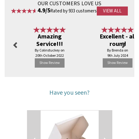
OUR CUSTOMERS LOVE US
4.9/5
Rated by 933 customers
VIEW ALL
Previous
Next
Amazing
Excellent - all
Service!!!
round
By Colinstuckey on
By Brenda on
20th October 2022
9th July 2024
Show Review
Show Review
Have you seen?
Previous
Next