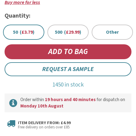
Buy more for less
Quantity:
50 (
£3.79
)
500 (
£29.99
)
Other
REQUEST A SAMPLE
1450 in stock
Order within
19 hours and 40 minutes
for dispatch on
Monday 10th August
ITEM DELIVERY FROM: £4.99
Free delivery on orders over £85