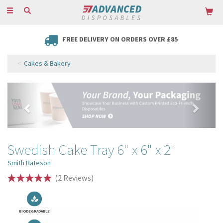
Toggle
navigation
FREE DELIVERY ON ORDERS OVER £85
Cakes & Bakery
Previous
Next
Swedish Cake Tray 6" x 6" x 2"
Smith Bateson
(
2
Reviews
)
BIODEGRADABLE