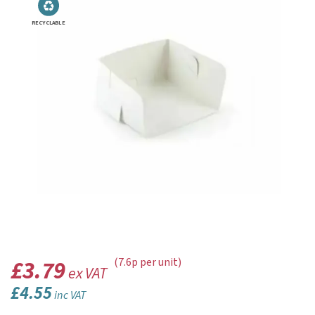
RECYCLABLE
£3.79
(7.6p per unit)
ex VAT
£4.55
inc VAT