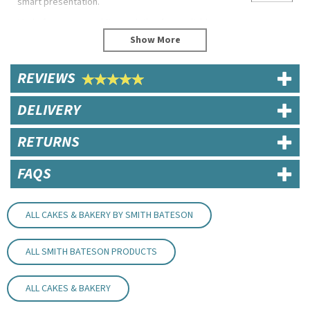
smart presentation.
Made from strong white card, they’re a reliable
choice for cafés, bakeries and catering.
Product Features
REVIEWS
Self-assembly
Biodegradable
DELIVERY
Recyclable
Code:
CAKEST060602
RETURNS
FAQS
ALL CAKES & BAKERY BY SMITH BATESON
ALL SMITH BATESON PRODUCTS
ALL CAKES & BAKERY