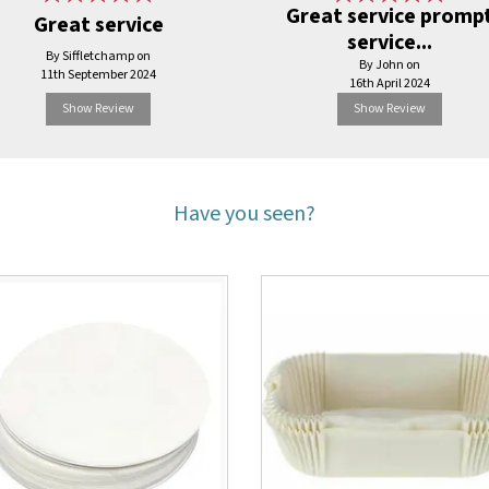
Great service promp
Great service
service...
By Siffletchamp on
By John on
11th September 2024
16th April 2024
Show Review
Show Review
Have you seen?