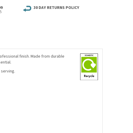
99
30 DAY RETURNS POLICY
5
rofessional finish. Made from durable
ential.
 serving.