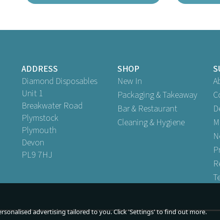
ADDRESS
SHOP
S
Diamond Disposables
New In
A
Unit 1
Packaging & Takeaway
C
Breakwater Road
Bar & Restaurant
D
Plymstock
Cleaning & Hygiene
M
Plymouth
s to fit Wedding Cake Base 8" x
Lids to fit Wedding Cake Base 
N
Devon
8"
12" x 2.5"
P
PL9 7HJ
R
T
Buy
1
for
£0.29
Buy
1
for
£0.59
ex VAT
ex VAT
Buy
50
for
£9.71
Buy
50
for
£20.65
ex VAT
ex VAT
sonalised advertising tailored to you. Click 'Settings' to find out more.