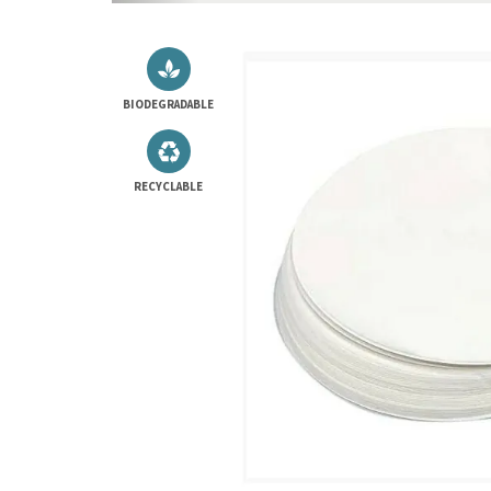
BIODEGRADABLE
RECYCLABLE