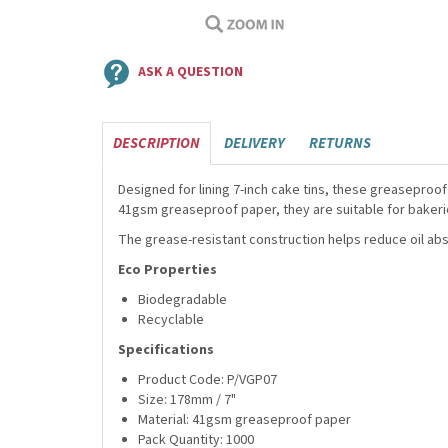
ASK A QUESTION
DESCRIPTION
DELIVERY
RETURNS
Designed for lining 7-inch cake tins, these greaseproof
41gsm greaseproof paper, they are suitable for bakerie
The grease-resistant construction helps reduce oil ab
Eco Properties
Biodegradable
Recyclable
Specifications
Product Code: P/VGP07
Size: 178mm / 7"
Material: 41gsm greaseproof paper
Pack Quantity: 1000