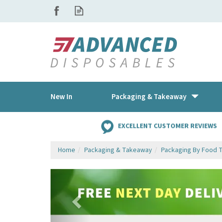
New In
Packaging & Takeaway
EXCELLENT CUSTOMER REVIEWS
Home
Packaging & Takeaway
Packaging By Food 
Previous