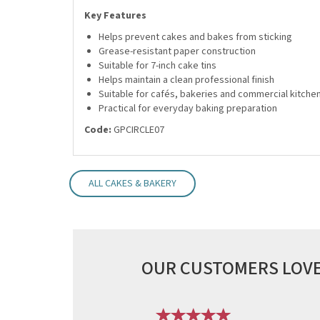
Key Features
Helps prevent cakes and bakes from sticking
Grease-resistant paper construction
Suitable for 7-inch cake tins
Helps maintain a clean professional finish
Suitable for cafés, bakeries and commercial kitche
Practical for everyday baking preparation
Code:
GPCIRCLE07
ALL CAKES & BAKERY
OUR CUSTOMERS LOVE
Previous