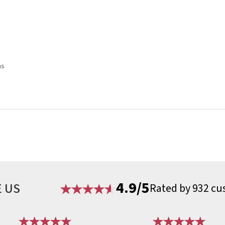
ns
4.9/5
 US
Rated by 932 cu