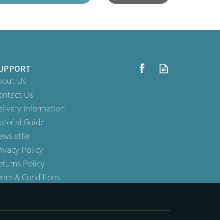
UPPORT
bout Us
ontact Us
elivery Information
aterial Guide
12" x
ewsletter
Wedding Cake Base 12" x 12" x 6"
rivacy Policy
eturns Policy
erms & Conditions
Buy
1
for
£1.19
ex VAT
Buy
50
for
£42.99
ex VAT