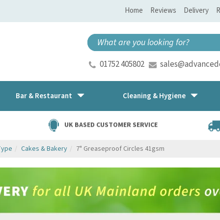
Home
Reviews
Delivery
R
01752 405802
sales@advancedd
Bar & Restaurant
Cleaning & Hygiene
UK BASED CUSTOMER SERVICE
Type
Cakes & Bakery
7" Greaseproof Circles 41gsm