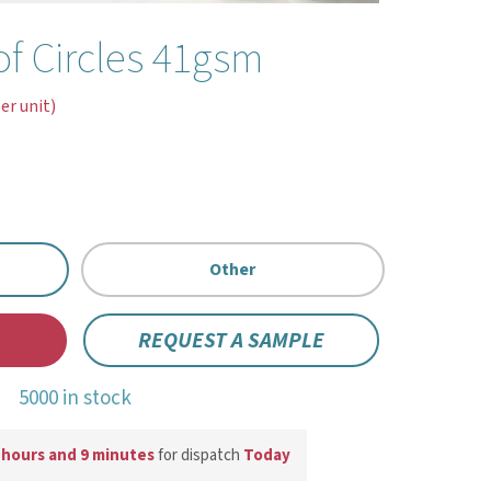
f Circles 41gsm
er unit)
Other
REQUEST A SAMPLE
5000 in stock
 hours and 9 minutes
for dispatch
Today