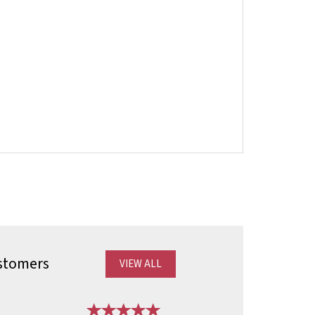
stomers
VIEW ALL
Next