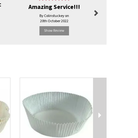
t
Amazing Service!!!
Excel
By Colinstuckey on
By Carol.j
20th October 2022
3rd Ma
Show Review
Show R
Next