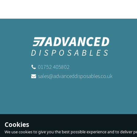
01752 405802
sales@advanceddisposables.co.uk
2Lb Loaf Liners 190 x 89 x 64mm 39
Lid
Gsm
Buy
50
for
£2.99
ex VAT
Buy
500
for
£23.50
ex VAT
Cookies
We use cookies to give you the best possible experience and to deliver per