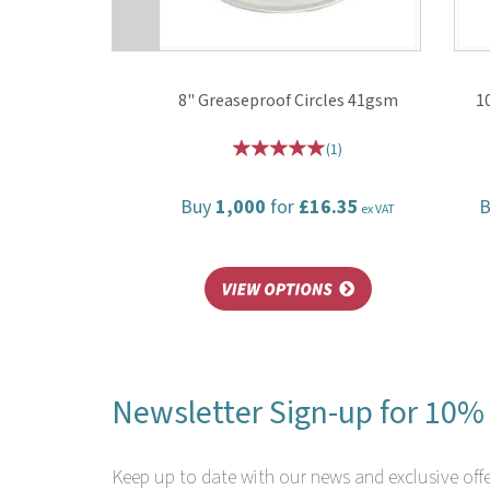
8" Greaseproof Circles 41gsm
1
(
1
)
Buy
1,000
for
£16.35
ex VAT
Newsletter Sign-up for 10% 
Keep up to date with our news and exclusive offe