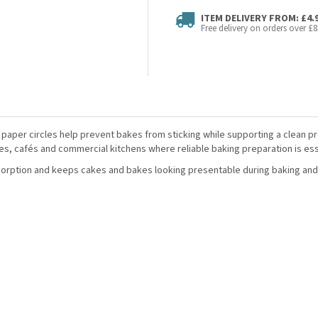
ITEM DELIVERY FROM: £4.
Free delivery on orders over £8
 paper circles help prevent bakes from sticking while supporting a clean p
s, cafés and commercial kitchens where reliable baking preparation is ess
sorption and keeps cakes and bakes looking presentable during baking and