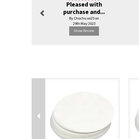
Pleased with
purchase and...
By Chocho.oo25 on
29th May 2023
Show Review
Previous