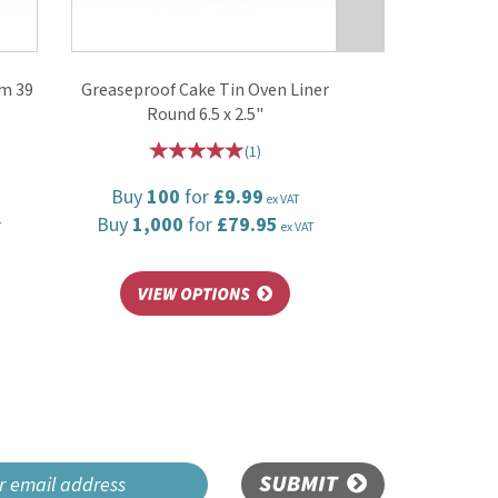
mm 39
Greaseproof Cake Tin Oven Liner
Round 6.5 x 2.5"
(
1
)
Buy
100
for
£9.99
ex VAT
Buy
1,000
for
£79.95
T
ex VAT
SUBMIT