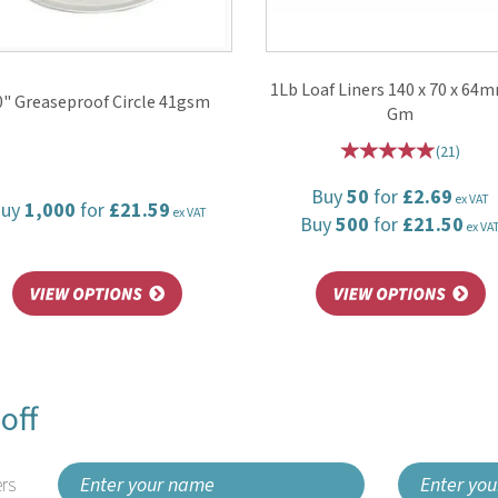
1Lb Loaf Liners 140 x 70 x 64
0" Greaseproof Circle 41gsm
Gm
(
21
)
Buy
50
for
£2.69
ex VAT
Buy
1,000
for
£21.59
ex VAT
Buy
500
for
£21.50
ex VA
off
rs