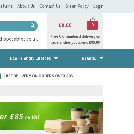
eturns
About Us
Contact Us
Green Policy
Login
£0.00
0
Free UK mainland delivery
on
isposables.co.uk
orders when you spend
£85.00
Eco Friendly Choices
Brands
FREE DELIVERY ON ORDERS OVER £85
Next