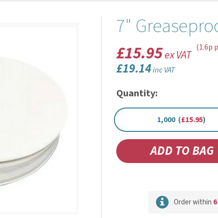
7" Greaseproo
£15.95
(1.6p p
ex VAT
£19.14
inc VAT
Quantity:
1,000 (
£15.95
)
Order within
6