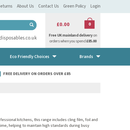
eturns
About Us
Contact Us
Green Policy
Login
£0.00
0
Free UK mainland delivery
on
isposables.co.uk
orders when you spend
£85.00
Eco Friendly Choices
Brands
FREE DELIVERY ON ORDERS OVER £85
sional kitchens, this range includes cling film, foil and
ime, helping to maintain high standards during busy