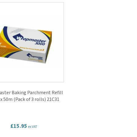
ster Baking Parchment Refill
x 50m (Pack of 3 rolls) 21C31
£15.95
ex VAT