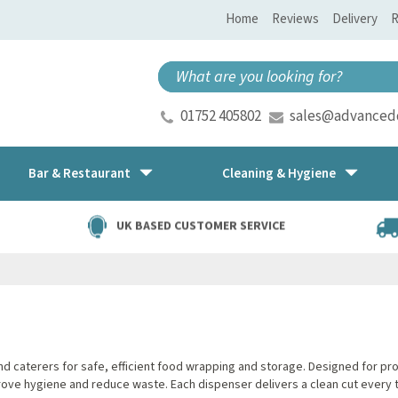
Home
Reviews
Delivery
R
01752 405802
sales@advancedd
Bar & Restaurant
Cleaning & Hygiene
UK BASED CUSTOMER SERVICE
 caterers for safe, efficient food wrapping and storage. Designed for profes
ove hygiene and reduce waste. Each dispenser delivers a clean cut every t