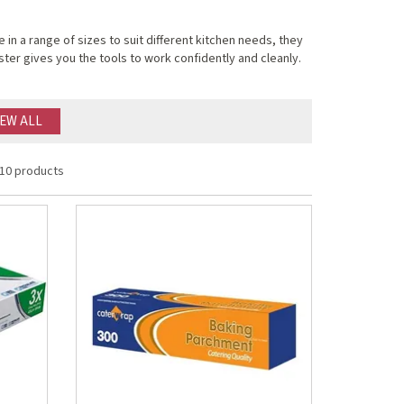
in a range of sizes to suit different kitchen needs, they
ter gives you the tools to work confidently and cleanly.
IEW ALL
10 products