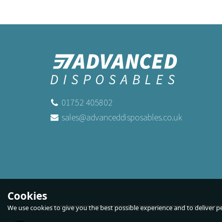
01752 405802
sales@advanceddisposables.co.uk
Cookies
We use cookies to give you the best possible experience and to deliver per