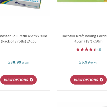
aster Foil Refill 45cm x 90m
Bacofoil Kraft Baking Parc
(Pack of 3 rolls) 24C55
45cm (18") x 50m
(
3
)
£38.99
£6.99
ex VAT
ex VAT