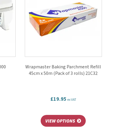
000
Wrapmaster Baking Parchment Refill
45cm x 50m (Pack of 3 rolls) 21C32
£19.95
ex VAT