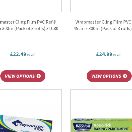
aster Cling Film PVC Refill
Wrapmaster Cling Film PVC 
 300m (Pack of 3 rolls) 31C80
45cm x 300m (Pack of 3 rolls
£22.49
£24.99
ex VAT
ex VAT