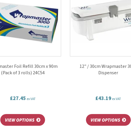
aster Foil Refill 30cm x 90m
12" / 30cm Wrapmaster 3
(Pack of 3 rolls) 24C54
Dispenser
£27.45
£43.19
ex VAT
ex VAT