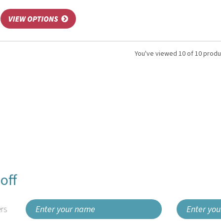
You've viewed 10 of 10 prod
off
rs