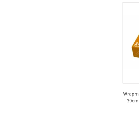
Wrapma
30cm 