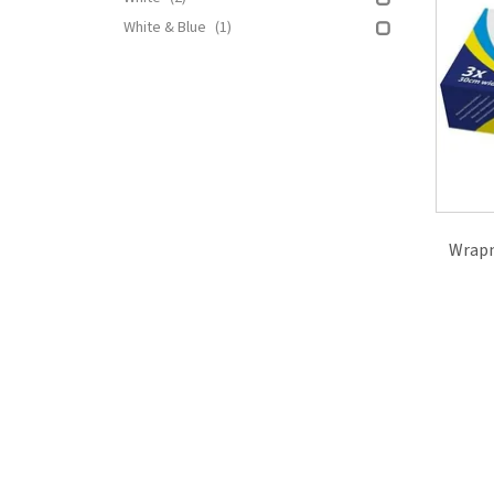
White & Blue
(1)
Wrapm