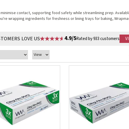
inimise contact, supporting food safety while streamlining prep. Available 
re wrapping ingredients for freshness or lining trays for baking, Wrapmas
4.9/5
STOMERS LOVE US
Rated by 933 customers
V