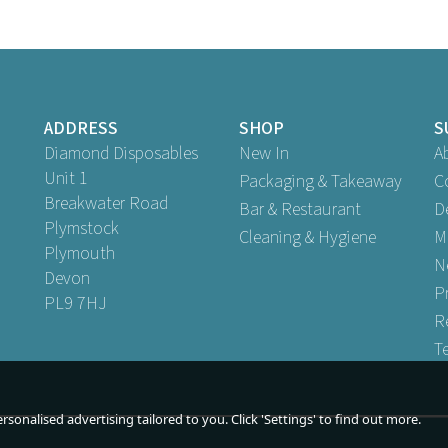
ADDRESS
SHOP
S
Diamond Disposables
New In
A
Unit 1
Packaging & Takeaway
C
Breakwater Road
Bar & Restaurant
D
Plymstock
Cleaning & Hygiene
M
Plymouth
N
Devon
P
PL9 7HJ
R
T
sonalised advertising tailored to you. Click 'Settings' to find out more.