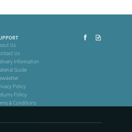
UPPORT
bout Us
ontact Us
elivery Information
aterial Guide
ewsletter
rivacy Policy
eturns Policy
erms & Conditions