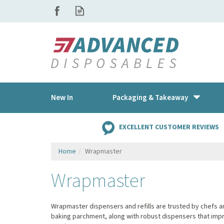
New In
Packaging & Takeaway
EXCELLENT CUSTOMER REVIEWS
Home
Wrapmaster
Wrapmaster
Wrapmaster dispensers and refills are trusted by chefs and
baking parchment, along with robust dispensers that impr