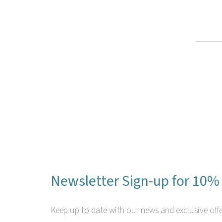
Newsletter Sign-up for 10% 
Keep up to date with our news and exclusive offe