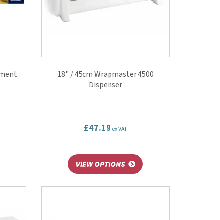
hment
18" / 45cm Wrapmaster 4500
Dispenser
£47.19
ex VAT