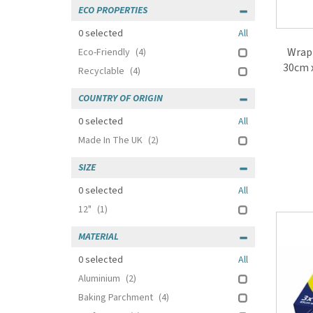
ECO PROPERTIES
0
selected
All
Wrapm
Eco-Friendly
(4)
30cm x
Recyclable
(4)
COUNTRY OF ORIGIN
0
selected
All
Made In The UK
(2)
SIZE
0
selected
All
12"
(1)
MATERIAL
0
selected
All
Aluminium
(2)
Baking Parchment
(4)