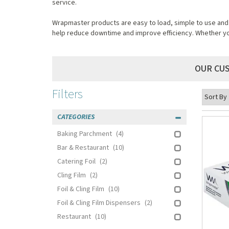
service.
Wrapmaster products are easy to load, simple to use and m
help reduce downtime and improve efficiency. Whether you'
OUR CU
Filters
CATEGORIES
Baking Parchment
(4)
Bar & Restaurant
(10)
Catering Foil
(2)
Cling Film
(2)
Foil & Cling Film
(10)
Foil & Cling Film Dispensers
(2)
Restaurant
(10)