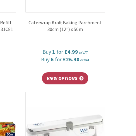
Refill
Caterwrap Kraft Baking Parchment
) 31C81
30cm (12") x 50m
Buy
1
for
£4.99
ex VAT
Buy
6
for
£26.40
ex VAT