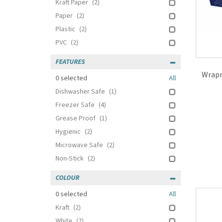
Kraft Paper
(2)
Paper
(2)
Plastic
(2)
PVC
(2)
FEATURES
Wrapm
0
selected
All
Dishwasher Safe
(1)
Freezer Safe
(4)
Grease Proof
(1)
Hygienic
(2)
Microwave Safe
(2)
Non-Stick
(2)
COLOUR
0
selected
All
Kraft
(2)
White
(2)