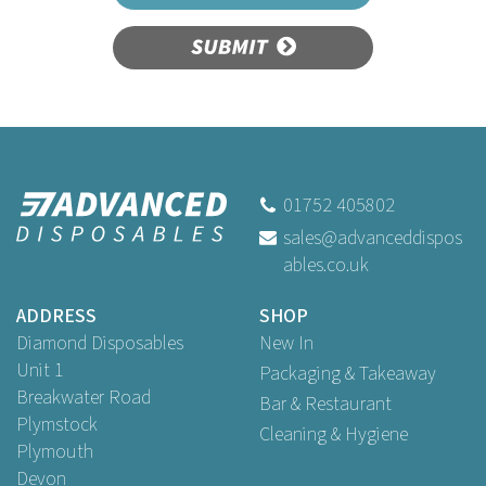
SUBMIT
01752 405802
sales@advanceddispos
ables.co.uk
ADDRESS
SHOP
Diamond Disposables
New In
Unit 1
Packaging & Takeaway
Breakwater Road
Bar & Restaurant
Plymstock
Cleaning & Hygiene
Plymouth
Devon