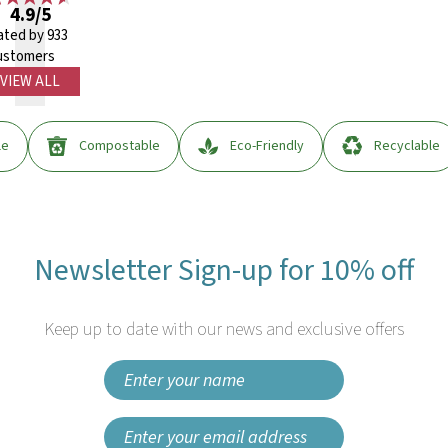
4.9/5
ated by 933
ustomers
VIEW ALL
le
Compostable
Eco-Friendly
Recyclable
Newsletter Sign-up for 10% off
Keep up to date with our news and exclusive offers