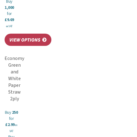
Buy
1,000
for
£9.69
ex VAT
Economy
Green
and
White
Paper
Straw
2ply
Buy
250
for
£2.99
ex
VAT