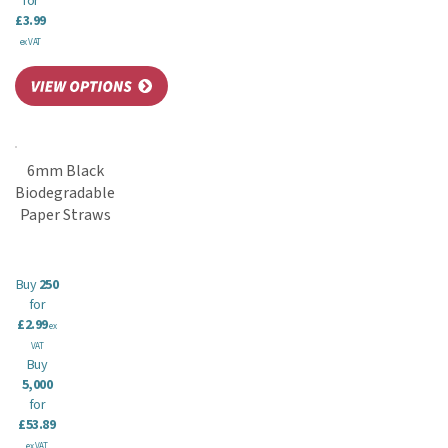
for
£3.99
ex VAT
6mm Black
Biodegradable
Paper Straws
Buy
250
for
£2.99
ex
VAT
Buy
5,000
for
£53.89
ex VAT