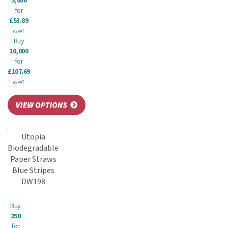
5,000
for
£53.89
ex VAT
Buy
10,000
for
£107.69
ex VAT
Utopia
Biodegradable
Paper Straws
Blue Stripes
DW198
Buy
250
for