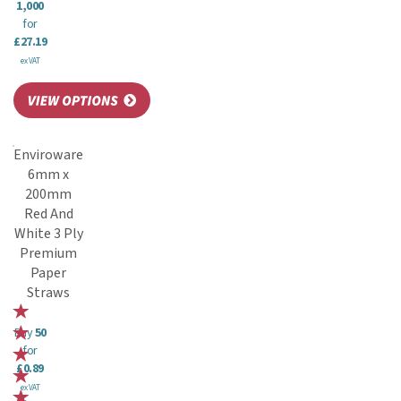
1,000
for
£27.19
ex VAT
Enviroware
6mm x
200mm
Red And
White 3 Ply
Premium
Paper
Straws
Buy
50
for
£0.89
ex VAT