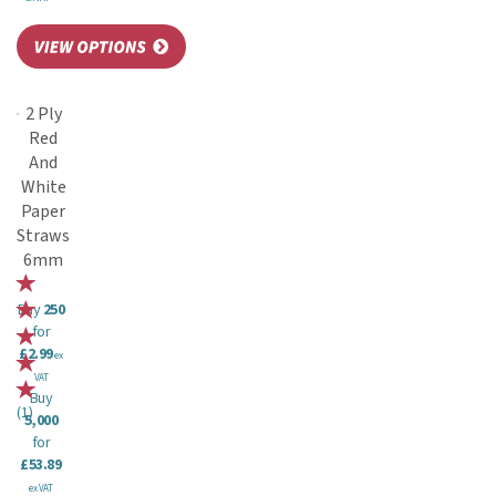
2 Ply
Red
And
White
Paper
Straws
6mm
Buy
250
for
£2.99
ex
VAT
Buy
(
1
)
5,000
for
£53.89
ex VAT