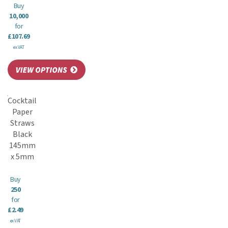
Buy
10,000
for
£107.69
ex VAT
Cocktail
Paper
Straws
Black
145mm
x 5mm
Buy
250
for
£2.49
ex VAT