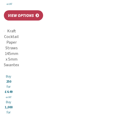
ex VAT
Kraft
Cocktail
Paper
Straws
145mm
x 5mm
Swantex
Buy
250
for
£4.49
ex VAT
Buy
1,000
for