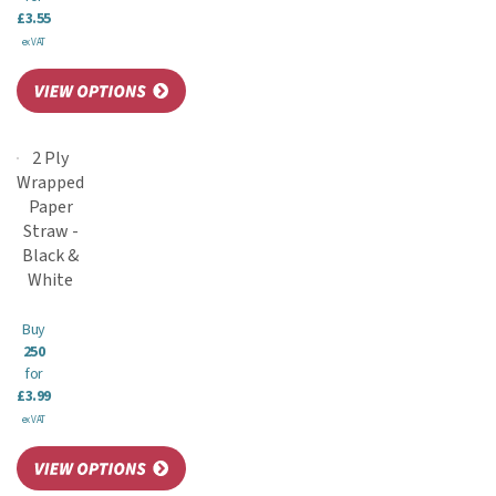
£3.55
ex VAT
2 Ply
Wrapped
Paper
Straw -
Black &
White
Buy
250
for
£3.99
ex VAT