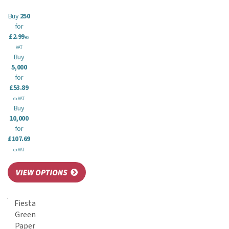
Buy
250
for
£2.99
ex
VAT
Buy
5,000
for
£53.89
ex VAT
Buy
10,000
for
£107.69
ex VAT
Fiesta
Green
Paper