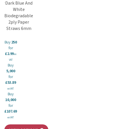
Dark Blue And
White
Biodegradable
2ply Paper
Straws 6mm
Buy
250
for
£2.99
ex
VAT
Buy
5,000
for
£53.89
ex VAT
Buy
10,000
for
£107.69
ex VAT