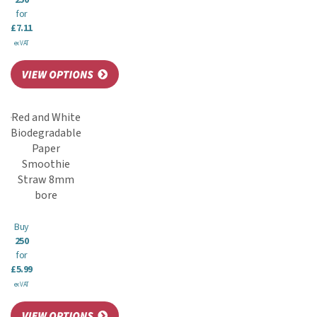
250
for
£7.11
ex VAT
Red and White
Biodegradable
Paper
Smoothie
Straw 8mm
bore
Buy
250
for
£5.99
ex VAT