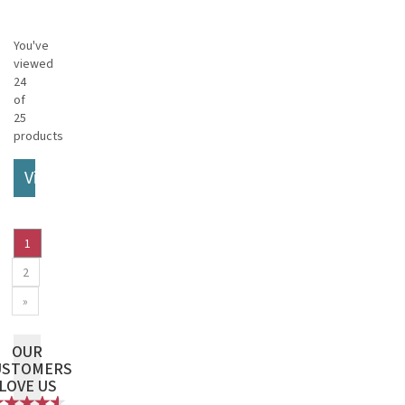
You've
viewed
24
of
25
products
View More
1
2
»
OUR
USTOMERS
LOVE US