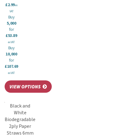
£2.99
ex
VAT
Buy
5,000
for
£53.89
ex VAT
Buy
10,000
for
£107.69
ex VAT
Black and
White
Biodegradable
2ply Paper
Straws 6mm