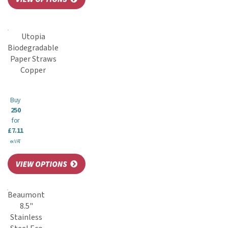
Utopia
Biodegradable
Paper Straws
Copper
Buy
250
for
£7.11
ex VAT
Beaumont
8.5"
Stainless