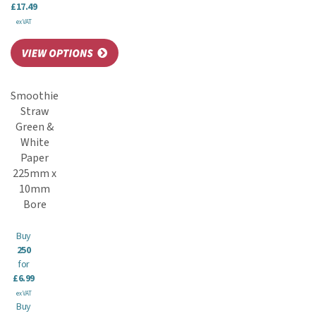
£17.49
ex VAT
Smoothie
Straw
Green &
White
Paper
225mm x
10mm
Bore
Buy
250
for
£6.99
ex VAT
Buy