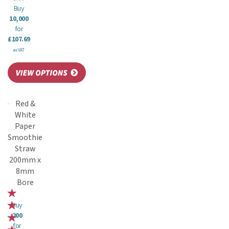
Buy
10,000
for
£107.69
ex VAT
Red &
White
Paper
Smoothie
Straw
200mm x
8mm
Bore
Buy
200
for