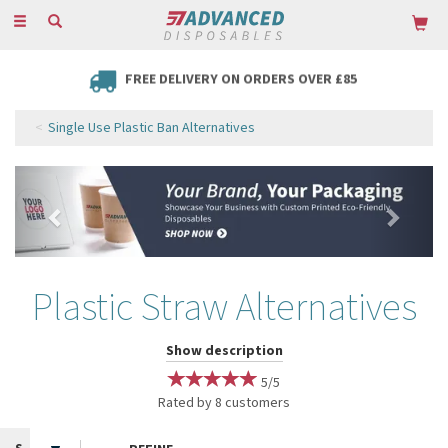
Toggle
navigation
FREE DELIVERY ON ORDERS OVER £85
Single Use Plastic Ban Alternatives
Previous
Next
Plastic Straw Alternatives
Since the nationwide ban on plastic straws in 2020, Advanced
Show description
Disposables is proud to offer a wide range of Plastic Straw
5/5
Alternatives to help you enjoy your drinks in style while remaining as
Rated by
8
customers
eco-friendly as possible!
With the global movement towards sustainability and reducing single-