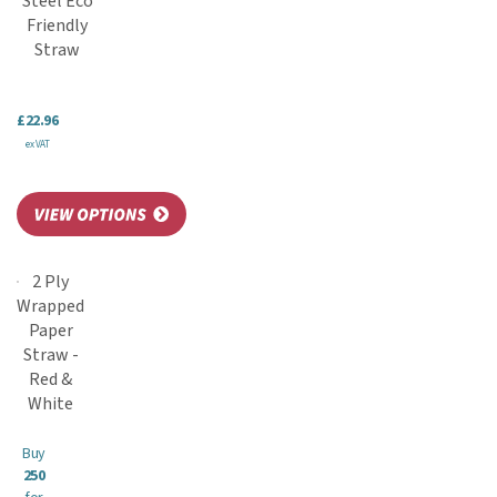
Steel Eco
Friendly
Straw
£22.96
ex VAT
2 Ply
Wrapped
Paper
Straw -
Red &
White
Buy
250