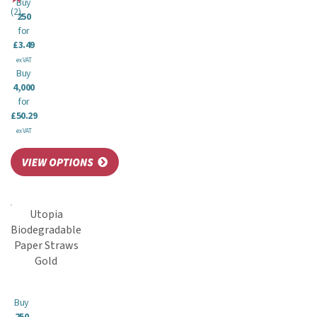
Buy
(
2
)
250
for
£3.49
ex VAT
Buy
4,000
for
£50.29
ex VAT
Utopia
Biodegradable
Paper Straws
Gold
Buy