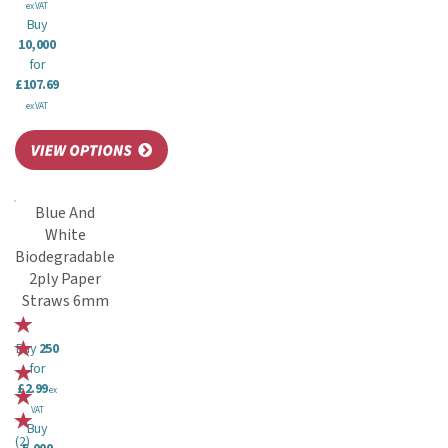
ex VAT
Buy
10,000
for
£107.69
ex VAT
Blue And
White
Biodegradable
2ply Paper
Straws 6mm
Buy
250
for
£2.99
ex
VAT
Buy
(
2
)