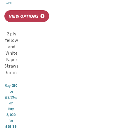
ex VAT
2 ply
Yellow
and
White
Paper
Straws
6mm
Buy
250
for
£2.99
ex
VAT
Buy
5,000
for
£53.89