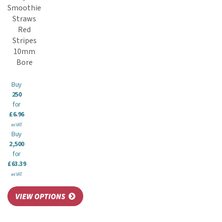
Smoothie
Straws
Red
Stripes
10mm
Bore
Buy
250
for
£6.96
ex VAT
Buy
2,500
for
£63.39
ex VAT