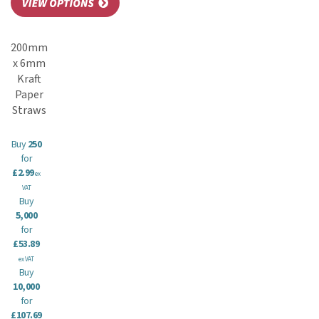
200mm
x 6mm
Kraft
Paper
Straws
Buy
250
for
£2.99
ex
VAT
Buy
5,000
for
£53.89
ex VAT
Buy
10,000
for
£107.69