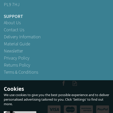
PL9 7HJ
SUPPORT
About Us
Contact Us
Delivery Information
Material Guide
Newsletter
Privacy Policy
Returns Policy
Terms & Conditions
Cookies
We use cookies to give you the best possible experience and to deliver
personalised advertising tailored to you. Click 'Settings' to find out
more.