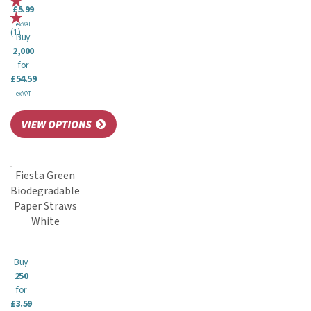
£5.99
ex VAT
(
1
)
Buy
2,000
for
£54.59
ex VAT
Fiesta Green
Biodegradable
Paper Straws
White
Buy
250
for
£3.59