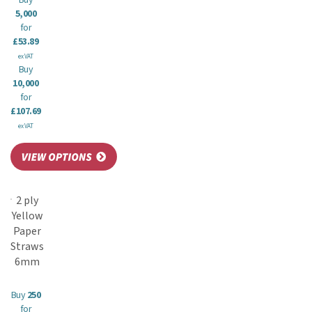
Buy
5,000
for
£53.89
ex VAT
Buy
10,000
for
£107.69
ex VAT
2 ply
Yellow
Paper
Straws
6mm
Buy
250
for