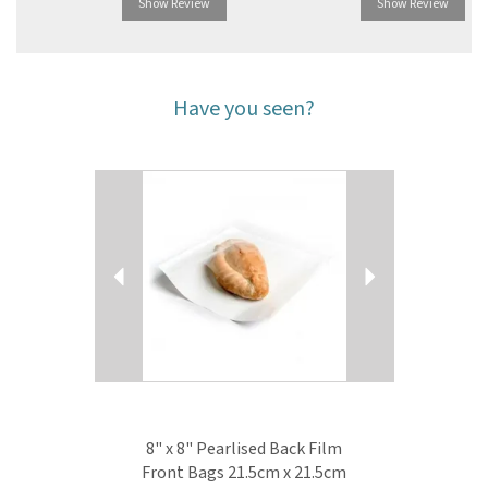
Show Review
Show Review
Have you seen?
Previous
Next
8" x 8" Pearlised Back Film
Front Bags 21.5cm x 21.5cm