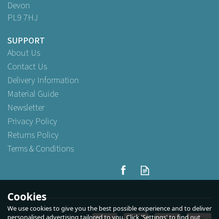
Devon
PL9 7HJ
SUPPORT
About Us
Contact Us
Delivery Information
Material Guide
Newsletter
Privacy Policy
Returns Policy
Terms & Conditions
7" x 10" Pearlised Back Film
Front Bags 17.5cm x 25cm
Cookies
We use cookies to give you the best possible experience and to deliver
(
2
)
personalised advertising tailored to you. Click 'Settings' to find out