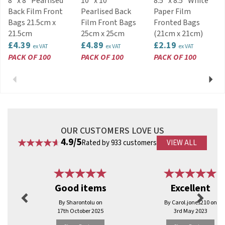
8" x 8" Pearlised
10" x 10"
8.5" x 8.5" White
Back Film Front
Pearlised Back
Paper Film
Bags 21.5cm x
Film Front Bags
Fronted Bags
21.5cm
25cm x 25cm
(21cm x 21cm)
£4.39
£4.89
£2.19
ex VAT
ex VAT
ex VAT
PACK OF 100
PACK OF 100
PACK OF 100
Previous
Next
OUR CUSTOMERS LOVE US
4.9/5
Rated by 933 customers
VIEW ALL
Previous
Next
Good items
Excellent
By Sharontolu on
By Carol.jones210 on
17th October 2025
3rd May 2023