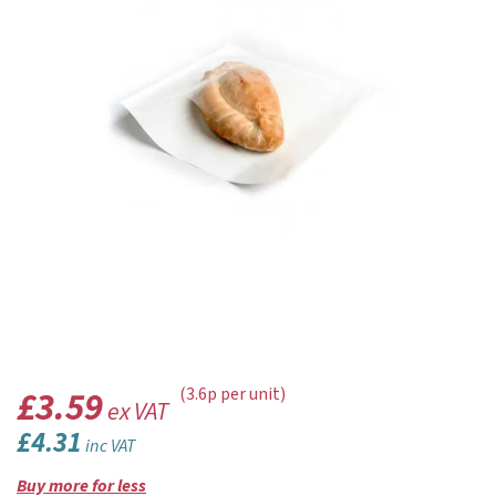
£3.59
(3.6p per unit)
ex VAT
£4.31
inc VAT
Buy more for less