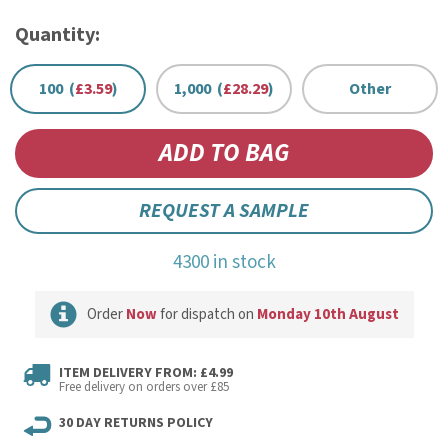
Quantity:
100 (
£3.59
)
1,000 (
£28.29
)
Other
REQUEST A SAMPLE
4300 in stock
Order
Now
for dispatch on
Monday 10th August
ITEM DELIVERY FROM: £4.99
Free delivery on orders over £85
30 DAY RETURNS POLICY