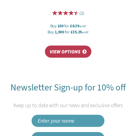
(
2
)
Buy
100
for
£4.39
ex VAT
Buy
1,000
for
£35.29
ex VAT
Newsletter Sign-up for 10% off
Keep up to date with our news and exclusive offers