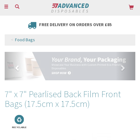
Toggle
navigation
FREE DELIVERY ON ORDERS OVER £85
Food Bags
Previous
Next
7" x 7" Pearlised Back Film Front
Bags (17.5cm x 17.5cm)
RECYCLABLE