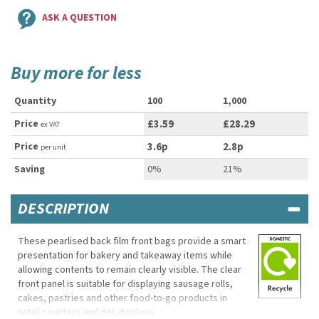
ASK A QUESTION
Buy more for less
Quantity
100
1,000
Price
£3.59
£28.29
ex VAT
Price
3.6p
2.8p
per unit
Saving
0%
21%
DESCRIPTION
These pearlised back film front bags provide a smart
presentation for bakery and takeaway items while
allowing contents to remain clearly visible. The clear
front panel is suitable for displaying sausage rolls,
cakes, pastries and other food-to-go products in
retail counters and deli displays.