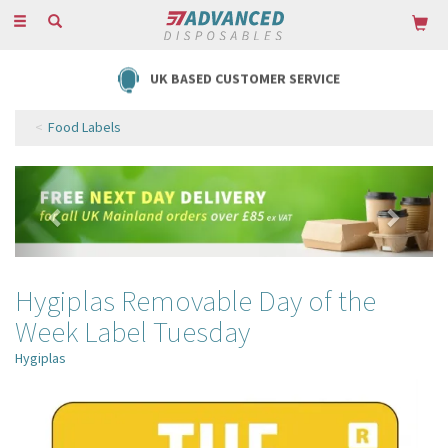
Toggle
navigation
UK BASED CUSTOMER SERVICE
Food Labels
Previous
Next
Hygiplas Removable Day of the
Week Label Tuesday
Hygiplas