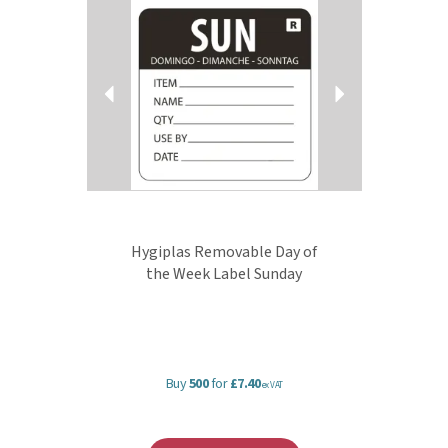
Hygiplas Removable Day of
the Week Label Sunday
Buy
500
for
£7.40
ex VAT