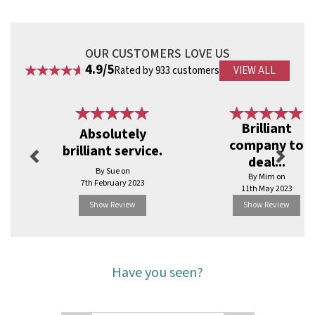
OUR CUSTOMERS LOVE US
4.9/5
Rated by 933 customers
VIEW ALL
Previous
Next
Brilliant
Absolutely
company to
brilliant service.
deal...
By Sue on
By Mim on
7th February 2023
11th May 2023
Show Review
Show Review
Have you seen?
Previous
Next