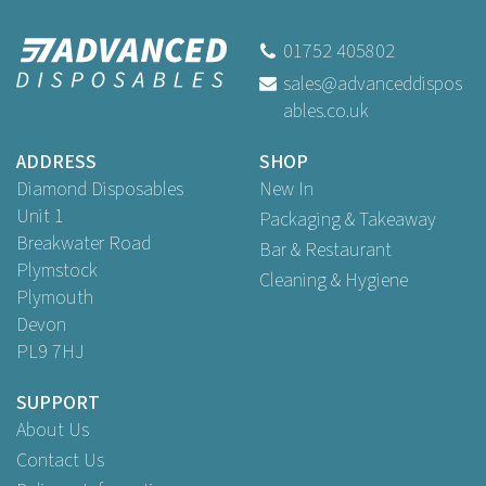
the Week Labels Tuesday
(250 Pack)
01752 405802
sales@advanceddispos
ables.co.uk
Buy
250
for
£9.89
ex VAT
ADDRESS
SHOP
Diamond Disposables
New In
Unit 1
Packaging & Takeaway
Breakwater Road
Bar & Restaurant
Plymstock
Cleaning & Hygiene
Plymouth
Devon
PL9 7HJ
SUPPORT
About Us
Contact Us