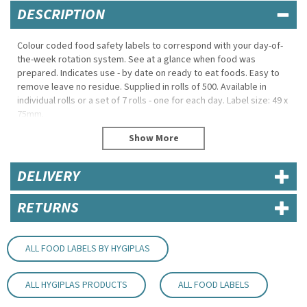
DESCRIPTION
Colour coded food safety labels to correspond with your day-of-
the-week rotation system. See at a glance when food was
prepared. Indicates use - by date on ready to eat foods. Easy to
remove leave no residue. Supplied in rolls of 500. Available in
individual rolls or a set of 7 rolls - one for each day. Label size: 49 x
75mm.
500 stickers per roll.
Label size: 49x 60mm.
Easy to remove - leave no residue
DELIVERY
50(H) x 50(W)mm
Code:
RBL067
RETURNS
ALL FOOD LABELS BY HYGIPLAS
ALL HYGIPLAS PRODUCTS
ALL FOOD LABELS