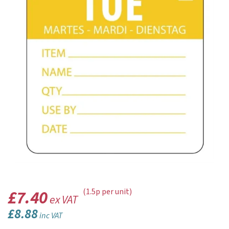
£7.40
(1.5p per unit)
ex VAT
£8.88
inc VAT