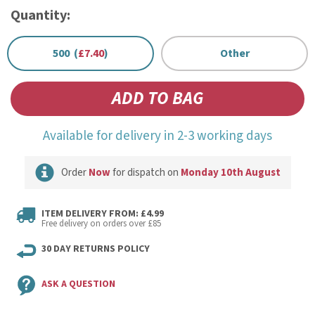
Quantity:
500 (
£7.40
)
Other
Available for delivery in 2-3 working days
Order
Now
for dispatch on
Monday 10th August
ITEM DELIVERY FROM: £4.99
Free delivery on orders over £85
30 DAY RETURNS POLICY
ASK A QUESTION