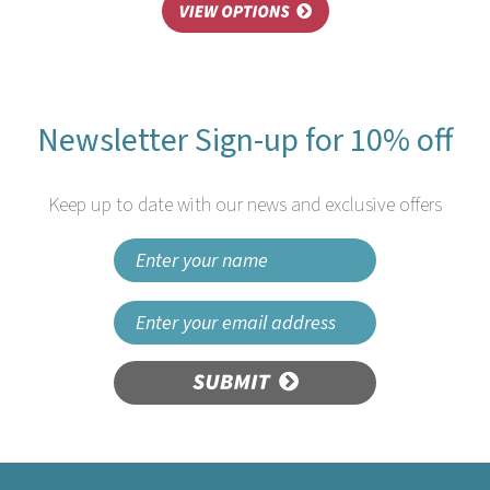
Newsletter Sign-up for 10% off
Keep up to date with our news and exclusive offers
SUBMIT
Hygiplas Dissolvable Day of