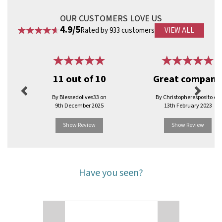
OUR CUSTOMERS LOVE US
4.9/5
Rated by 933 customers
VIEW ALL
Previous
Next
11 out of 10
Great company
By Blessedolives33 on
By Christopheresposito on
9th December 2025
13th February 2023
Show Review
Show Review
Have you seen?
Previous
Next