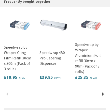
Frequently bought together
Speedwrap by
Speedwrap by
Wrapex
Wrapex Cling
Speedwrap 450
Aluminium Foil
Film Refill 30cm
Pro Catering
refill 30cm x
x 300m (Pack of
Dispenser
90m (Pack of 3
3 rolls)
rolls)
£19.95
£39.95
£25.35
ex VAT
ex VAT
ex VAT
Previous
Next