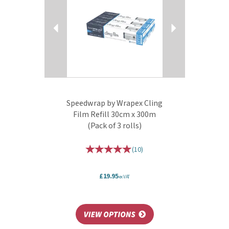
Speedwrap by Wrapex Cling
Film Refill 30cm x 300m
(Pack of 3 rolls)
(
10
)
£19.95
ex VAT