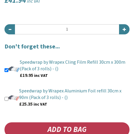
£41.94
inc VAT
Don't forget these...
Speedwrap by Wrapex Cling Film Refill 30cm x 300m
(Pack of 3 rolls) -
()
£19.95
inc VAT
Speedwrap by Wrapex Aluminium Foil refill 30cm x
90m (Pack of 3 rolls) -
()
£25.35
inc VAT