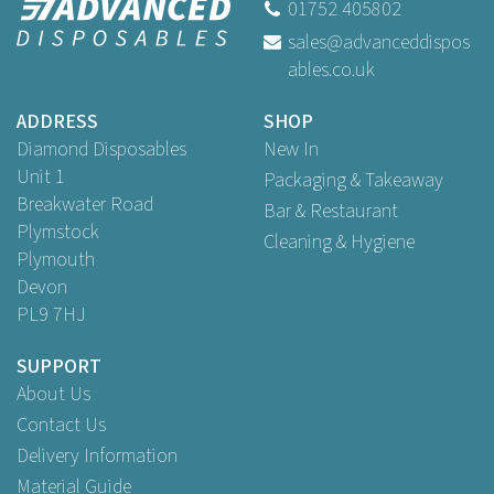
01752 405802
sales@advanceddispos
(
5
)
ables.co.uk
£25.35
ex VAT
ADDRESS
SHOP
Diamond Disposables
New In
Unit 1
Packaging & Takeaway
Breakwater Road
Bar & Restaurant
Plymstock
Cleaning & Hygiene
Plymouth
Devon
PL9 7HJ
SUPPORT
About Us
Contact Us
Delivery Information
Material Guide