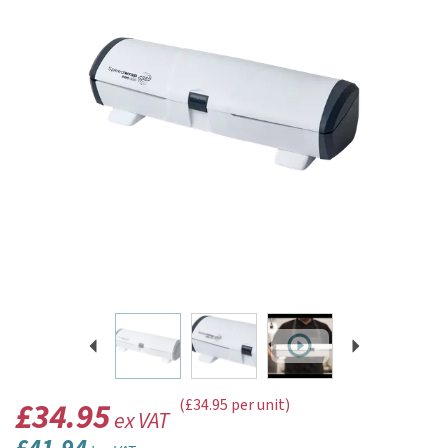
Previous
Next
£34.95
(£34.95 per unit)
ex VAT