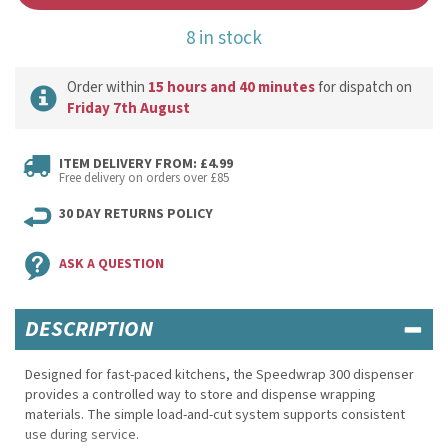
8 in stock
Order within
15 hours and 40 minutes
for dispatch on
Friday 7th August
ITEM DELIVERY FROM: £4.99
Free delivery on orders over £85
30 DAY RETURNS POLICY
ASK A QUESTION
DESCRIPTION
Designed for fast-paced kitchens, the Speedwrap 300 dispenser
provides a controlled way to store and dispense wrapping
materials. The simple load-and-cut system supports consistent
use during service.