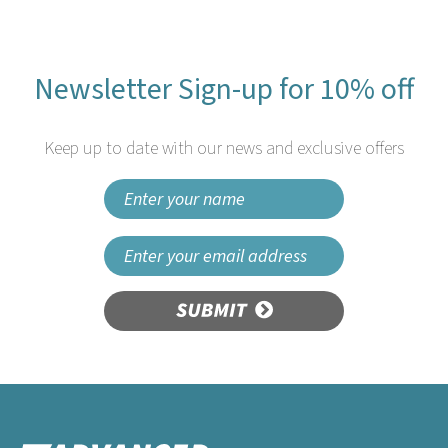
Newsletter Sign-up for 10% off
Keep up to date with our news and exclusive offers
SUBMIT
Speedwrap by Wrapex
Aluminium Foil refill 30cm x
90m (Pack of 3 rolls)