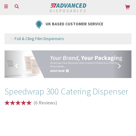
Toggle
navigation
FREE DELIVERY ON ORDERS OVER £85
Foil & Cling Film Dispensers
Previous
Next
Speedwrap 300 Catering Dispenser
(
6
Reviews
)