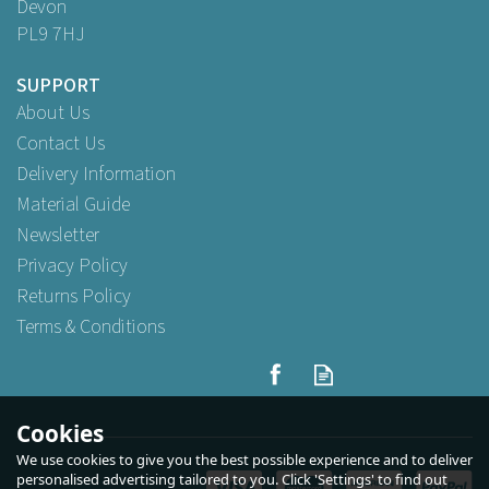
Devon
PL9 7HJ
SUPPORT
About Us
Contact Us
Delivery Information
Material Guide
Newsletter
Privacy Policy
Returns Policy
Terms & Conditions
BB Plastics 12oz Clear Elite
Remedy Polycarbonate
Glass
Cookies
We use cookies to give you the best possible experience and to deliver
personalised advertising tailored to you. Click 'Settings' to find out