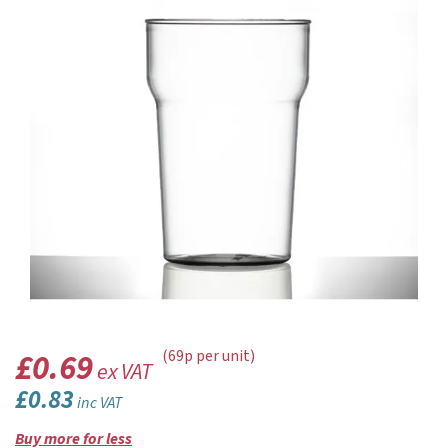
£0.69
(69p per unit)
ex VAT
£0.83
inc VAT
Buy more for less