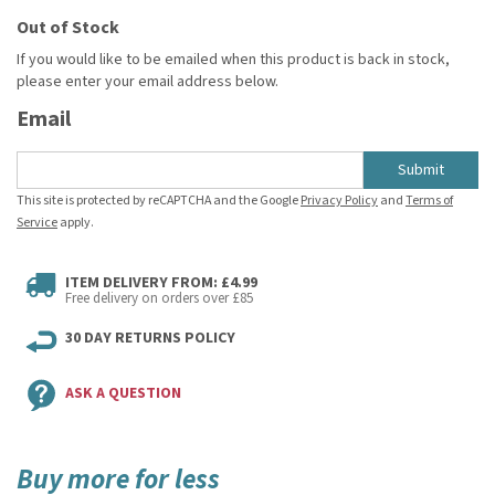
Out of Stock
If you would like to be emailed when this product is back in stock,
please enter your email address below.
Email
Submit
This site is protected by reCAPTCHA and the Google
Privacy Policy
and
Terms of
Service
apply.
ITEM DELIVERY FROM: £4.99
Free delivery on orders over £85
30 DAY RETURNS POLICY
ASK A QUESTION
Buy more for less