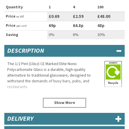
Quantity
1
4
100
Price
£0.69
£2.59
£48.00
ex VAT
Price
69p
64.8p
48p
per unit
Saving
0%
6%
30%
DESCRIPTION
The 1/2 Pint (10oz) CE Marked Elite Nonic
Polycarbonate Glass is a durable, high-quality
alternative to traditional glassware, designed to
withstand the demands of busy bars, pubs, and
restaurants.
Made from premium polycarbonate, this glass offers
exceptional strength and resistance to breakage,
making it ideal for high-traffic environments where
safety and longevity are top priorities.
DELIVERY
Featuring a classic Nonic design with a slightly
tapered lip, this glass provides a comfortable