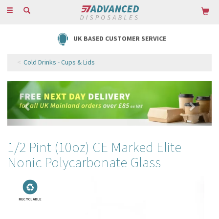
Toggle
navigation
UK BASED CUSTOMER SERVICE
Cold Drinks - Cups & Lids
Previous
Next
1/2 Pint (10oz) CE Marked Elite
Nonic Polycarbonate Glass
RECYCLABLE