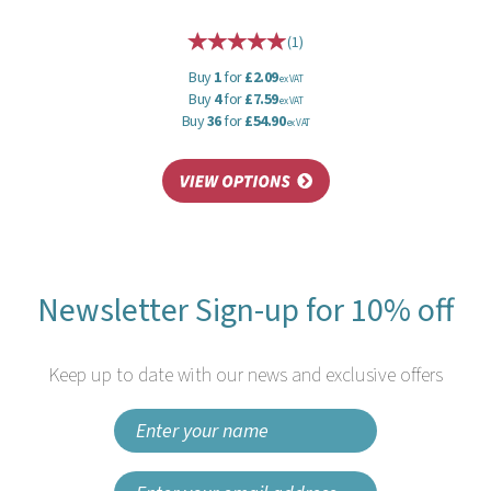
(
1
)
Buy
1
for
£2.09
ex VAT
Buy
4
for
£7.59
ex VAT
Buy
36
for
£54.90
ex VAT
Newsletter Sign-up for 10% off
Keep up to date with our news and exclusive offers