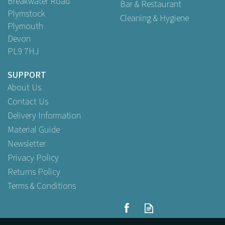
Breakwater Road
Bar & Restaurant
Plymstock
Cleaning & Hygiene
Plymouth
Devon
PL9 7HJ
SUPPORT
About Us
Contact Us
Delivery Information
Material Guide
Newsletter
Privacy Policy
Returns Policy
Terms & Conditions
Beaumont Stainless Steel
Tip Tray