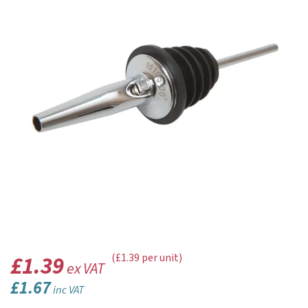
£1.39
(£1.39 per unit)
ex VAT
£1.67
inc VAT