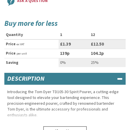
ASK A QUESTION
Buy more for less
Quantity
1
12
Price
£1.39
£12.50
ex VAT
Price
139p
104.2p
per unit
Saving
0%
25%
DESCRIPTION
Introducing the Tom Dyer TD105-30 Spirit Pourer, a cutting-edge
tool designed to elevate your bartending experience. This
precision-engineered pourer, crafted by renowned bartender
Tom Dyer, is the ultimate accessory for professionals and
enthusiasts alike.
With its innovative design and superior craftsmanship, this pourer
ensures a smooth and controlled flow, allowing for accurate and