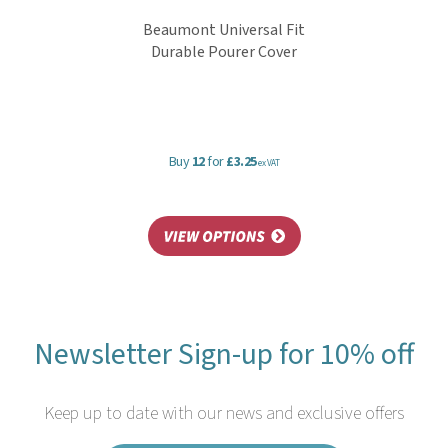
Beaumont Universal Fit
Durable Pourer Cover
Buy
12
for
£3.25
ex VAT
Newsletter Sign-up for 10% off
Keep up to date with our news and exclusive offers