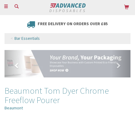
Toggle
navigation
FREE DELIVERY ON ORDERS OVER £85
Bar Essentials
Previous
Next
Beaumont Tom Dyer Chrome
Freeflow Pourer
Beaumont