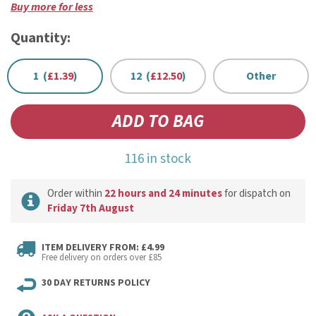
Buy more for less
Quantity:
1 (
£1.39
)
12 (
£12.50
)
Other
116 in stock
Order within
22 hours and 24 minutes
for dispatch on
Friday 7th August
ITEM DELIVERY FROM: £4.99
Free delivery on orders over £85
30 DAY RETURNS POLICY