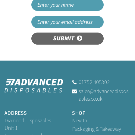
SUBMIT
Beaumont Sleek
Champagne Stopper
01752 405802
sales@advanceddispos
ables.co.uk
£2.57
ex VAT
ADDRESS
SHOP
Diamond Disposables
New In
Unit 1
Packaging & Takeaway