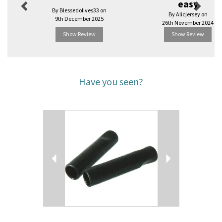
easy
By Blessedolives33 on
By Alicjersey on
9th December 2025
26th November 2024
Show Review
Show Review
Have you seen?
Previous
Next