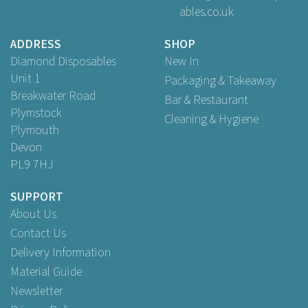
ables.co.uk
Buy
1
for
£2.81
ex VAT
ADDRESS
SHOP
Diamond Disposables
New In
Unit 1
Packaging & Takeaway
Breakwater Road
Bar & Restaurant
Plymstock
Cleaning & Hygiene
Plymouth
Devon
PL9 7HJ
SUPPORT
About Us
Contact Us
Delivery Information
Material Guide
Newsletter