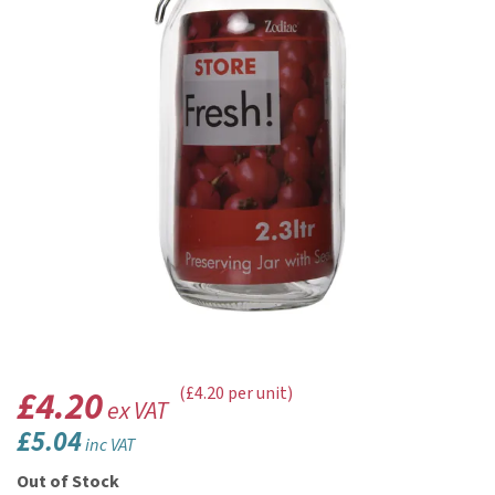
£4.20
(£4.20 per unit)
ex VAT
£5.04
inc VAT
Out of Stock