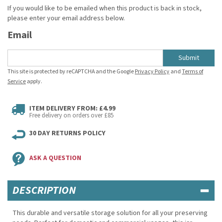
If you would like to be emailed when this product is back in stock,
please enter your email address below.
Email
Submit
This site is protected by reCAPTCHA and the Google
Privacy Policy
and
Terms of
Service
apply.
ITEM DELIVERY FROM: £4.99
Free delivery on orders over £85
30 DAY RETURNS POLICY
ASK A QUESTION
DESCRIPTION
This durable and versatile storage solution for all your preserving