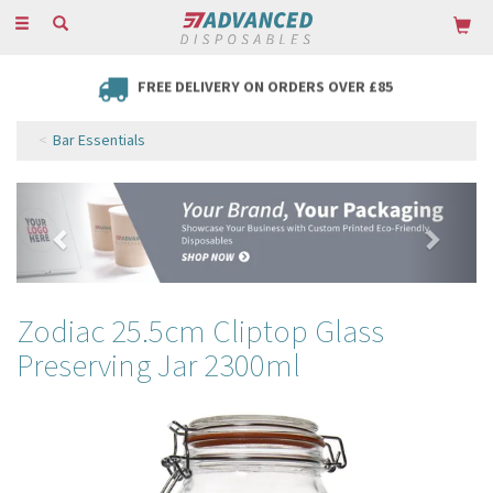
Toggle
navigation
FREE DELIVERY ON ORDERS OVER £85
Bar Essentials
Previous
Next
Zodiac 25.5cm Cliptop Glass
Preserving Jar 2300ml