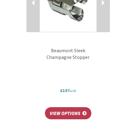
Beaumont Sleek
Champagne Stopper
£2.57
ex VAT