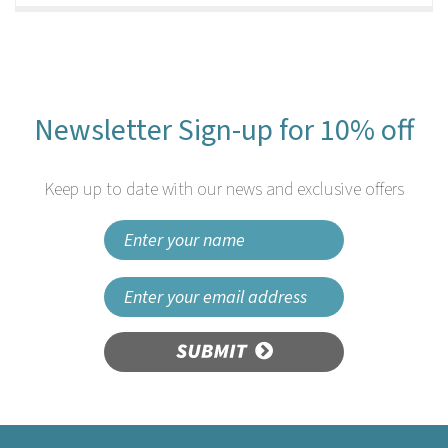
Newsletter Sign-up for 10% off
Keep up to date with our news and exclusive offers
SUBMIT