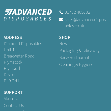
01752 405802
sales@advanceddispos
ables.co.uk
ADDRESS
SHOP
Diamond Disposables
New In
Unit 1
Packaging & Takeaway
Breakwater Road
Bar & Restaurant
Plymstock
Cleaning & Hygiene
Plymouth
Devon
PL9 7HJ
SUPPORT
About Us
Contact Us