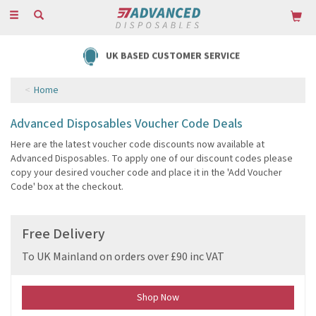
Toggle
navigation
UK BASED CUSTOMER SERVICE
Home
Advanced Disposables Voucher Code Deals
Here are the latest voucher code discounts now available at
Advanced Disposables. To apply one of our discount codes please
copy your desired voucher code and place it in the 'Add Voucher
Code' box at the checkout.
Free Delivery
To UK Mainland on orders over £90 inc VAT
Shop Now