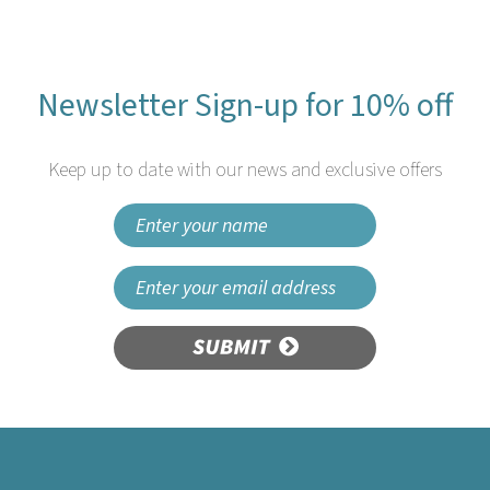
Newsletter Sign-up for 10% off
Keep up to date with our news and exclusive offers
SUBMIT