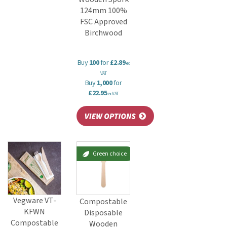
124mm 100%
FSC Approved
Birchwood
Buy
100
for
£2.89
ex
VAT
Buy
1,000
for
£22.95
ex VAT
Green choice
Vegware VT-
Compostable
KFWN
Disposable
Compostable
Wooden