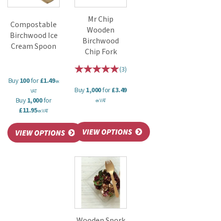
Mr Chip
Compostable
Wooden
Birchwood Ice
Birchwood
Cream Spoon
Chip Fork
(
3
)
Buy
100
for
£1.49
ex
Buy
1,000
for
£3.49
VAT
Buy
1,000
for
ex VAT
£11.95
ex VAT
Wooden Spork