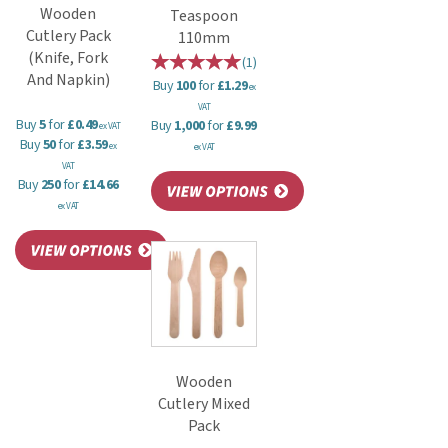
Wooden
Teaspoon
Cutlery Pack
110mm
(Knife, Fork
(
1
)
And Napkin)
Buy
100
for
£1.29
ex
VAT
Buy
5
for
£0.49
Buy
1,000
for
£9.99
ex VAT
Buy
50
for
£3.59
ex
ex VAT
VAT
Buy
250
for
£14.66
ex VAT
Wooden
Cutlery Mixed
Pack