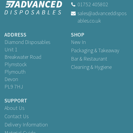
01752 405802
sales@advanceddispos
ables.co.uk
ADDRESS
SHOP
Diamond Disposables
New In
Unit 1
Packaging & Takeaway
Breakwater Road
Bar & Restaurant
Plymstock
Cleaning & Hygiene
Plymouth
Devon
PL9 7HJ
SUPPORT
About Us
Contact Us
Delivery Information