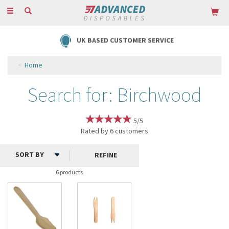
Toggle
navigation
UK BASED CUSTOMER SERVICE
Home
Search for: Birchwood
5/5
Rated by
6
customers
REFINE
6 products