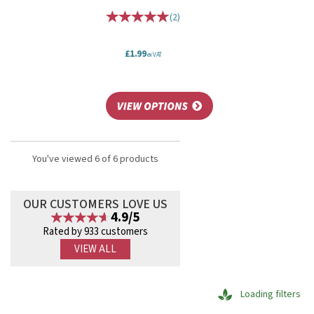
(
2
)
£1.99
ex VAT
You've viewed 6 of 6 products
OUR CUSTOMERS LOVE US
4.9/5
Rated by 933 customers
VIEW ALL
Loading filters