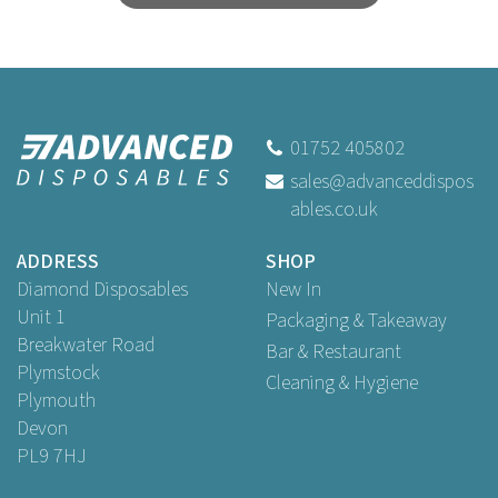
01752 405802
sales@advanceddispos
ables.co.uk
ADDRESS
SHOP
Diamond Disposables
New In
Unit 1
Packaging & Takeaway
Breakwater Road
Bar & Restaurant
Plymstock
Cleaning & Hygiene
Plymouth
Devon
PL9 7HJ