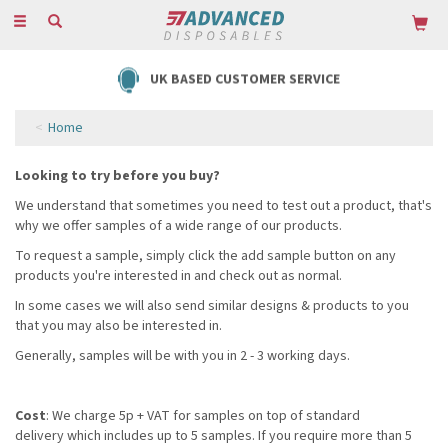
Toggle
navigation
UK BASED CUSTOMER SERVICE
Home
Looking to try before you buy?
We understand that sometimes you need to test out a product, that's
why we offer samples of a wide range of our products.
To request a sample, simply click the add sample button on any
products you're interested in and check out as normal.
In some cases we will also send similar designs & products to you
that you may also be interested in.
Generally, samples will be with you in 2 - 3 working days.
Cost
: We charge 5p + VAT for samples on top of standard
delivery which includes up to 5 samples. If you require more than 5