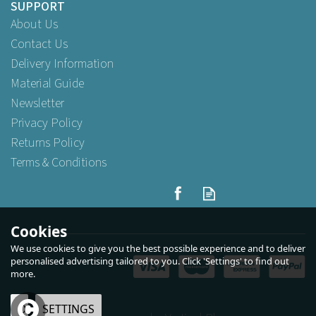
SUPPORT
About Us
Contact Us
Delivery Information
Material Guide
Newsletter
Privacy Policy
Returns Policy
Terms & Conditions
Cookies
We use cookies to give you the best possible experience and to deliver
personalised advertising tailored to you. Click 'Settings' to find out
more.
OK
SETTINGS