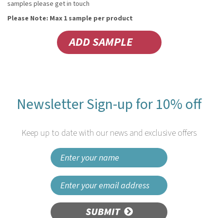
samples please get in touch
Please Note: Max 1 sample per product
Newsletter Sign-up for 10% off
Keep up to date with our news and exclusive offers
SUBMIT