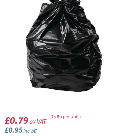
£0.79
(15.8p per unit)
ex VAT
£0.95
inc VAT