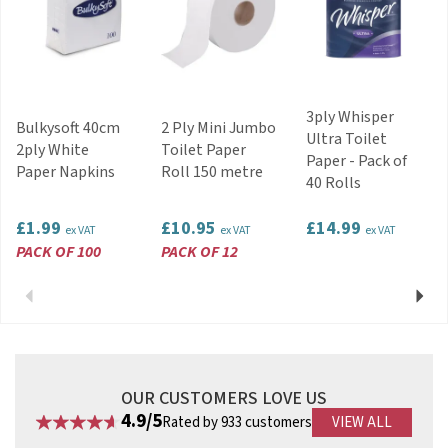
3ply Whisper
Bulkysoft 40cm
2 Ply Mini Jumbo
Ultra Toilet
2ply White
Toilet Paper
Paper - Pack of
Paper Napkins
Roll 150 metre
40 Rolls
£1.99
£10.95
£14.99
ex VAT
ex VAT
ex VAT
PACK OF 100
PACK OF 12
Previous
Next
OUR CUSTOMERS LOVE US
4.9/5
Rated by 933 customers
VIEW ALL