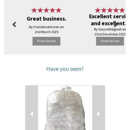
Previous
Next
Excellent servic
Great business.
and excellent...
By Frombenskitchen on
By Gwynethbgreat on
2nd March 2025
22nd December 2023
Show Review
Show Review
Have you seen?
Previous
Next