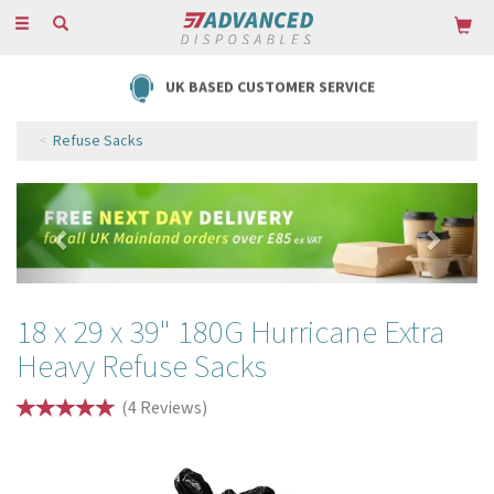
Toggle
navigation
UK BASED CUSTOMER SERVICE
Refuse Sacks
Previous
Next
18 x 29 x 39" 180G Hurricane Extra
Heavy Refuse Sacks
(
4
Reviews
)