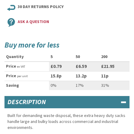
30 DAY RETURNS POLICY
ASK A QUESTION
Buy more for less
Quantity
5
50
200
Price
£0.79
£6.59
£21.95
ex VAT
Price
15.8p
13.2p
11p
per unit
Saving
0%
17%
31%
DESCRIPTION
Built for demanding waste disposal, these extra heavy duty sacks
handle large and bulky loads across commercial and industrial
environments.