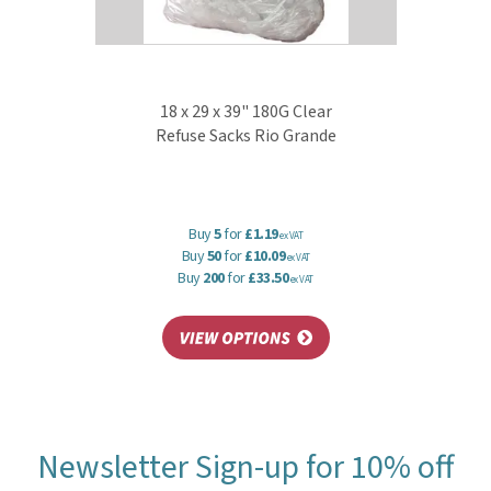
18 x 29 x 39" 180G Clear
Refuse Sacks Rio Grande
Buy
5
for
£1.19
ex VAT
Buy
50
for
£10.09
ex VAT
Buy
200
for
£33.50
ex VAT
Newsletter Sign-up for 10% off