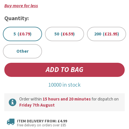
Buy more for less
Quantity:
5 (
£0.79
)
50 (
£6.59
)
200 (
£21.95
)
Other
10000 in stock
Order within
15 hours and 20 minutes
for dispatch on
Friday 7th August
ITEM DELIVERY FROM: £4.99
Free delivery on orders over £85