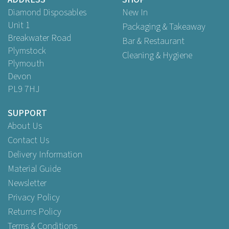
Buy
200
for
£16.25
ex VAT
Diamond Disposables
New In
Unit 1
Packaging & Takeaway
Breakwater Road
Bar & Restaurant
Plymstock
Cleaning & Hygiene
Plymouth
Devon
PL9 7HJ
SUPPORT
About Us
Contact Us
Delivery Information
Material Guide
Newsletter
Privacy Policy
Returns Policy
Terms & Conditions