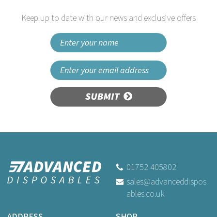
Keep up to date with our news and exclusive offers
SUBMIT
18 x 29 x 39" 160G Hail Heavy
Refuse Sacks
01752 405802
sales@advanceddispos
ables.co.uk
Buy
5
for
£0.59
ex VAT
Buy
50
for
£4.89
ex VAT
ADDRESS
SHOP