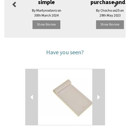
simple
purchase and...
By Martynodavis on
By Chocho.oo25 on
30th March 2024
29th May 2023
Show Review
Show Review
Have you seen?
Previous
Next