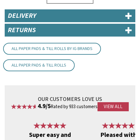
For an easy way to divide pads between waiting staff, every page
is numbered 1 - 50, with a second black number from 1 to 4.
DELIVERY
Product Features:
White paper with card cover
RETURNS
Unpunched
Dimensions: 95mm (W) x 170mm (H)
Code:
PAD30
ALL PAPER PADS & TILL ROLLS BY IG BRANDS
ALL PAPER PADS & TILL ROLLS
OUR CUSTOMERS LOVE US
4.9/5
Rated by 933 customers
VIEW ALL
Previous
Next
Super easy and
Pleased with