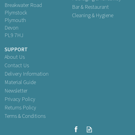
Breakwater Road
Bar & Restaurant
Plymstock
Cleaning & Hygiene
Plymouth
Devon
PL9 7HJ
SUPPORT
About Us
Contact Us
Delivery Information
Material Guide
Newsletter
Privacy Policy
Returns Policy
Terms & Conditions
Small Duplicate Pad15