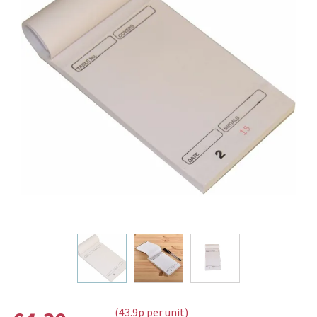
(43.9p per unit)