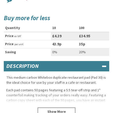
Buy more for less
Quantity
10
100
Price
£4.39
£34.95
ex VAT
Price
43.9p
35p
per unit
Saving
0%
20%
DESCRIPTION
This medium carbon Whitebox duplicate restaurant pad (Pad 30) is
the ideal choice for use by your staff in a cafe or restaurant.
Each pad contains 50 pages featuring a 5.5 tear-off strip and 1"
counterfoil making tracking of your orders really easy. Featuring a
carbon copy sheet with each of the 50 pages, you have an instant
duplicate of every order taken.