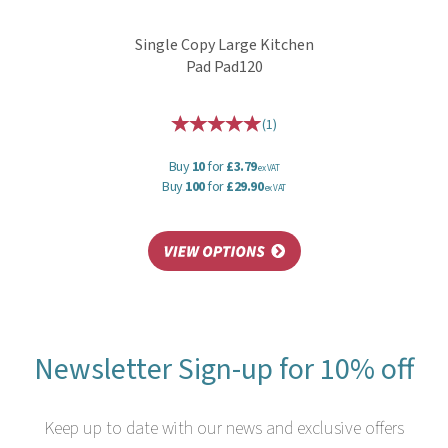
Single Copy Large Kitchen
Pad Pad120
(
1
)
Buy
10
for
£3.79
ex VAT
Buy
100
for
£29.90
ex VAT
Newsletter Sign-up for 10% off
Keep up to date with our news and exclusive offers