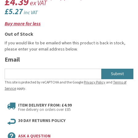
£4.39
ex VAT
£5.27
inc VAT
Buy more for less
Out of Stock
If you would like to be emailed when this product is back in stock,
please enter your email address below.
Email
Submit
This site is protected by reCAPTCHA and the Google
Privacy Policy
and
Terms of
Service
apply.
ITEM DELIVERY FROM: £4.99
Free delivery on orders over £85
30 DAY RETURNS POLICY
ASK A QUESTION