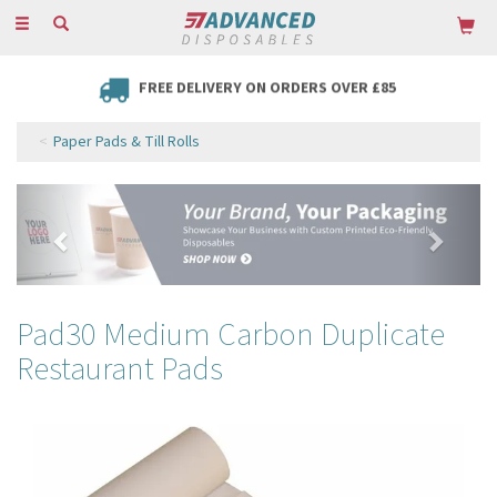
Toggle
navigation
FREE DELIVERY ON ORDERS OVER £85
Paper Pads & Till Rolls
Previous
Next
Pad30 Medium Carbon Duplicate
Restaurant Pads