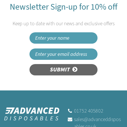
Newsletter Sign-up for 10% off
Keep up to date with our news and exclusive offers
SUBMIT
Tork Smart One Mini Toilet
Paper Pack of 12 Rolls T9
01752 405802
sales@advanceddispos
ables.co.uk