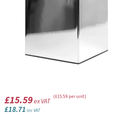
£15.59
(£15.59 per unit)
ex VAT
£18.71
inc VAT