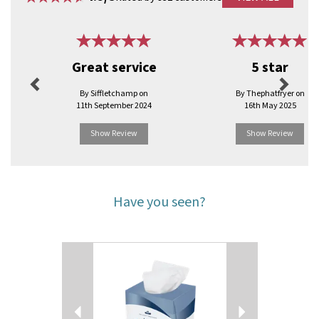
Previous
Next
Great service
5 star
By Siffletchamp on
By Thephatfryer on
11th September 2024
16th May 2025
Show Review
Show Review
Have you seen?
Previous
Next