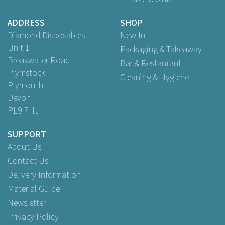
£45.95
ex VAT
ADDRESS
SHOP
Diamond Disposables
New In
Unit 1
Packaging & Takeaway
Breakwater Road
Bar & Restaurant
Plymstock
Cleaning & Hygiene
Plymouth
Devon
PL9 7HJ
SUPPORT
About Us
Contact Us
Delivery Information
Material Guide
Newsletter
Privacy Policy