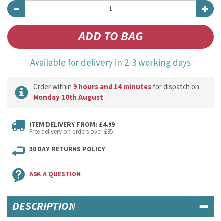
Available for delivery in 2-3 working days
Order within
9 hours and 14 minutes
for dispatch on
Monday 10th August
ITEM DELIVERY FROM: £4.99
Free delivery on orders over £85
30 DAY RETURNS POLICY
ASK A QUESTION
DESCRIPTION