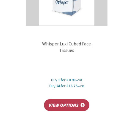
Whisper Luxi Cubed Face
Tissues
Buy
1
for
£0.99
ex VAT
Buy
24
for
£16.75
ex VAT