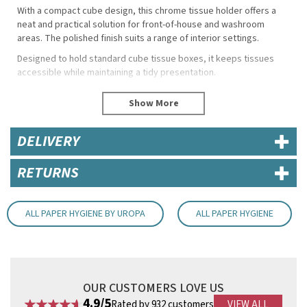
With a compact cube design, this chrome tissue holder offers a
neat and practical solution for front-of-house and washroom
areas. The polished finish suits a range of interior settings.
Designed to hold standard cube tissue boxes, it keeps tissues
accessible while maintaining a tidy presentation.
Specifications
Height: 132mm
Width: 120mm
DELIVERY
Depth: 120mm
Material: Chrome with plastic base
RETURNS
Compatibility: Fits CF204 tissue boxes
Key Features
Open-top design for easy access
ALL PAPER HYGIENE BY UROPA
ALL PAPER HYGIENE
Stable base helps protect from moisture
Suitable for bathrooms, reception and service areas
Durable chrome construction
Code:
RBCC493
OUR CUSTOMERS LOVE US
4.9/5
Rated by 932 customers
VIEW ALL