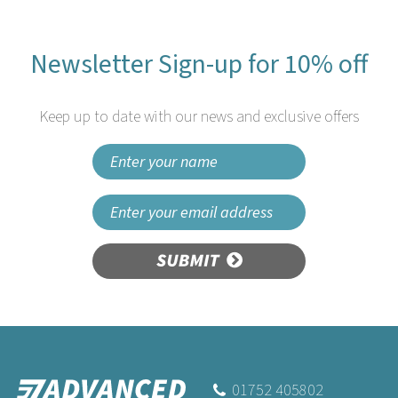
Newsletter Sign-up for 10% off
Keep up to date with our news and exclusive offers
SUBMIT
Vegware VGLW4
Compostable Glassine Hot
Food Bags With NatureFlex
Window Small
01752 405802