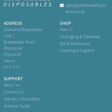
sales@advanceddispos
ables.co.uk
Buy
1,000
for
£72.65
ex VAT
ADDRESS
SHOP
Diamond Disposables
New In
Unit 1
Packaging & Takeaway
Breakwater Road
Bar & Restaurant
Plymstock
Cleaning & Hygiene
Plymouth
Devon
PL9 7HJ
SUPPORT
About Us
Contact Us
Delivery Information
Material Guide