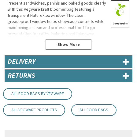
Present sandwiches, paninis and baked goods clearly
with this Vegware kraft bloomer bag featuring a
transparent NatureFlex window. The clear
greaseproof window helps showcase contents while
maintaining a clean and professional food-to-go
presentation for cafés, bakeries and takeaway
counters.
Made from recycled paper with a plant-based wood
pulp window, the bag offers a practical and
DELIVERY
environmentally conscious packaging solution for a
wide range of food and beverage products.
RETURNS
Eco Properties
Made from recycled paper
NatureFlex window made from wood pulp
ALL FOOD BAGS BY VEGWARE
Commercially compostable where accepted
Plant-based material construction
ALL VEGWARE PRODUCTS
ALL FOOD BAGS
Specifications
Brand: Vegware
Product Code: VBLOOM2
Dimensions: 155mm (L) x 75mm (W) x 220mm (H)