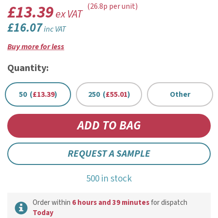
£13.39
(26.8p per unit)
ex VAT
£16.07
inc VAT
Buy more for less
Quantity:
50 (
£13.39
)
250 (
£55.01
)
Other
REQUEST A SAMPLE
500 in stock
Order within
6 hours and 39 minutes
for dispatch
Today