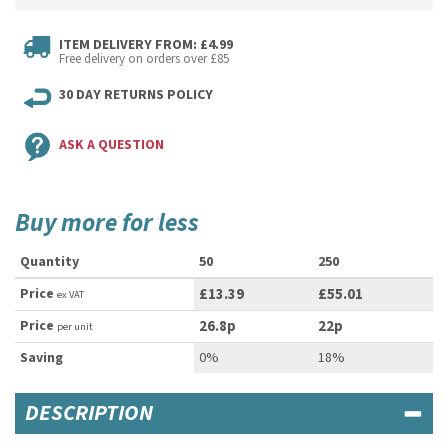
ITEM DELIVERY FROM: £4.99
Free delivery on orders over £85
30 DAY RETURNS POLICY
ASK A QUESTION
Buy more for less
Quantity
50
250
Price
£13.39
£55.01
ex VAT
Price
26.8p
22p
per unit
Saving
0%
18%
DESCRIPTION