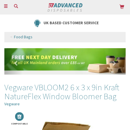
Toggle
navigation
UK BASED CUSTOMER SERVICE
Food Bags
Previous
Next
Vegware VBLOOM2 6 x 3 x 9in Kraft
NatureFlex Window Bloomer Bag
Vegware
COMPOSTABLE