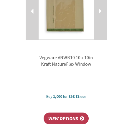
reclaimed materials, and can all be commercially
composted with food waste where accepted.
View more products by Vegware
Vegware VNWB10 10 x 10in
Kraft NatureFlex Window
Buy
1,000
for
£58.17
ex VAT