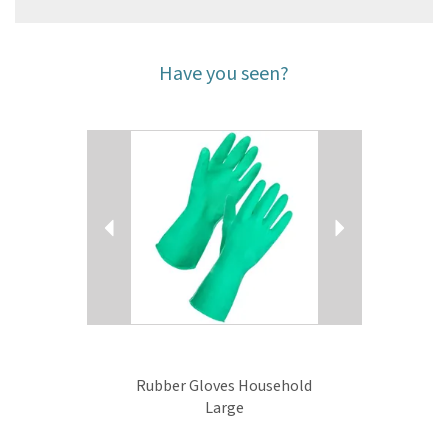
Have you seen?
Previous
Next
Rubber Gloves Household
Large