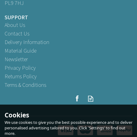
PL9 7HJ
SUPPORT
About Us
Contact Us
Delivery Information
Material Guide
Newsletter
Privacy Policy
Returns Policy
Terms & Conditions
Heavyweight Black Pro
Latex Chemical Gloves
Medium
Cookies
We use cookies to give you the best possible experience and to deliver
personalised advertising tailored to you. Click 'Settings' to find out
more.