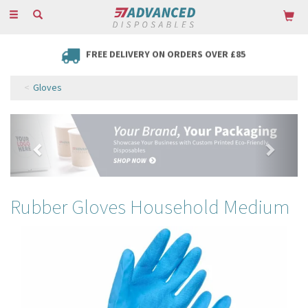
Toggle
navigation
FREE DELIVERY ON ORDERS OVER £85
Gloves
Previous
Next
Rubber Gloves Household Medium