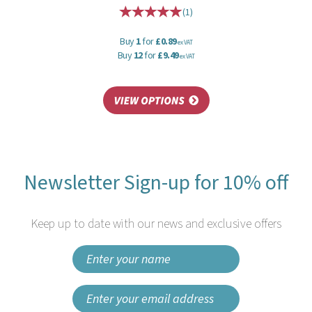
(
1
)
Buy
1
for
£0.89
ex VAT
Buy
12
for
£9.49
ex VAT
Newsletter Sign-up for 10% off
Keep up to date with our news and exclusive offers