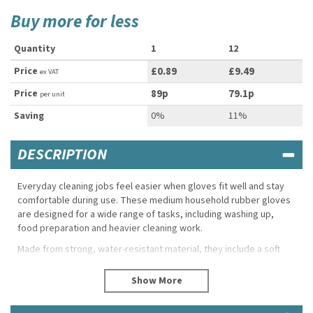
Buy more for less
Quantity
1
12
Price
£0.89
£9.49
ex VAT
Price
89p
79.1p
per unit
Saving
0%
11%
DESCRIPTION
Everyday cleaning jobs feel easier when gloves fit well and stay
comfortable during use. These medium household rubber gloves
are designed for a wide range of tasks, including washing up,
food preparation and heavier cleaning work.
Made from strong, water-resistant material, they include a soft
flock lining to help keep hands dry and protected, plus a
patterned grip on the palm for extra control. Sold as pairs, they’re
a practical essential for homes and commercial settings alike.
Product Features