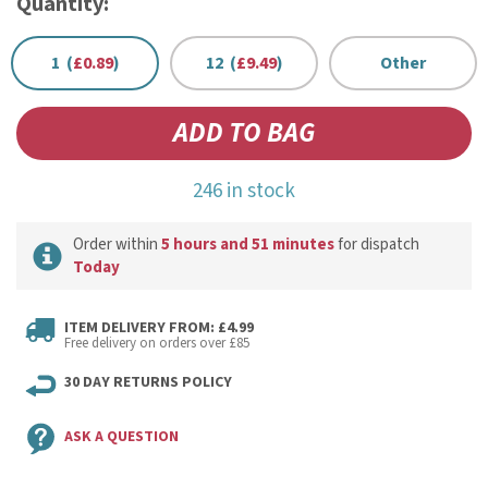
Quantity:
1 (
£0.89
)
12 (
£9.49
)
Other
246 in stock
Order within
5 hours and 51 minutes
for dispatch
Today
ITEM DELIVERY FROM: £4.99
Free delivery on orders over £85
30 DAY RETURNS POLICY
ASK A QUESTION