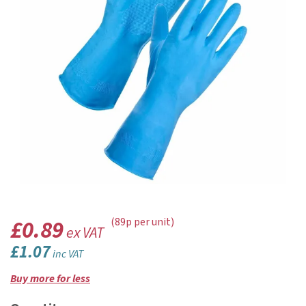
£0.89
(89p per unit)
ex VAT
£1.07
inc VAT
Buy more for less