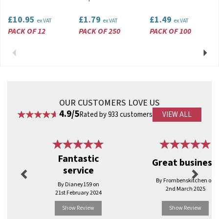
£10.95
£1.79
£1.49
ex VAT
ex VAT
ex VAT
PACK OF 12
PACK OF 250
PACK OF 100
Previous
Next
OUR CUSTOMERS LOVE US
4.9/5
Rated by 933 customers
VIEW ALL
Previous
Next
Fantastic
Great business.
service
By Frombenskitchen on
By Dianey159 on
2nd March 2025
21st February 2024
Show Review
Show Review