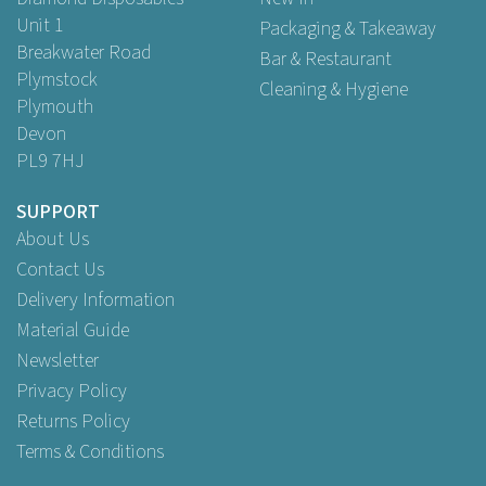
Unit 1
Packaging & Takeaway
Breakwater Road
Bar & Restaurant
Plymstock
Cleaning & Hygiene
Plymouth
Devon
PL9 7HJ
SUPPORT
About Us
Contact Us
Delivery Information
Material Guide
Newsletter
Privacy Policy
Returns Policy
Terms & Conditions