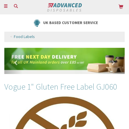
Toggle
navigation
UK BASED CUSTOMER SERVICE
Food Labels
Previous
Next
Vogue 1" Gluten Free Label GJ060