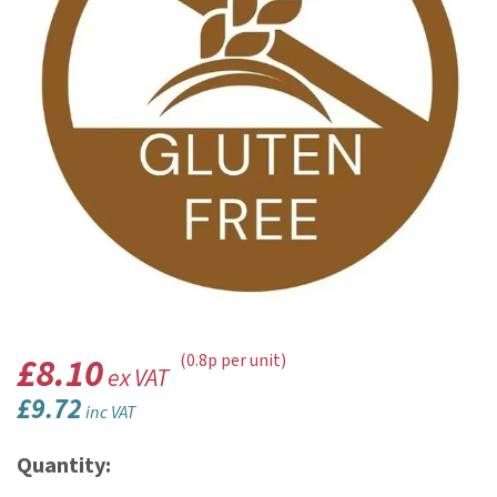
£8.10
(0.8p per unit)
ex VAT
£9.72
inc VAT
Quantity: