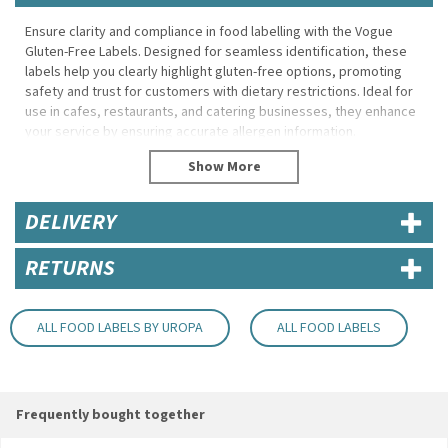
Ensure clarity and compliance in food labelling with the Vogue
Gluten-Free Labels. Designed for seamless identification, these
labels help you clearly highlight gluten-free options, promoting
safety and trust for customers with dietary restrictions. Ideal for
use in cafes, restaurants, and catering businesses, they enhance
your service by ensuring accurate allergen information.
Featuring a bold "Gluten-Free" message, these labels are easy to
read and instantly recognisable. The adhesive backing ensures
secure application on various surfaces, including packaging,
DELIVERY
containers, and food displays. Perfect for pre-packaged meals or
freshly prepared dishes, they are a simple yet effective way to
improve transparency and streamline operations in your food-
RETURNS
service establishment.
Product Features:
ALL FOOD LABELS BY UROPA
ALL FOOD LABELS
Clear and bold labelling for easy identification of gluten-free
items.
Strong adhesive backing to ensure secure application on
various surfaces.
Frequently bought together
Compact size suitable for food packaging, containers, and
display cases.