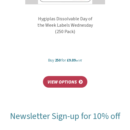
Hygiplas Dissolvable Day of
the Week Labels Wednesday
(250 Pack)
Buy
250
for
£9.89
ex VAT
Newsletter Sign-up for 10% off