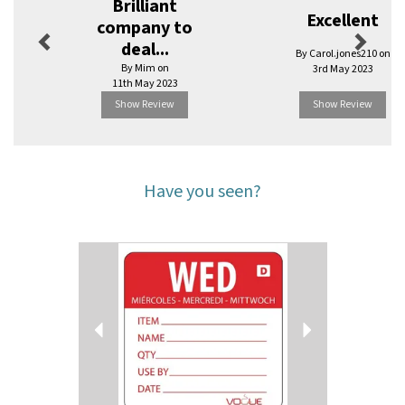
Brilliant
Excellent
company to
deal...
By Carol.jones210 on
By Mim on
3rd May 2023
11th May 2023
Show Review
Show Review
Have you seen?
Previous
Next