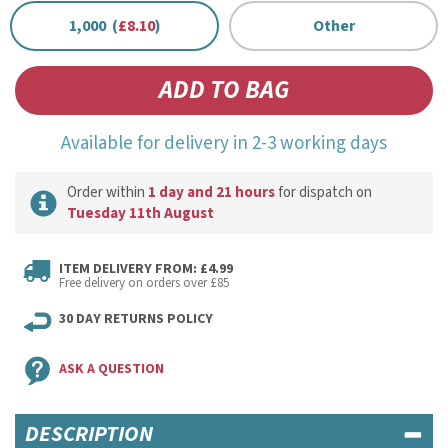
1,000 (
£8.10
)
Other
Available for delivery in 2-3 working days
Order within
1 day and 21 hours
for dispatch on
Tuesday 11th August
ITEM DELIVERY FROM: £4.99
Free delivery on orders over £85
30 DAY RETURNS POLICY
ASK A QUESTION
DESCRIPTION