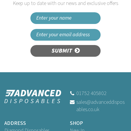
Keep up to date with our news and exclusive offers
SUBMIT
Vogue Food Allergen Label
Molluscs
01752 405802
sales@advanceddispos
ables.co.uk
Buy
1,000
for
£1.79
ex VAT
ADDRESS
SHOP
Diamond Disposables
New In