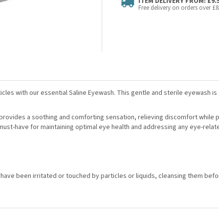
ITEM DELIVERY FROM: £9.
Free delivery on orders over £8
icles with our essential Saline Eyewash. This gentle and sterile eyewash is 
s, provides a soothing and comforting sensation, relieving discomfort while 
 a must-have for maintaining optimal eye health and addressing any eye-rela
at have been irritated or touched by particles or liquids, cleansing them b