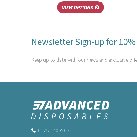
Newsletter Sign-up for 10% 
Keep up to date with our news and exclusive offe
01752 405802