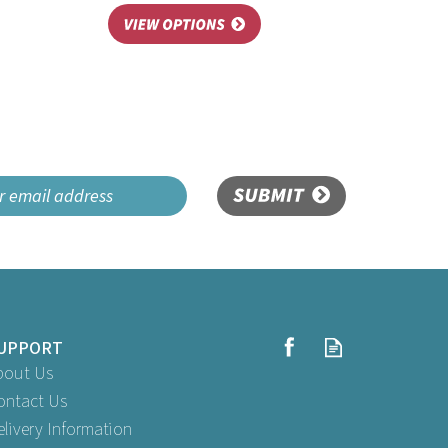
SUBMIT
UPPORT
bout Us
ontact Us
elivery Information