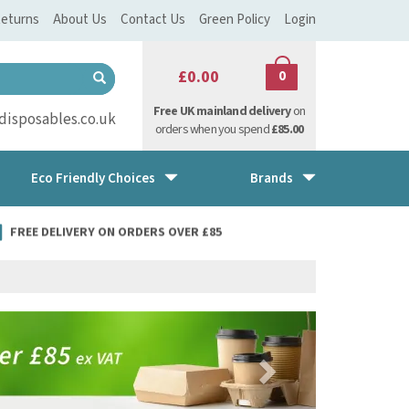
eturns
About Us
Contact Us
Green Policy
Login
£0.00
0
Free UK mainland delivery
on
isposables.co.uk
orders when you spend
£85.00
Eco Friendly Choices
Brands
FREE DELIVERY ON ORDERS OVER £85
Next