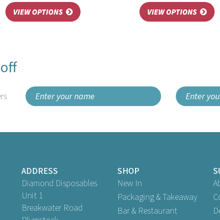
off
rs
ADDRESS
SHOP
S
Diamond Disposables
New In
A
Unit 1
Packaging & Takeaway
C
Breakwater Road
Bar & Restaurant
D