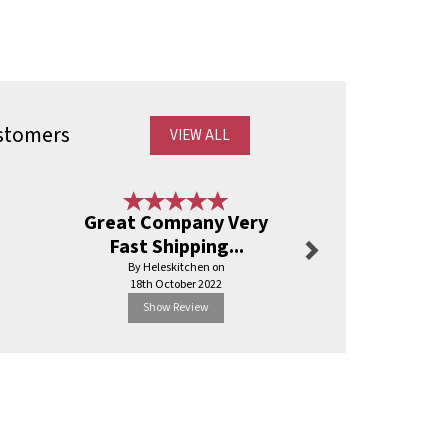
stomers
VIEW ALL
Next
Great Company Very
Excellent
Fast Shipping...
By Fo
By Heleskitchen on
17th Janu
18th October 2022
Show Review
Show R