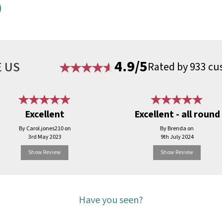
4.9/5
 US
Rated by 933 cu
Excellent
Excellent - all round
By Carol.jones210 on
By Brenda on
3rd May 2023
9th July 2024
Show Review
Show Review
Have you seen?