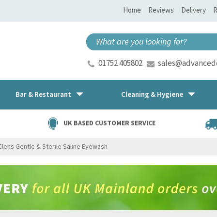
Home
Reviews
Delivery
R
01752 405802
sales@advancedd
Bar & Restaurant
Cleaning & Hygiene
UK BASED CUSTOMER SERVICE
lens Gentle & Sterile Saline Eyewash