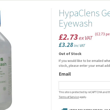
HypaClens Gen
Eyewash
£2.73
(£2.73 pe
ex VAT
£3.28
inc VAT
Out of Stock
If you would like to be emailed whe
stock, please enter your email ad
Email
This site is protected by reCAPTCHA and 
Terms of Service
apply.