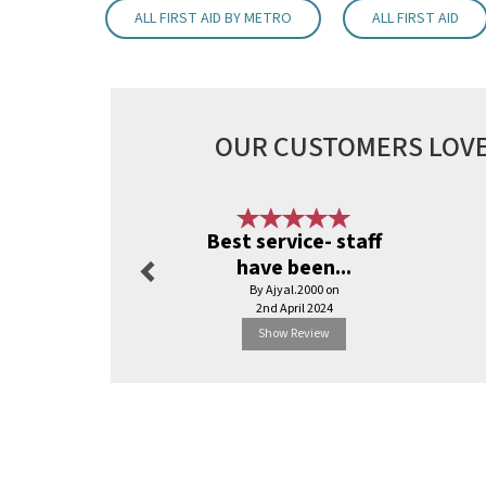
ALL FIRST AID BY METRO
ALL FIRST AID
OUR CUSTOMERS LOVE
Previous
Best service- staff
have been...
By Ajyal.2000 on
2nd April 2024
Show Review