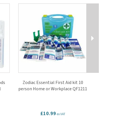
Next
ods
Zodiac Essential First Aid kit 10
l
person Home or Workplace QF1211
£10.99
ex VAT