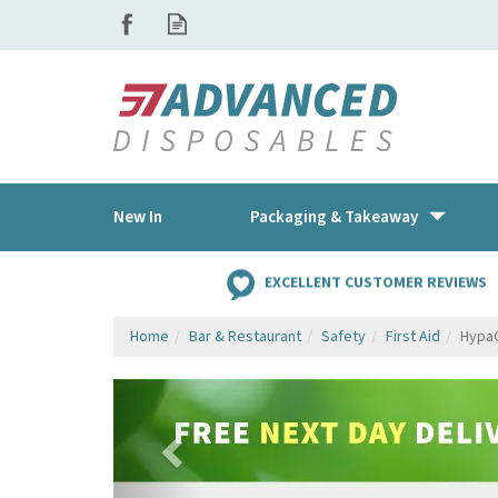
New In
Packaging & Takeaway
EXCELLENT CUSTOMER REVIEWS
Home
Bar & Restaurant
Safety
First Aid
HypaC
Previous