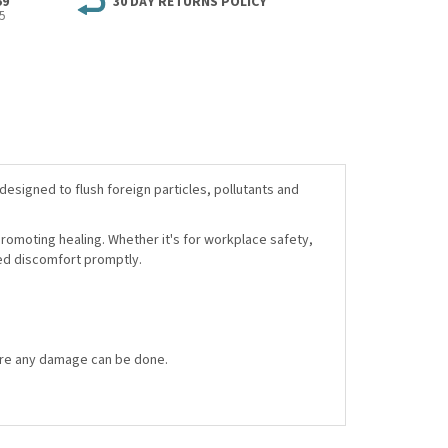
59
30 DAY RETURNS POLICY
5
designed to flush foreign particles, pollutants and
promoting healing. Whether it's for workplace safety,
ted discomfort promptly.
efore any damage can be done.