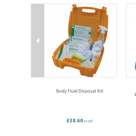
Previous
Body Fluid Disposal Kit
£38.60
ex VAT