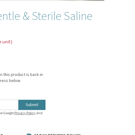
tle & Sterile Saline
r unit)
n this product is back in
dress below.
Submit
the Google
Privacy Policy
and