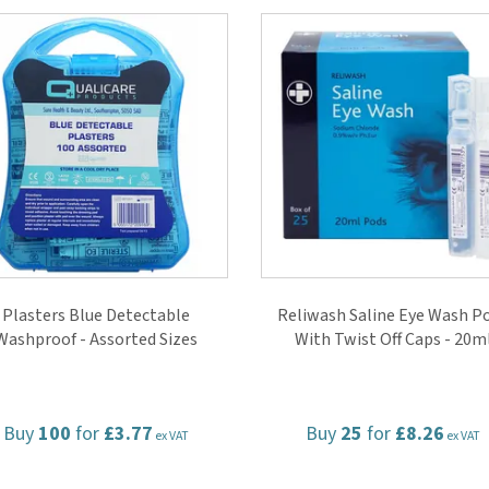
Plasters Blue Detectable
Reliwash Saline Eye Wash P
Washproof - Assorted Sizes
With Twist Off Caps - 20m
Buy
100
for
£3.77
Buy
25
for
£8.26
ex VAT
ex VAT