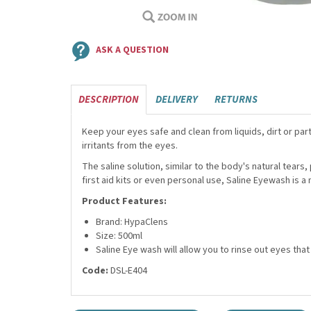
ASK A QUESTION
DESCRIPTION
DELIVERY
RETURNS
Keep your eyes safe and clean from liquids, dirt or part
irritants from the eyes.
The saline solution, similar to the body's natural tear
first aid kits or even personal use, Saline Eyewash is
Product Features:
Brand: HypaClens
Size: 500ml
Saline Eye wash will allow you to rinse out eyes th
Code:
DSL-E404