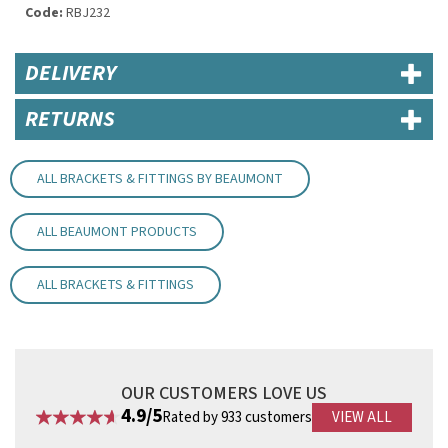
Code:
RBJ232
DELIVERY
RETURNS
ALL BRACKETS & FITTINGS BY BEAUMONT
ALL BEAUMONT PRODUCTS
ALL BRACKETS & FITTINGS
OUR CUSTOMERS LOVE US
4.9/5
Rated by 933 customers
VIEW ALL