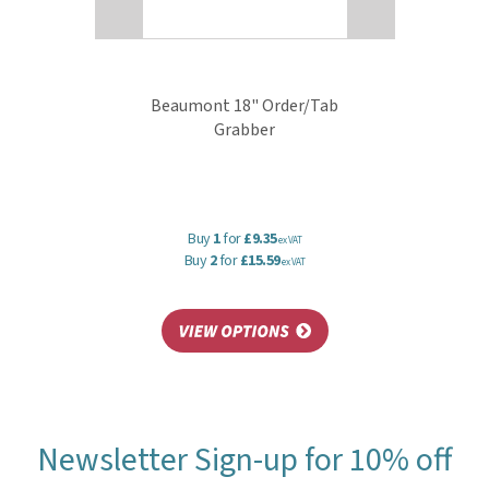
Beaumont 18" Order/Tab
Grabber
Buy
1
for
£9.35
ex VAT
Buy
2
for
£15.59
ex VAT
Newsletter Sign-up for 10% off