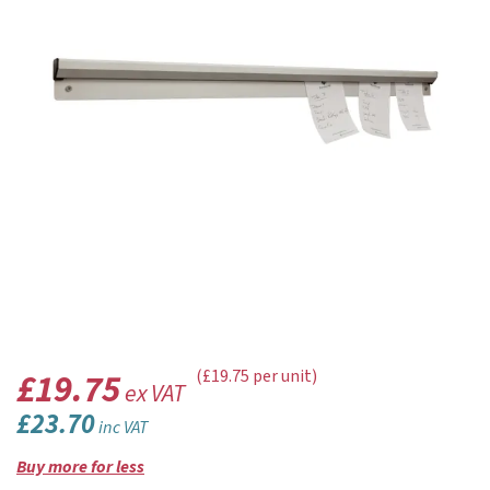
£19.75
(£19.75 per unit)
ex VAT
£23.70
inc VAT
Buy more for less