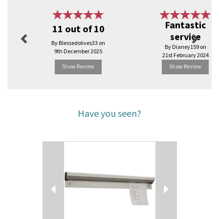
Previous
Next
Fantastic
11 out of 10
service
By Blessedolives33 on
By Dianey159 on
9th December 2025
21st February 2024
Show Review
Show Review
Have you seen?
Previous
Next