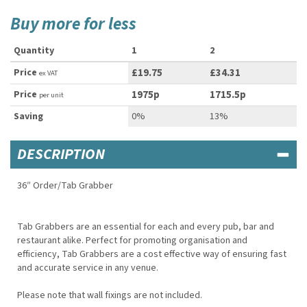
Buy more for less
Quantity
1
2
Price
£19.75
£34.31
ex VAT
Price
1975p
1715.5p
per unit
Saving
0%
13%
DESCRIPTION
36″ Order/Tab Grabber
Tab Grabbers are an essential for each and every pub, bar and
restaurant alike. Perfect for promoting organisation and
efficiency, Tab Grabbers are a cost effective way of ensuring fast
and accurate service in any venue.
Please note that wall fixings are not included.