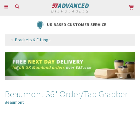
Toggle
navigation
UK BASED CUSTOMER SERVICE
Brackets & Fittings
Previous
Next
Beaumont 36" Order/Tab Grabber
Beaumont