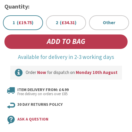
Quantity:
1 (
£19.75
)
2 (
£34.31
)
Other
Available for delivery in 2-3 working days
Order
Now
for dispatch on
Monday 10th August
ITEM DELIVERY FROM: £4.99
Free delivery on orders over £85
30 DAY RETURNS POLICY
ASK A QUESTION