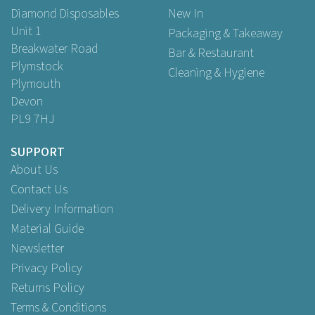
Diamond Disposables
New In
Unit 1
Packaging & Takeaway
Breakwater Road
Bar & Restaurant
Plymstock
Cleaning & Hygiene
Plymouth
Devon
PL9 7HJ
SUPPORT
About Us
Contact Us
Delivery Information
Material Guide
Newsletter
Privacy Policy
Returns Policy
Terms & Conditions