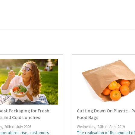
est Packaging for Fresh
Cutting Down On Plastic - P
s and Cold Lunches
Food Bags
, 20th of July 2026
Wednesday, 24th of April 2019
mperatures rise, customers
The realisation of the amount of