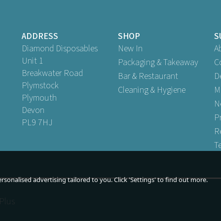
ADDRESS
SHOP
S
Diamond Disposables
New In
A
Unit 1
Packaging & Takeaway
C
Breakwater Road
Bar & Restaurant
D
Plymstock
Cleaning & Hygiene
M
Plymouth
N
Devon
P
PL9 7HJ
R
T
sonalised advertising tailored to you. Click 'Settings' to find out more.
Plus