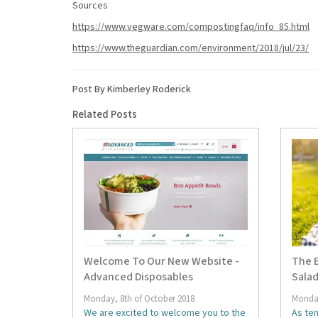
Sources
https://www.vegware.com/compostingfaq/info_85.html
https://www.theguardian.com/environment/2018/jul/23/
Post By Kimberley Roderick
Related Posts
Welcome To Our New Website -
The B
Advanced Disposables
Salad
Monday, 8th of October 2018
Monday
We are excited to welcome you to the
As te