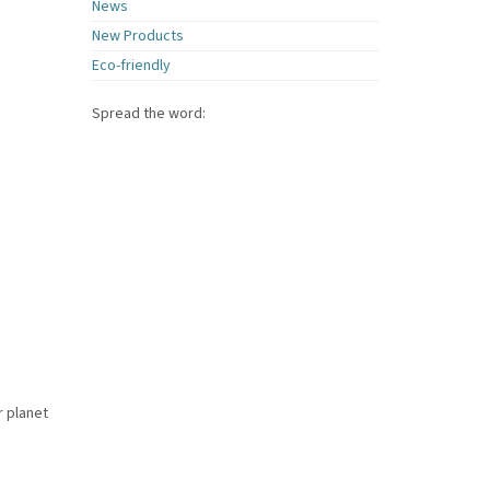
News
New Products
Eco-friendly
Spread the word:
r planet