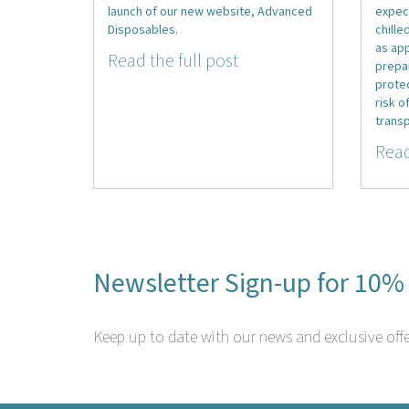
launch of our new website, Advanced
expec
Disposables.
chille
as ap
Read the full post
prepa
prote
risk o
transp
Read
Newsletter Sign-up for 10% 
Keep up to date with our news and exclusive offe