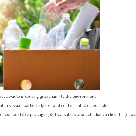
stic waste is causing great harm to the environment.
 this issue, particularly for food contaminated disposables.
of compostable packaging & disposables products that can help to get ou