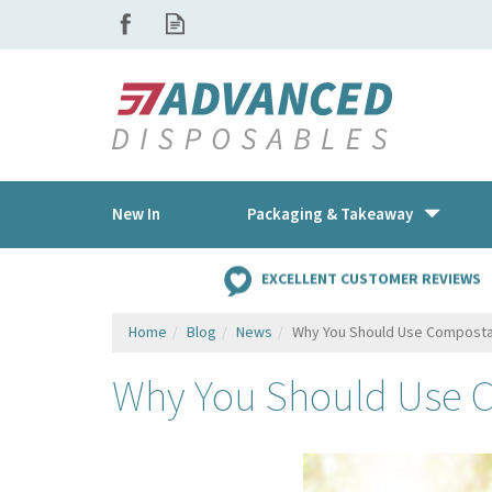
New In
Packaging & Takeaway
EXCELLENT CUSTOMER REVIEWS
Home
Blog
News
Why You Should Use Composta
Why You Should Use 