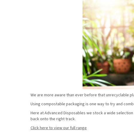
We are more aware than ever before that unrecyclable pla
Using compostable packaging is one way to try and combat
Here at Advanced Disposables we stock a wide selection 
back onto the right track.
Click here to view our full range