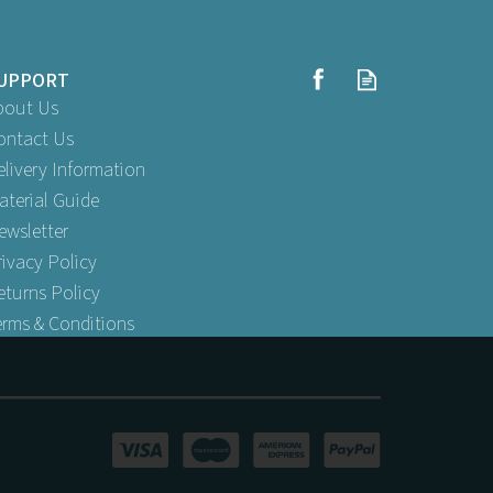
UPPORT
bout Us
ontact Us
elivery Information
aterial Guide
ewsletter
rivacy Policy
eturns Policy
erms & Conditions