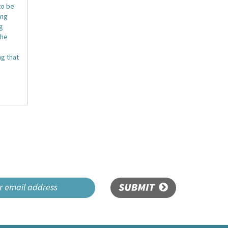
to be
ing
ng
the
g that
SUBMIT