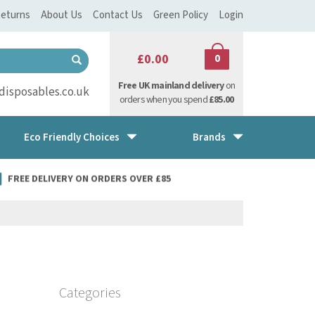
eturns
About Us
Contact Us
Green Policy
Login
£0.00
0
Free UK mainland delivery
on
isposables.co.uk
orders when you spend
£85.00
Eco Friendly Choices
Brands
FREE DELIVERY ON ORDERS OVER £85
Categories