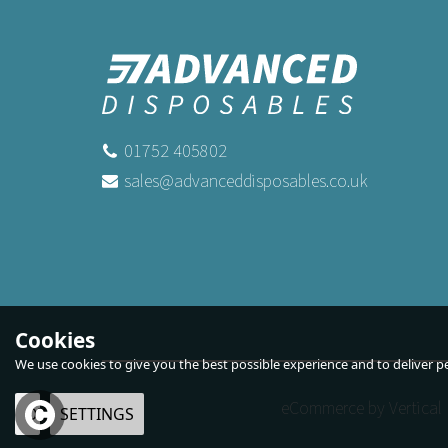
01752 405802
sales@advanceddisposables.co.uk
Cookies
We use cookies to give you the best possible experience and to deliver per
eCommerce by Vertical 
OK
SETTINGS