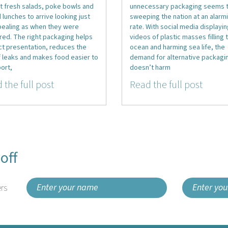
t fresh salads, poke bowls and
unnecessary packaging seems 
d lunches to arrive looking just
sweeping the nation at an alarm
pealing as when they were
rate. With social media displayi
red. The right packaging helps
videos of plastic masses filling 
ct presentation, reduces the
ocean and harming sea life, the
f leaks and makes food easier to
demand for alternative packagin
ort,
doesn’t harm
 the full post
Read the full post
off
rs