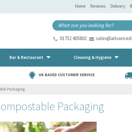
Home
Reviews
Delivery
R
01752 405802
sales@advancedd
Bar & Restaurant
Cleaning & Hygiene
UK BASED CUSTOMER SERVICE
ble Packaging
Compostable Packaging